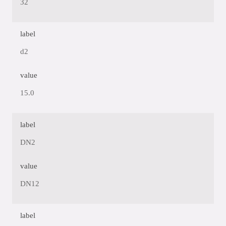
32
label
d2
value
15.0
label
DN2
value
DN12
label