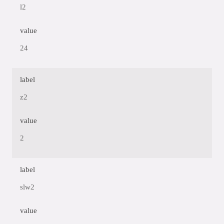
l2
value
24
label
z2
value
2
label
slw2
value