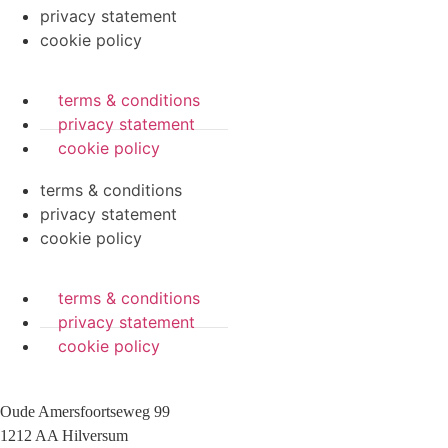
privacy statement
cookie policy
terms & conditions
privacy statement
cookie policy
terms & conditions
privacy statement
cookie policy
terms & conditions
privacy statement
cookie policy
Oude Amersfoortseweg 99
1212 AA Hilversum