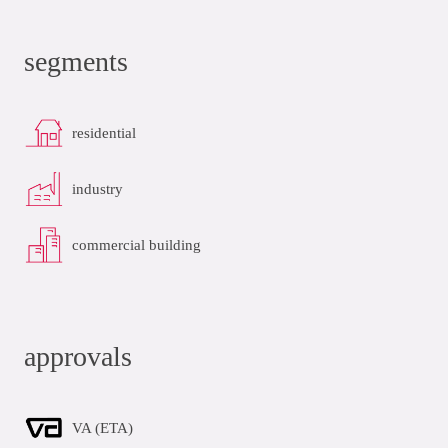
segments
residential
industry
commercial building
approvals
VA (ETA)