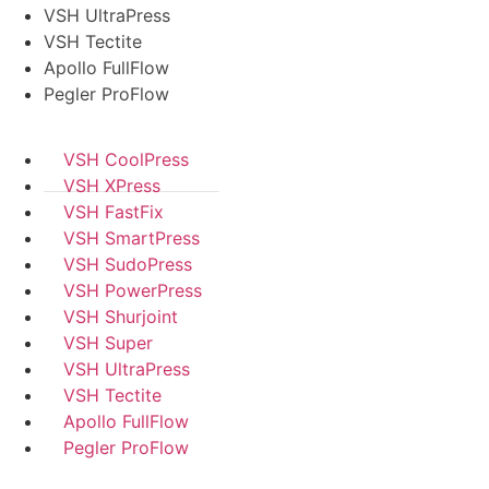
VSH UltraPress
VSH Tectite
Apollo FullFlow
Pegler ProFlow
VSH CoolPress
VSH XPress
VSH FastFix
VSH SmartPress
VSH SudoPress
VSH PowerPress
VSH Shurjoint
VSH Super
VSH UltraPress
VSH Tectite
Apollo FullFlow
Pegler ProFlow