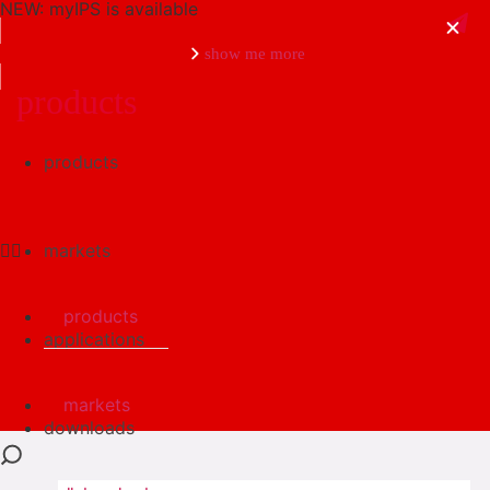
NEW: myIPS is available
show me more
products
products
close
markets
products
applications
markets
downloads