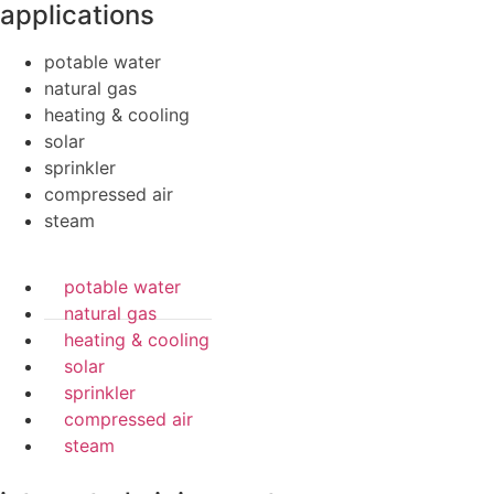
applications
potable water
natural gas
heating & cooling
solar
sprinkler
compressed air
steam
potable water
natural gas
heating & cooling
solar
sprinkler
compressed air
steam