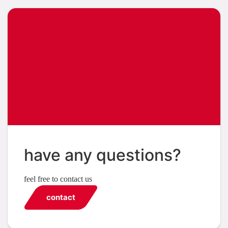
have any questions?
feel free to contact us
contact