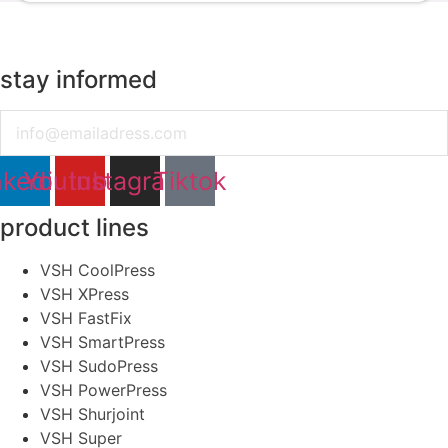
stay informed
Email
nkedin
Youtube
Instagram
Tiktok
product lines
VSH CoolPress
VSH XPress
VSH FastFix
VSH SmartPress
VSH SudoPress
VSH PowerPress
VSH Shurjoint
VSH Super