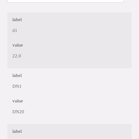
label
d1
value
22.0
label
DN1
value
DN20
label