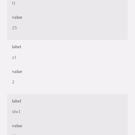
l1
value
25
label
z1
value
2
label
slw1
value