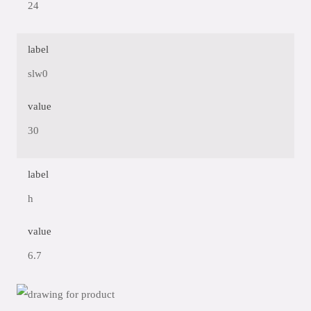
24
label
slw0
value
30
label
h
value
6.7