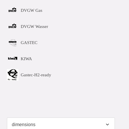
DVGW Gas
DVGW Wasser
GASTEC
KIWA
Gastec-H2-ready