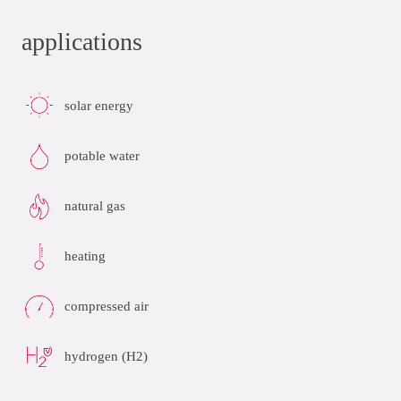
applications
solar energy
potable water
natural gas
heating
compressed air
hydrogen (H2)