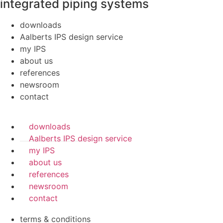
integrated piping systems
downloads
Aalberts IPS design service
my IPS
about us
references
newsroom
contact
downloads
Aalberts IPS design service
my IPS
about us
references
newsroom
contact
terms & conditions