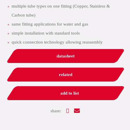
multiple tube types on one fitting (Copper, Stainless &
Carbon tube)
same fitting applications for water and gas
simple installation with standard tools
quick connection technology allowing reassembly
datasheet
related
add to list
share: