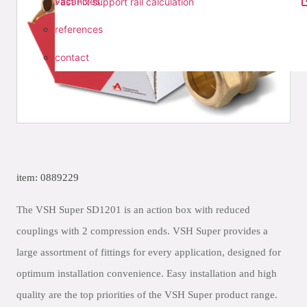
vacancies
Fast Fix support rail calculation
references
contact
item: 0889229
The VSH Super SD1201 is an action box with reduced
couplings with 2 compression ends. VSH Super provides a
large assortment of fittings for every application, designed for
optimum installation convenience. Easy installation and high
quality are the top priorities of the VSH Super product range.