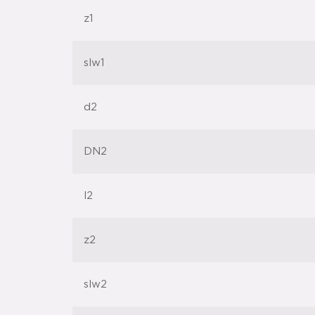
z1
slw1
d2
DN2
l2
z2
slw2