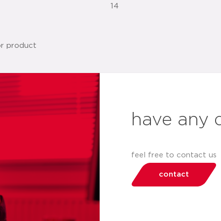
14
have any 
feel free to contact us
contact