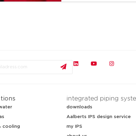
ations
integrated piping syst
water
downloads
as
Aalberts IPS design service
& cooling
my IPS