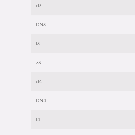
d3
DN3
l3
z3
d4
DN4
l4