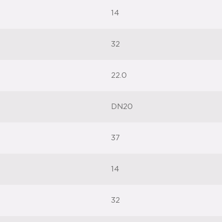
14
32
22.0
DN20
37
14
32