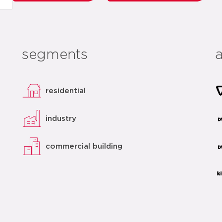
segments
residential
industry
commercial building