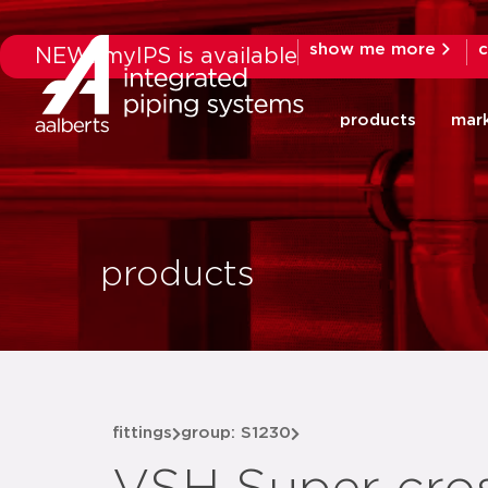
show me more
c
NEW: myIPS is available
products
mar
products
fittings
group: S1230