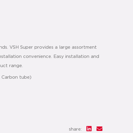
nds. VSH Super provides a large assortment
nstallation convenience. Easy installation and
duct range.
 & Carbon tube)
share: