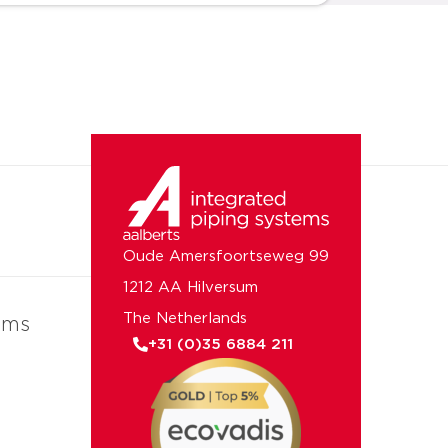
Oude Amersfoortseweg 99
1212 AA Hilversum
The Netherlands
ems
+31 (0)35 6884 211