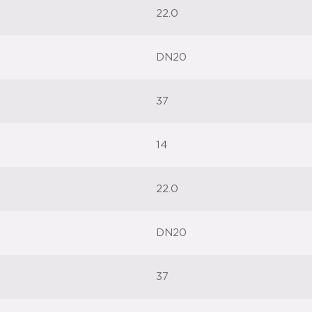
22.0
DN20
37
14
22.0
DN20
37