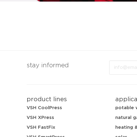
Email
stay informed
product lines
applic
VSH CoolPress
potable 
VSH XPress
natural g
VSH FastFix
heating 