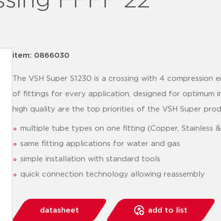
ssing FFFF 22
item: 0866030
The VSH Super S1230 is a crossing with 4 compression e
of fittings for every application, designed for optimum i
high quality are the top priorities of the VSH Super pro
multiple tube types on one fitting (Copper, Stainless
same fitting applications for water and gas
simple installation with standard tools
quick connection technology allowing reassembly
datasheet
add to list