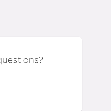
questions?