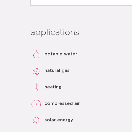
applications
potable water
natural gas
heating
compressed air
solar energy