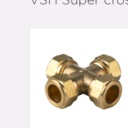
VSH Super cro