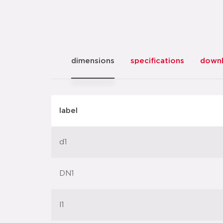
dimensions
specifications
down
label
d1
DN1
l1