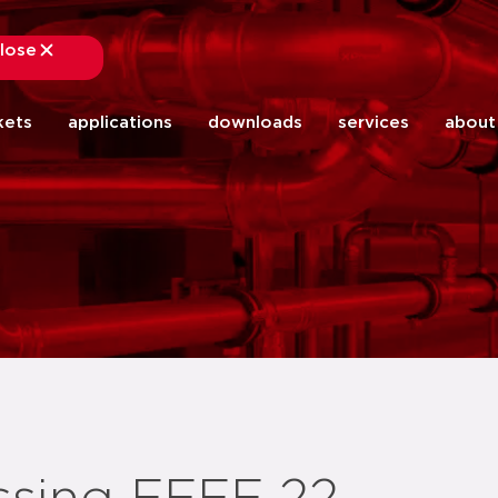
lose
close
kets
applications
downloads
services
about