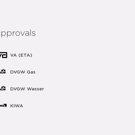
approvals
VA (ETA)
DVGW Gas
DVGW Wasser
KIWA