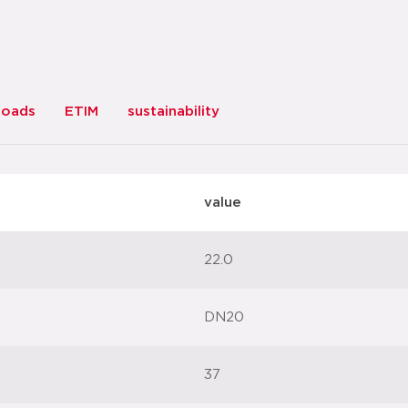
loads
ETIM
sustainability
value
22.0
DN20
37