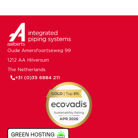
Oude Amersfoortseweg 99
1212 AA Hilversum
The Netherlands
+31 (0)35 6884 211