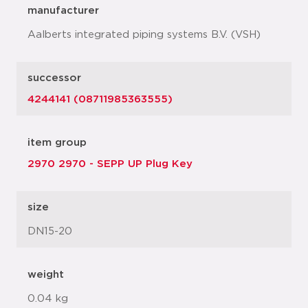
manufacturer
Aalberts integrated piping systems B.V. (VSH)
successor
4244141 (08711985363555)
item group
2970 2970 - SEPP UP Plug Key
size
DN15-20
weight
0.04 kg