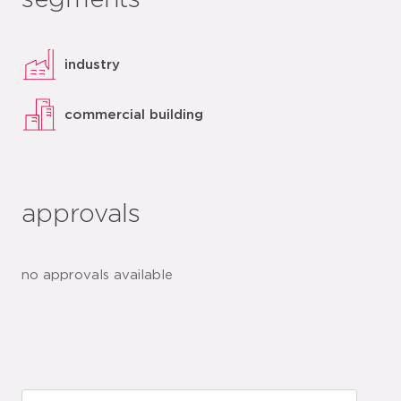
segments
industry
commercial building
approvals
no approvals available