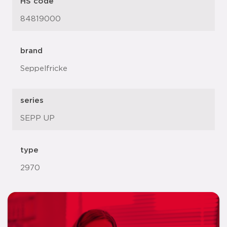
HS code
84819000
brand
Seppelfricke
series
SEPP UP
type
2970