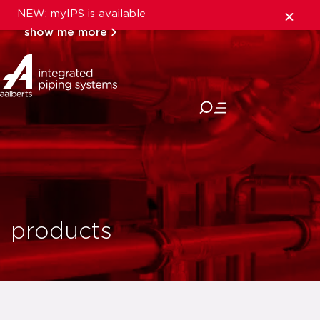
NEW: myIPS is available
show me more
close
products