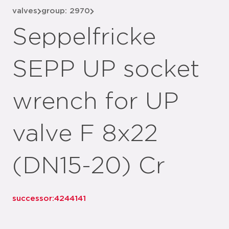
valves
group: 2970
Seppelfricke
SEPP UP socket
wrench for UP
valve F 8x22
(DN15-20) Cr
successor:
4244141