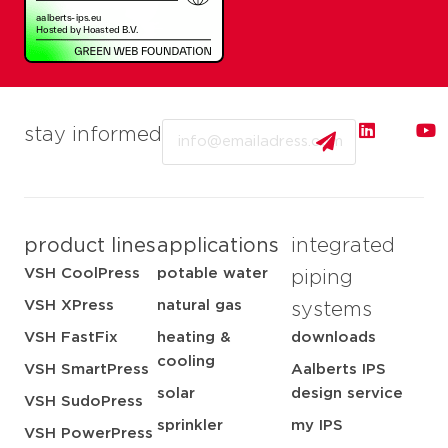
Email
stay informed
product lines
applications
integrated
VSH CoolPress
potable water
piping
VSH XPress
natural gas
systems
VSH FastFix
heating &
downloads
cooling
VSH SmartPress
Aalberts IPS
solar
design service
VSH SudoPress
sprinkler
my IPS
VSH PowerPress