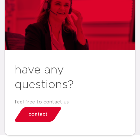
have any
questions?
feel free to contact us
contact