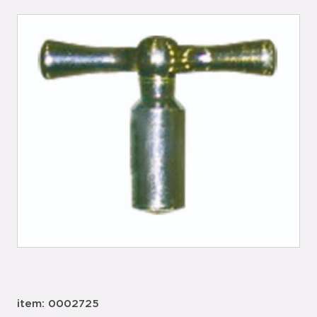
item: 0002725