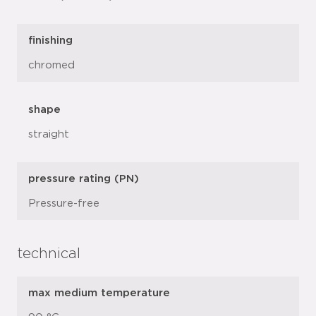
finishing
chromed
shape
straight
pressure rating (PN)
Pressure-free
technical
max medium temperature