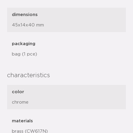
dimensions
45x14x40 mm
packaging
bag (1 pce)
characteristics
color
chrome
materials
brass (CW617N)