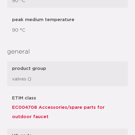
90 °C
peak medium temperature
90 °C
general
product group
valves ()
ETIM class
EC004708 Accessories/spare parts for
outdoor faucet