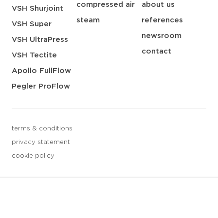
compressed air
about us
VSH Shurjoint
steam
references
VSH Super
newsroom
VSH UltraPress
contact
VSH Tectite
Apollo FullFlow
Pegler ProFlow
terms & conditions
privacy statement
cookie policy
3 downloads geselecteerd