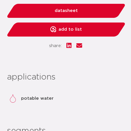
datasheet
add to list
share:
applications
potable water