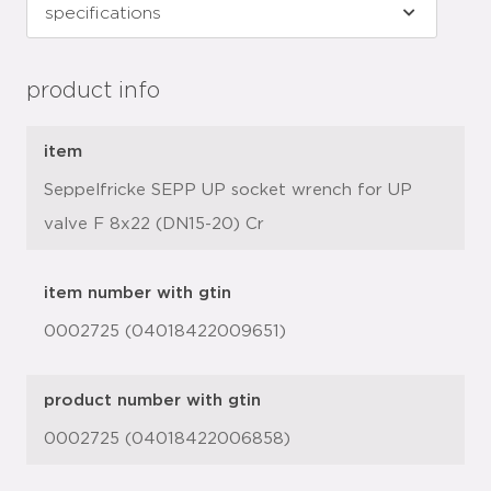
product info
item
Seppelfricke SEPP UP socket wrench for UP
valve F 8x22 (DN15-20) Cr
item number with gtin
0002725 (04018422009651)
product number with gtin
0002725 (04018422006858)