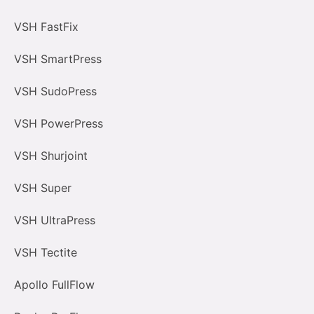
VSH FastFix
VSH SmartPress
VSH SudoPress
VSH PowerPress
VSH Shurjoint
VSH Super
VSH UltraPress
VSH Tectite
Apollo FullFlow