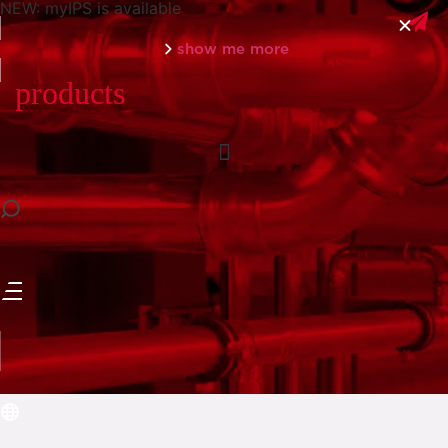
NEW: myIPS is available
show me more
products
close