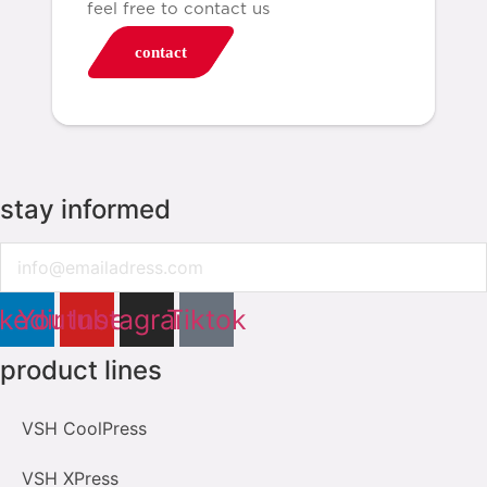
feel free to contact us
contact
stay informed
Email
nkedin
Youtube
Instagram
Tiktok
product lines
VSH CoolPress
VSH XPress