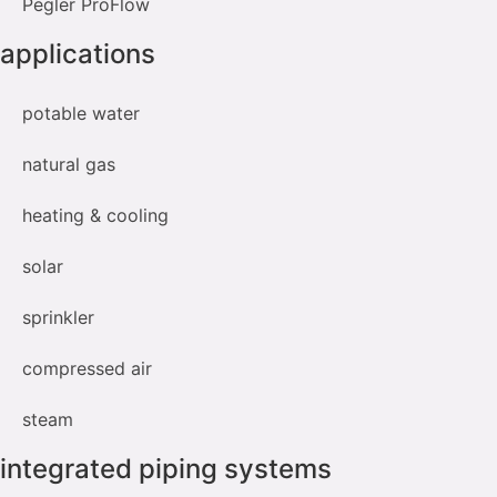
Pegler ProFlow
applications
potable water
natural gas
heating & cooling
solar
sprinkler
compressed air
steam
integrated piping systems