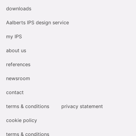
downloads
Aalberts IPS design service
my IPS
about us
references
newsroom
contact
terms & conditions
privacy statement
cookie policy
terms & conditions