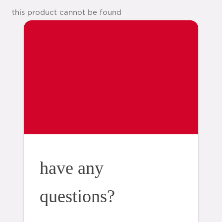
this product cannot be found
have any
questions?