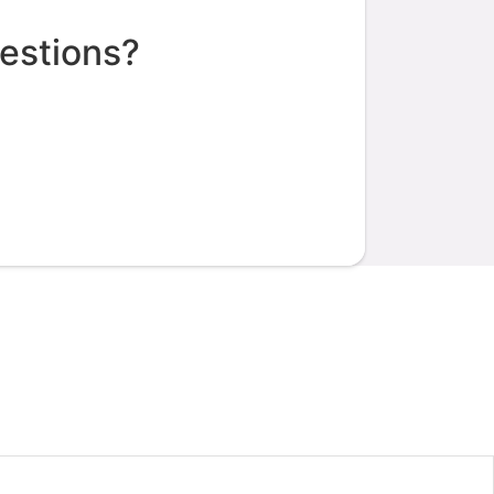
estions?