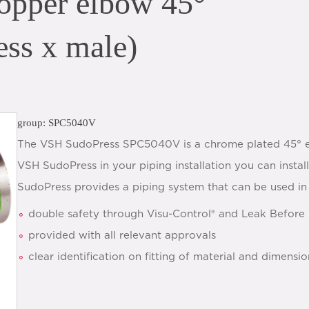
pper elbow 45°
ess x male)
group: SPC5040V
The VSH SudoPress SPC5040V is a chrome plated 45° el
VSH SudoPress in your piping installation you can instal
SudoPress provides a piping system that can be used in 
double safety through Visu-Control® and Leak Before 
provided with all relevant approvals
clear identification on fitting of material and dimensio