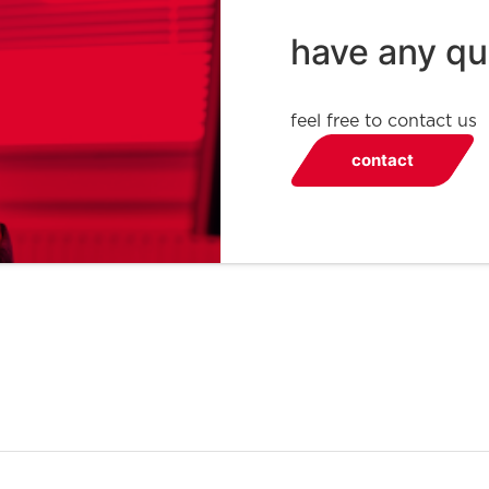
have any qu
feel free to contact us
contact