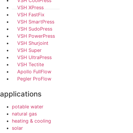
VSH CoolPress
VSH XPress
VSH FastFix
VSH SmartPress
VSH SudoPress
VSH PowerPress
VSH Shurjoint
VSH Super
VSH UltraPress
VSH Tectite
Apollo FullFlow
Pegler ProFlow
applications
potable water
natural gas
heating & cooling
solar