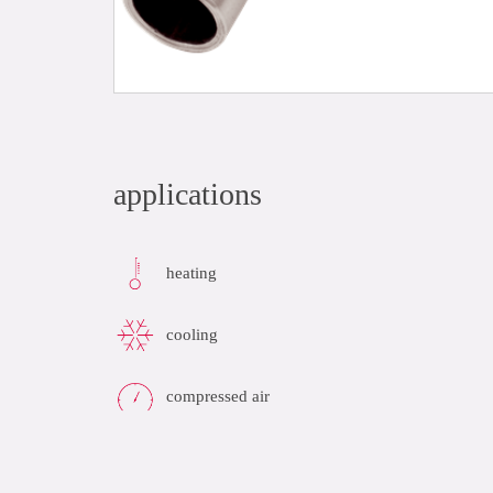
applications
heating
cooling
compressed air