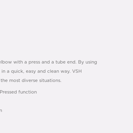
bow with a press and a tube end. By using
l in a quick, easy and clean way. VSH
the most diverse situations.
Pressed function
n