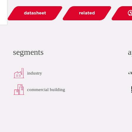
datasheet
related
segments
a
industry
commercial building