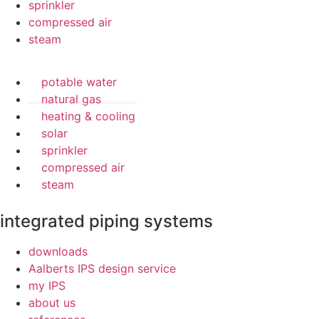
sprinkler
compressed air
steam
potable water
natural gas
heating & cooling
solar
sprinkler
compressed air
steam
integrated piping systems
downloads
Aalberts IPS design service
my IPS
about us