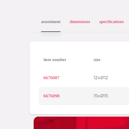
assortment
dimensions
specifications
item number
size
6676087
12xØ12
6676098
15xØ15