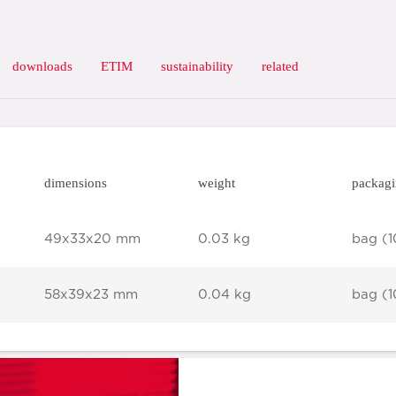
downloads
ETIM
sustainability
related
dimensions
weight
packag
49x33x20 mm
0.03 kg
bag (1
58x39x23 mm
0.04 kg
bag (1