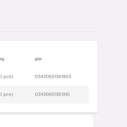
ing
gtin
0 pce)
03430651361903
0 pce)
03430651361910