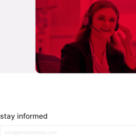
stay informed
Email