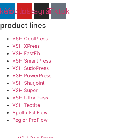
nkedin
Youtube
Instagram
Tiktok
product lines
VSH CoolPress
VSH XPress
VSH FastFix
VSH SmartPress
VSH SudoPress
VSH PowerPress
VSH Shurjoint
VSH Super
VSH UltraPress
VSH Tectite
Apollo FullFlow
Pegler ProFlow