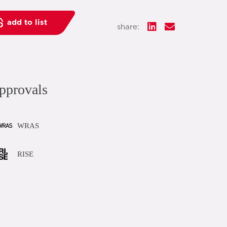
add to list
share:
pprovals
WRAS
RISE