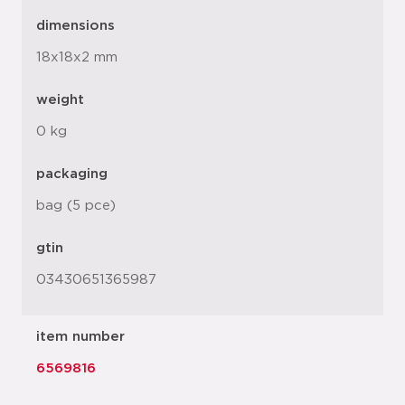
dimensions
18x18x2 mm
weight
0 kg
packaging
bag (5 pce)
gtin
03430651365987
item number
6569816