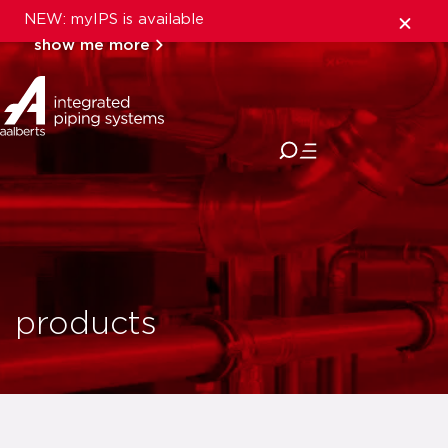
NEW: myIPS is available
show me more
close
products