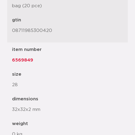
bag (20 pce)
gtin
08711985300420
item number
6569849
size
28
dimensions
32x32x2 mm
weight
0 kg