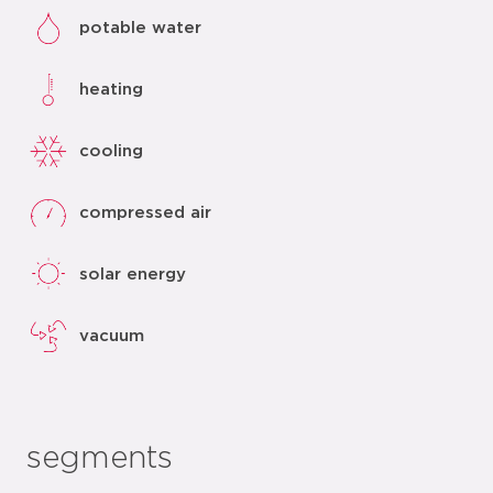
potable water
heating
cooling
compressed air
solar energy
vacuum
segments