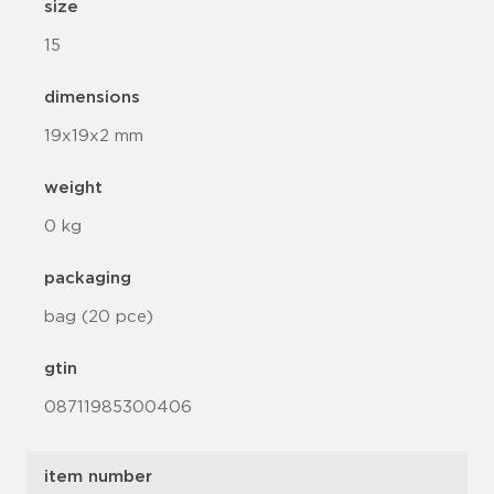
size
15
dimensions
19x19x2 mm
weight
0 kg
packaging
bag (20 pce)
gtin
08711985300406
item number