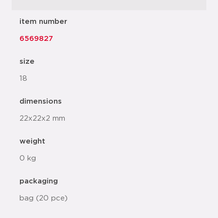
item number
6569827
size
18
dimensions
22x22x2 mm
weight
0 kg
packaging
bag (20 pce)