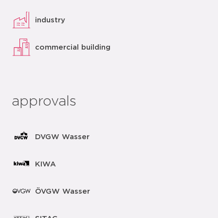
industry
commercial building
approvals
DVGW Wasser
KIWA
ÖVGW Wasser