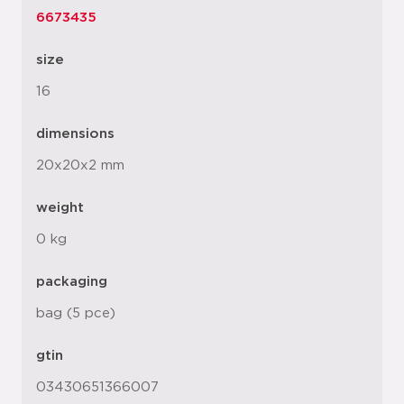
6673435
size
16
dimensions
20x20x2 mm
weight
0 kg
packaging
bag (5 pce)
gtin
03430651366007