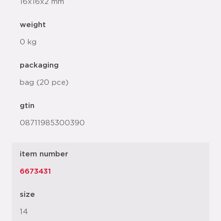
16x16x2 mm
weight
0 kg
packaging
bag (20 pce)
gtin
08711985300390
item number
6673431
size
14