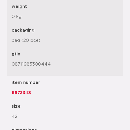
weight
0 kg
packaging
bag (20 pce)
gtin
08711985300444
item number
6673348
size
42