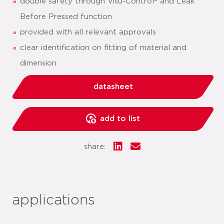
double safety through Visu-Control® and Leak
Before Pressed function
provided with all relevant approvals
clear identification on fitting of material and
dimension
datasheet
add to list
share:
applications