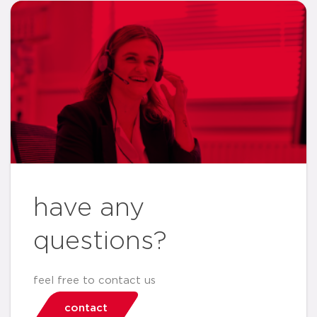
have any
questions?
feel free to contact us
contact