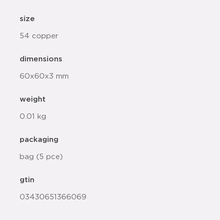
size
54 copper
dimensions
60x60x3 mm
weight
0.01 kg
packaging
bag (5 pce)
gtin
03430651366069