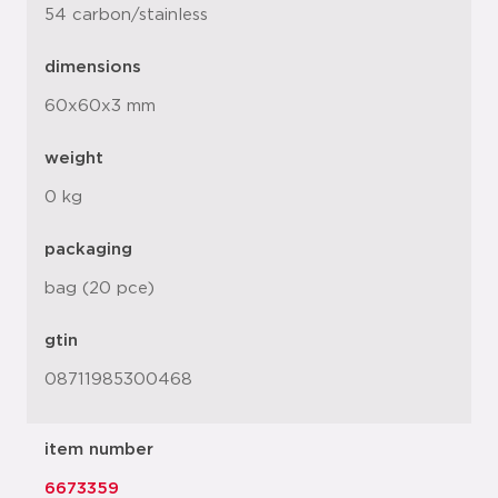
54 carbon/stainless
dimensions
60x60x3 mm
weight
0 kg
packaging
bag (20 pce)
gtin
08711985300468
item number
6673359