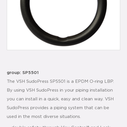
group: SP5501
The VSH SudoPress SP5501 is a EPDM O-ring LBP.
By using VSH SudoPress in your piping installation
you can install in a quick, easy and clean way. VSH
SudoPress provides a piping system that can be
used in the most diverse situations.