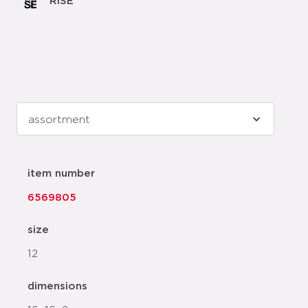
RISE
item number
6569805
size
12
dimensions