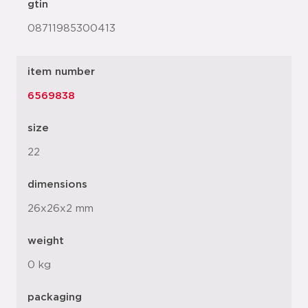
gtin
08711985300413
item number
6569838
size
22
dimensions
26x26x2 mm
weight
0 kg
packaging