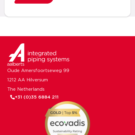
Oude Amersfoortseweg 99
1212 AA Hilversum
The Netherlands
+31 (0)35 6884 211