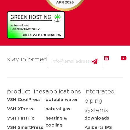
Email
stay informed
product lines
applications
integrated
VSH CoolPress
potable water
piping
VSH XPress
natural gas
systems
VSH FastFix
heating &
downloads
cooling
VSH SmartPress
Aalberts IPS