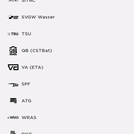
SITAC
SVGW Wasser
TSU
QB (CSTBat)
VA (ETA)
SPF
ATG
WRAS