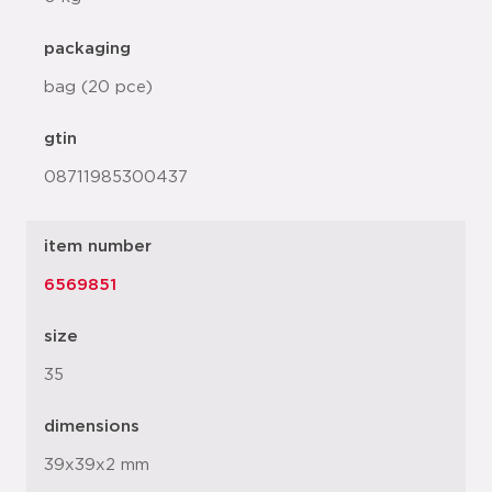
packaging
bag (20 pce)
gtin
08711985300437
item number
6569851
size
35
dimensions
39x39x2 mm