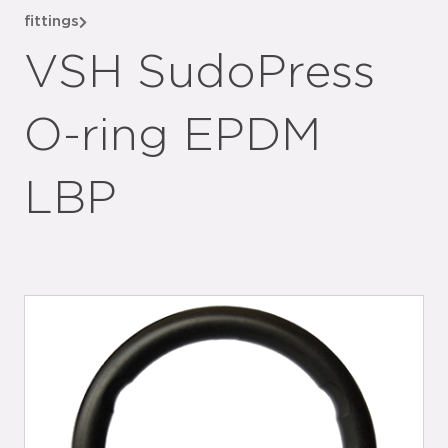
fittings
VSH SudoPress
O-ring EPDM
LBP