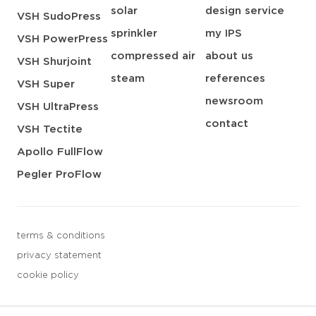
solar
design service
VSH SudoPress
sprinkler
my IPS
VSH PowerPress
compressed air
about us
VSH Shurjoint
steam
references
VSH Super
newsroom
VSH UltraPress
contact
VSH Tectite
Apollo FullFlow
Pegler ProFlow
terms & conditions
privacy statement
cookie policy