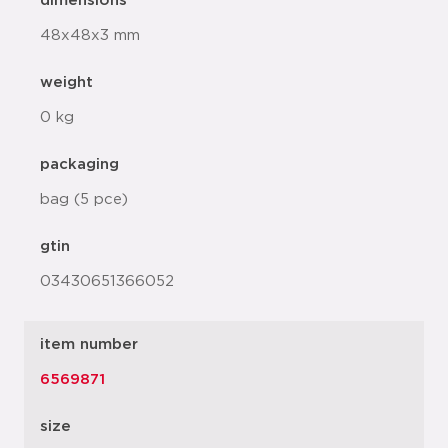
dimensions
48x48x3 mm
weight
0 kg
packaging
bag (5 pce)
gtin
03430651366052
item number
6569871
size