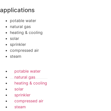
applications
potable water
natural gas
heating & cooling
solar
sprinkler
compressed air
steam
potable water
natural gas
heating & cooling
solar
sprinkler
compressed air
steam