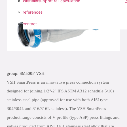
vacancies
Fast Fix support rail calculation
references
contact
group: SM500F-VSH
VSH SmartPress is an innovative press connection system
designed for joining 1/2"-2" IPS ASTM A312 schedule 5/10s
stainless steel pipe (approved for use with both AISI type
304/304L and 316/316L stainless). The VSH SmartPress
product range consists of V-profile (type ASP) press fittings and
valves produced from AISI 316L stainless steel alloy that are