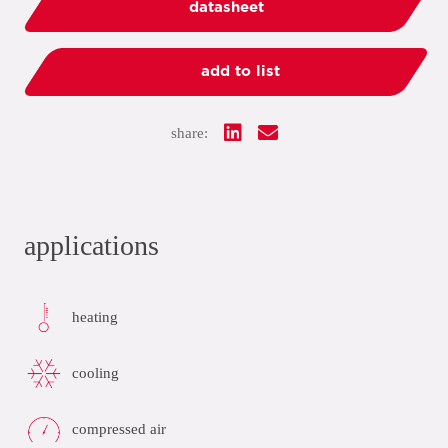
datasheet
add to list
share:
applications
heating
cooling
compressed air