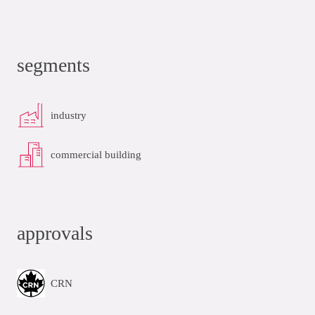
segments
industry
commercial building
approvals
CRN