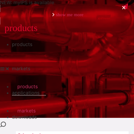
NEW: myIPS is available
show me more
products
products
close
markets
products
applications
markets
downloads