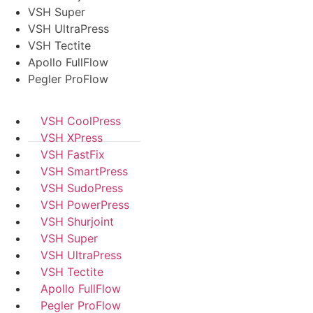
VSH Super
VSH UltraPress
VSH Tectite
Apollo FullFlow
Pegler ProFlow
VSH CoolPress
VSH XPress
VSH FastFix
VSH SmartPress
VSH SudoPress
VSH PowerPress
VSH Shurjoint
VSH Super
VSH UltraPress
VSH Tectite
Apollo FullFlow
Pegler ProFlow