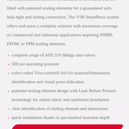
fitted with patented sealing elements for a guaranteed safe,
leak-tight and lasting connection. The VSH SmartPress system
offers end-users a complete solution with maximum coverage
of commercial and industrial applications requiring HNBR,
EPDM, or FPM sealing elements.
complete range of AISI 316 fittings and valves
500 psi operating pressure
color-coded Visu-control® foil for material/dimensions
identification and visual press indication
patented sealing element design with Leak Before Pressed
technology for added safety and optimized installation
clear identification of sealing element and dimensions
quick installation thanks to pre-marked insertion depth