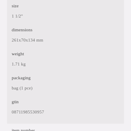
size
1 1/2"
dimensions
261x70x134 mm
weight
1.71 kg
packaging
bag (1 pce)
gtin
08711985530957
item number