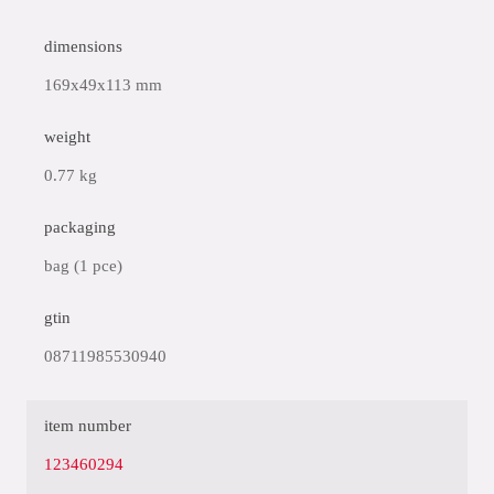
dimensions
169x49x113 mm
weight
0.77 kg
packaging
bag (1 pce)
gtin
08711985530940
item number
123460294