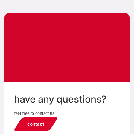
have any questions?
feel free to contact us
contact