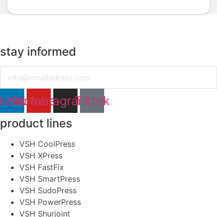
stay informed
Email
nkedin
Youtube
Instagram
Tiktok
product lines
VSH CoolPress
VSH XPress
VSH FastFix
VSH SmartPress
VSH SudoPress
VSH PowerPress
VSH Shurjoint