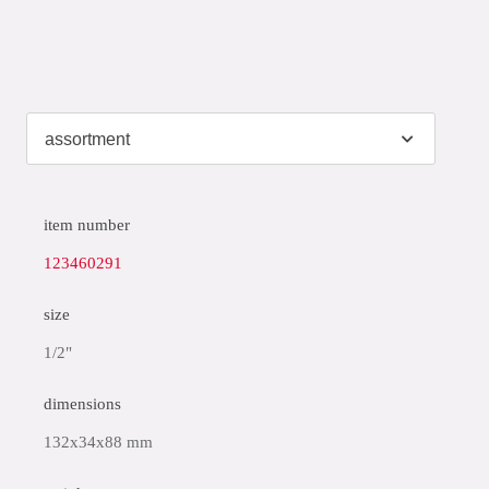
item number
123460291
size
1/2"
dimensions
132x34x88 mm