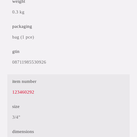
weight
0.3 kg
packaging
bag (1 pce)
gtin
08711985530926
item number
123460292
size
3/4"
dimensions