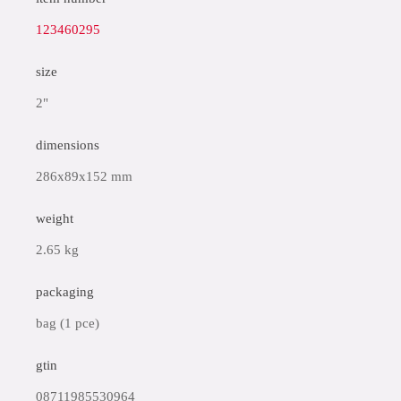
123460295
size
2"
dimensions
286x89x152 mm
weight
2.65 kg
packaging
bag (1 pce)
gtin
08711985530964