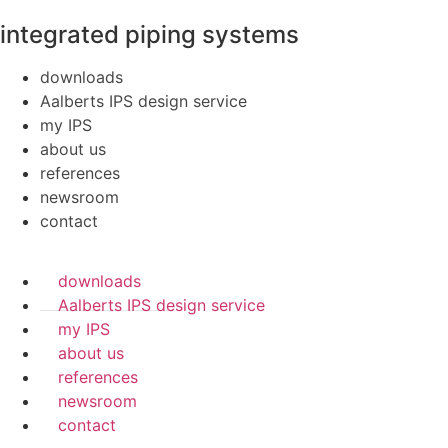
integrated piping systems
downloads
Aalberts IPS design service
my IPS
about us
references
newsroom
contact
downloads
Aalberts IPS design service
my IPS
about us
references
newsroom
contact