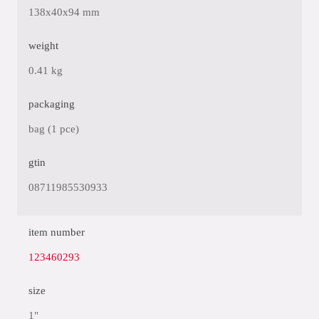
138x40x94 mm
weight
0.41 kg
packaging
bag (1 pce)
gtin
08711985530933
item number
123460293
size
1"