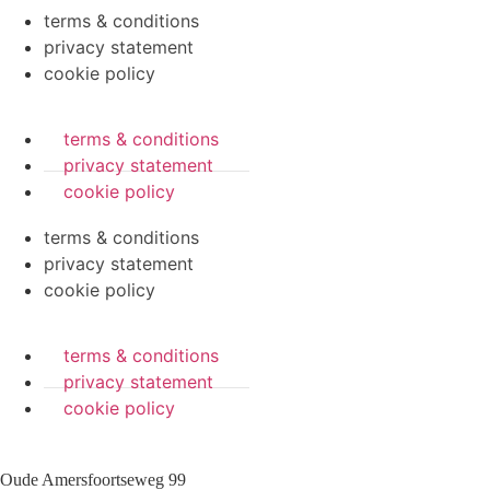
terms & conditions
privacy statement
cookie policy
terms & conditions
privacy statement
cookie policy
terms & conditions
privacy statement
cookie policy
terms & conditions
privacy statement
cookie policy
Oude Amersfoortseweg 99