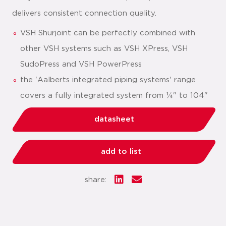
delivers consistent connection quality.
VSH Shurjoint can be perfectly combined with
other VSH systems such as VSH XPress, VSH
SudoPress and VSH PowerPress
the 'Aalberts integrated piping systems' range
covers a fully integrated system from ¼" to 104"
datasheet
add to list
share: