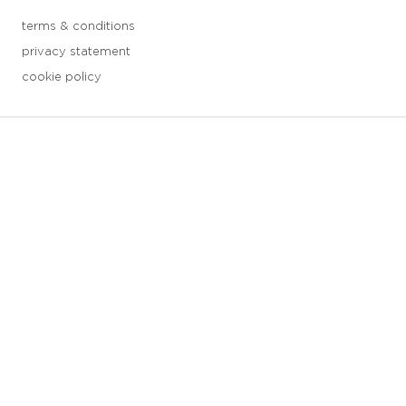
terms & conditions
privacy statement
cookie policy
3 downloads geselecteerd
save