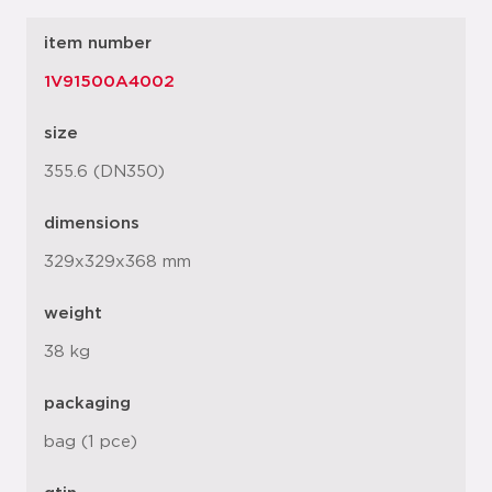
item number
1V91500A4002
size
355.6 (DN350)
dimensions
329x329x368 mm
weight
38 kg
packaging
bag (1 pce)