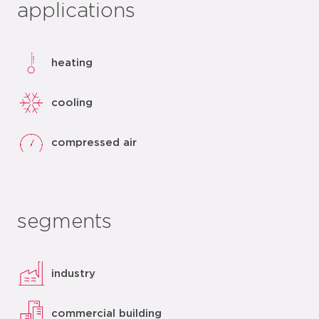
applications
heating
cooling
compressed air
segments
industry
commercial building