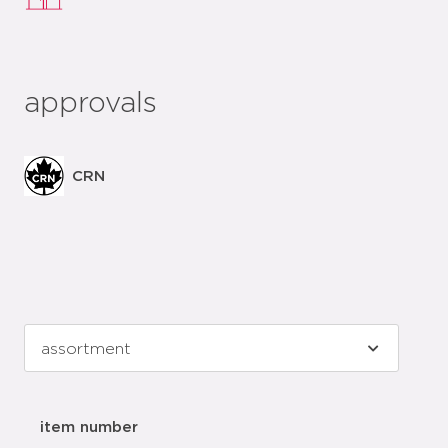
approvals
CRN
item number