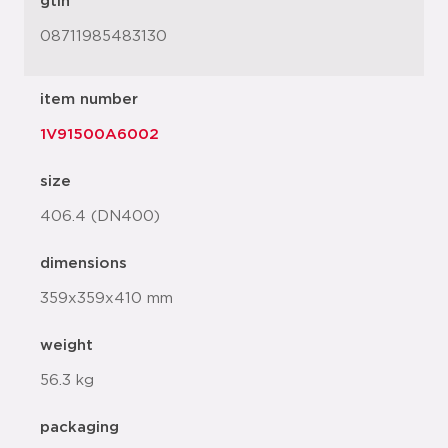
gtin
08711985483130
item number
1V91500A6002
size
406.4 (DN400)
dimensions
359x359x410 mm
weight
56.3 kg
packaging