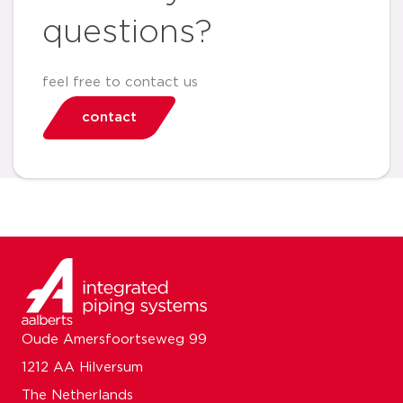
questions?
feel free to contact us
contact
Oude Amersfoortseweg 99
1212 AA Hilversum
The Netherlands