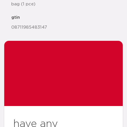
bag (1 pce)
gtin
08711985483147
have any