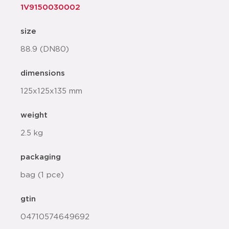
1V9150030002
size
88.9 (DN80)
dimensions
125x125x135 mm
weight
2.5 kg
packaging
bag (1 pce)
gtin
04710574649692