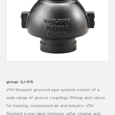
group: SJ-915
VSH Shurjoint grooved pipe systems consist of a
wide range of groove couplings, fittings and valves
for heating, compressed air and industry. VSH
Shurjoint is less labor intensive, safer, cleaner and