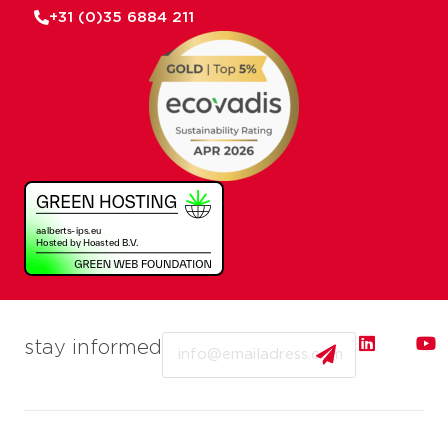
+31 (0)35 6884 211
Email
stay informed