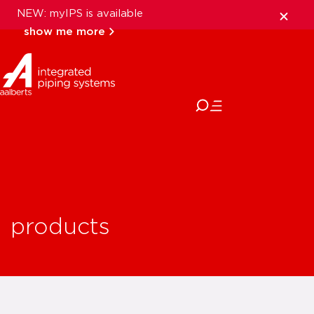
NEW: myIPS is available
show me more
close
products