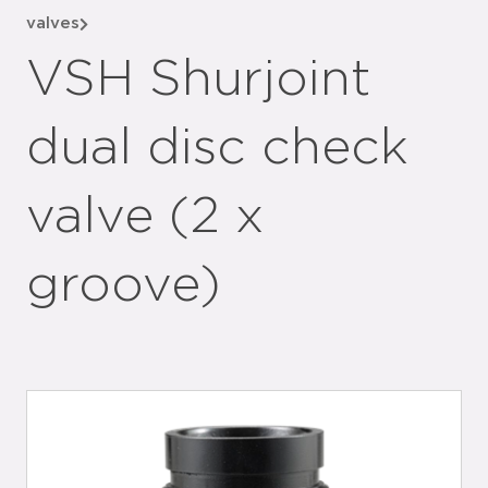
valves
VSH Shurjoint
dual disc check
valve (2 x
groove)