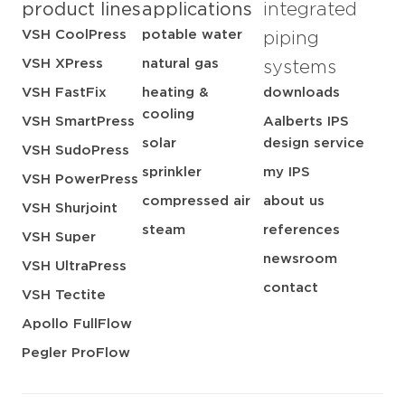
product lines
applications
integrated
VSH CoolPress
potable water
piping
VSH XPress
natural gas
systems
VSH FastFix
heating &
downloads
cooling
VSH SmartPress
Aalberts IPS
solar
design service
VSH SudoPress
sprinkler
my IPS
VSH PowerPress
compressed air
about us
VSH Shurjoint
steam
references
VSH Super
newsroom
VSH UltraPress
contact
VSH Tectite
Apollo FullFlow
Pegler ProFlow