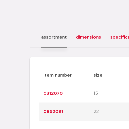
assortment
dimensions
specific
item number
size
0312070
15
0862091
22