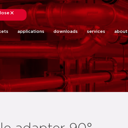
lose
close
kets
applications
downloads
services
about