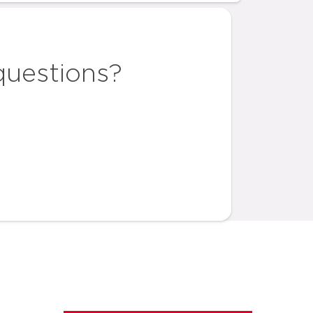
questions?