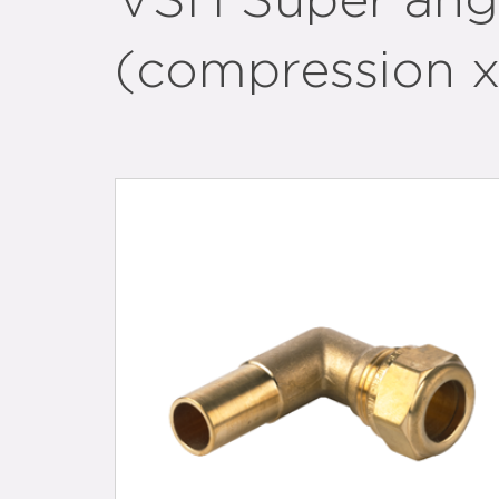
VSH Super ang
(compression x