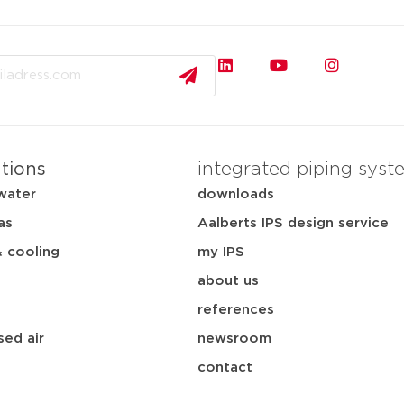
ations
integrated piping syst
water
downloads
as
Aalberts IPS design service
& cooling
my IPS
about us
references
ed air
newsroom
contact