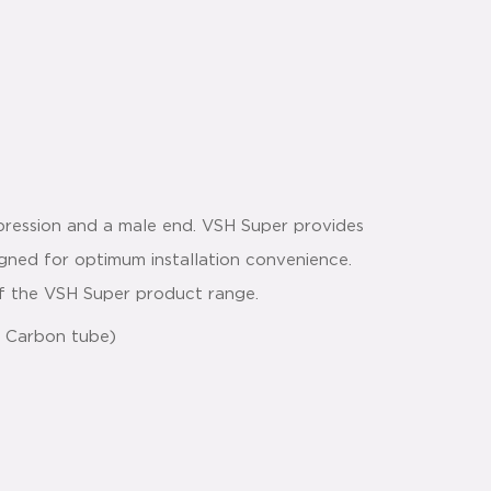
pression and a male end. VSH Super provides
signed for optimum installation convenience.
 of the VSH Super product range.
 & Carbon tube)