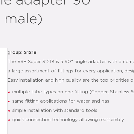
le adapter 90°
 male)
group: S1218
The VSH Super S1218 is a 90° angle adapter with a com
a large assortment of fittings for every application, de
Easy installation and high quality are the top priorities
multiple tube types on one fitting (Copper, Stainless
same fitting applications for water and gas
simple installation with standard tools
quick connection technology allowing reassembly