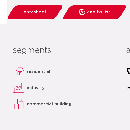
datasheet
add to list
segments
residential
industry
commercial building