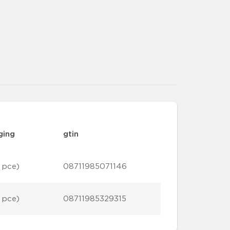
ging
gtin
 pce)
08711985071146
 pce)
08711985329315