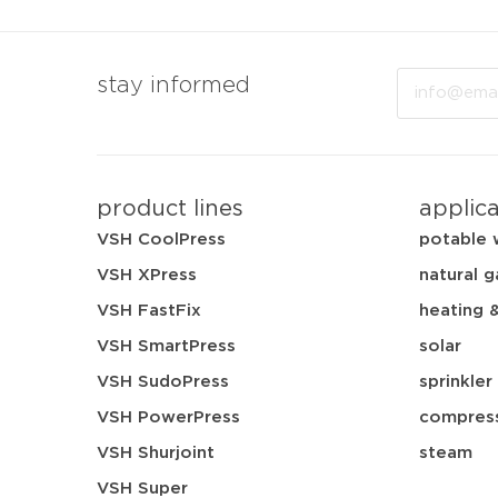
Email
stay informed
product lines
applic
VSH CoolPress
potable 
VSH XPress
natural g
VSH FastFix
heating 
VSH SmartPress
solar
VSH SudoPress
sprinkler
VSH PowerPress
compress
VSH Shurjoint
steam
VSH Super