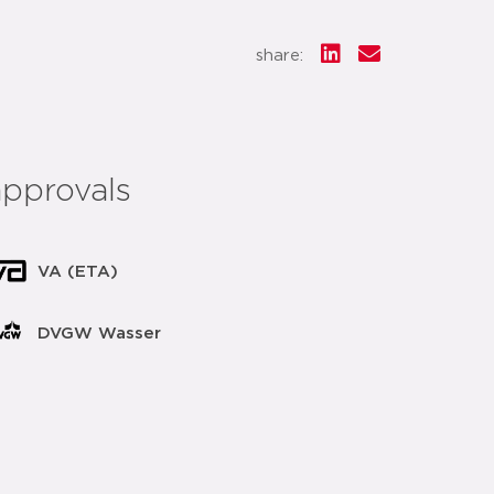
share:
approvals
VA (ETA)
DVGW Wasser