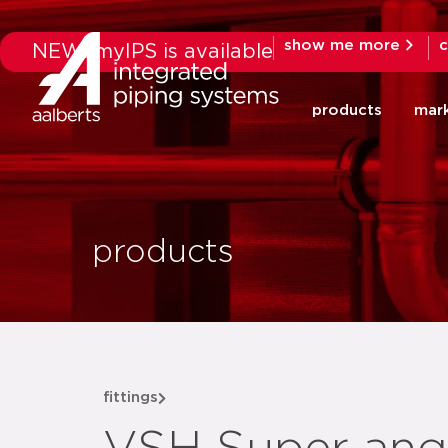
show me more
c
NEW: myIPS is available
products
mar
products
fittings