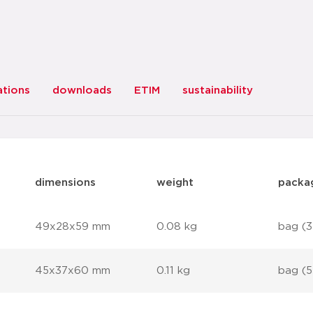
ations
downloads
ETIM
sustainability
dimensions
weight
packa
49x28x59 mm
0.08 kg
bag (3
45x37x60 mm
0.11 kg
bag (5