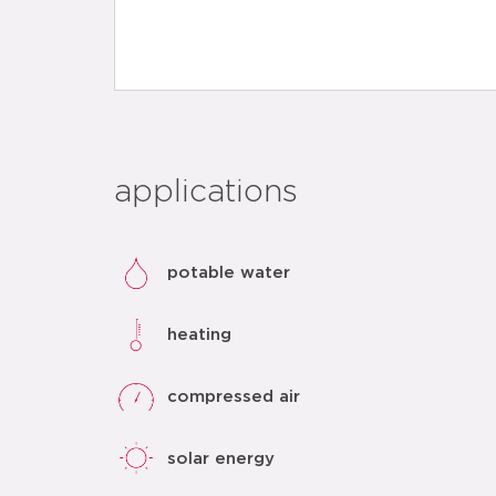
applications
potable water
heating
compressed air
solar energy