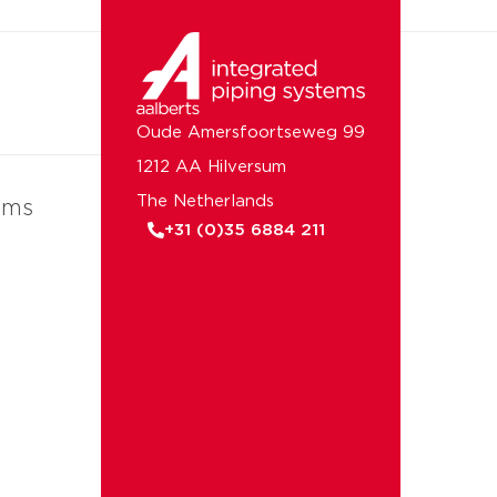
Oude Amersfoortseweg 99
1212 AA Hilversum
The Netherlands
ems
+31 (0)35 6884 211