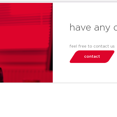
have any 
feel free to contact us
contact