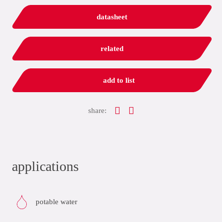
datasheet
related
add to list
share:
applications
potable water