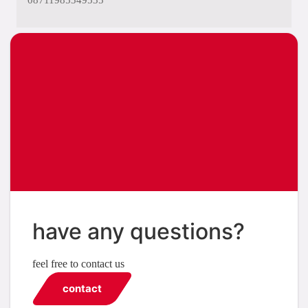
08711985349535
have any questions?
feel free to contact us
contact