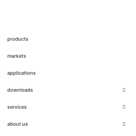
products
markets
applications
downloads
services
about us