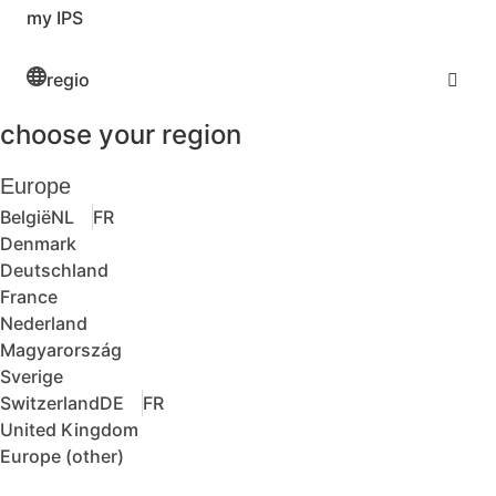
my IPS
regio
choose your region
Europe
België
NL
FR
Denmark
Deutschland
France
Nederland
Magyarország
Sverige
Switzerland
DE
FR
United Kingdom
Europe (other)