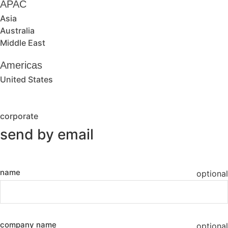
APAC
Asia
Australia
Middle East
Americas
United States
corporate
send by email
name
optional
company name
optional