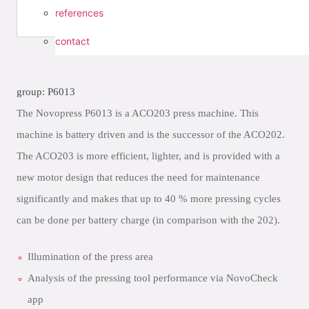
references
contact
group: P6013
The Novopress P6013 is a ACO203 press machine. This
machine is battery driven and is the successor of the ACO202.
The ACO203 is more efficient, lighter, and is provided with a
new motor design that reduces the need for maintenance
significantly and makes that up to 40 % more pressing cycles
can be done per battery charge (in comparison with the 202).
Illumination of the press area
Analysis of the pressing tool performance via NovoCheck
app