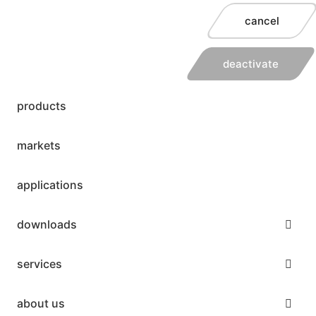
cancel
deactivate
products
markets
applications
downloads
services
about us