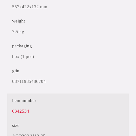
557x422x132 mm
weight
7.5 kg
packaging
box (1 pce)
gtin
08711985486704
item number
6342534
size