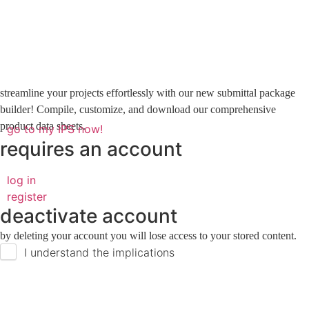
streamline your projects effortlessly with our new submittal package
builder! Compile, customize, and download our comprehensive
product data sheets.
go to my IPS now!
requires an account
log in
register
deactivate account
by deleting your account you will lose access to your stored content.
I understand the implications