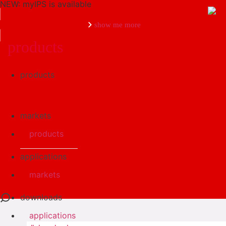
NEW: myIPS is available
show me more
products
products
close
markets
products
applications
markets
downloads
applications