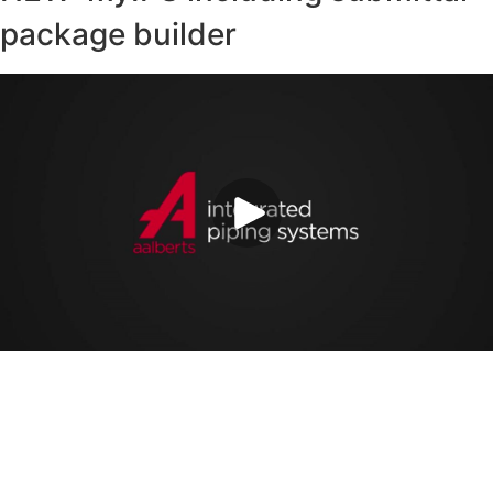
package builder