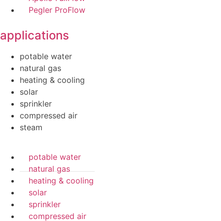
Pegler ProFlow
applications
potable water
natural gas
heating & cooling
solar
sprinkler
compressed air
steam
potable water
natural gas
heating & cooling
solar
sprinkler
compressed air