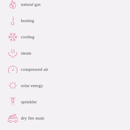
natural gas
heating
cooling
steam
compressed air
solar energy
sprinkler
dry fire main