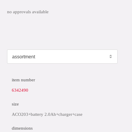
no approvals available
item number
6342490
size
ACO203+battery 2.0Ah+charger+case
dimensions