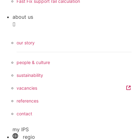
Fast Fix support rail calculation
about us
our story
people & culture
sustainability
vacancies
references
contact
my IPS
regio