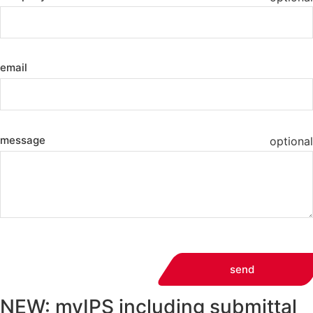
email
message
optional
send
NEW: myIPS including submittal