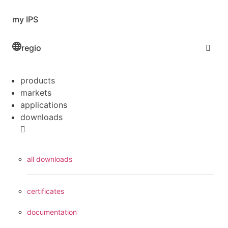
my IPS
regio
products
markets
applications
downloads
all downloads
certificates
documentation