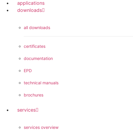
applications
downloads
all downloads
certificates
documentation
EPD
technical manuals
brochures
services
services overview