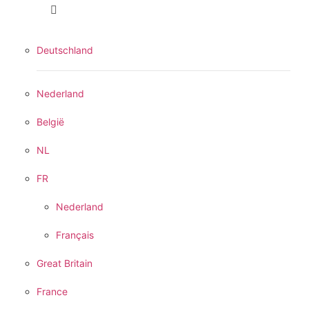
Deutschland
Nederland
België
NL
FR
Nederland
Français
Great Britain
France