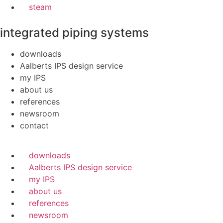
steam
integrated piping systems
downloads
Aalberts IPS design service
my IPS
about us
references
newsroom
contact
downloads
Aalberts IPS design service
my IPS
about us
references
newsroom