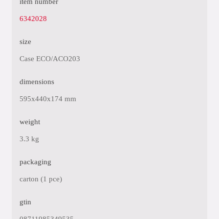
item number
6342028
size
Case ECO/ACO203
dimensions
595x440x174 mm
weight
3.3 kg
packaging
carton (1 pce)
gtin