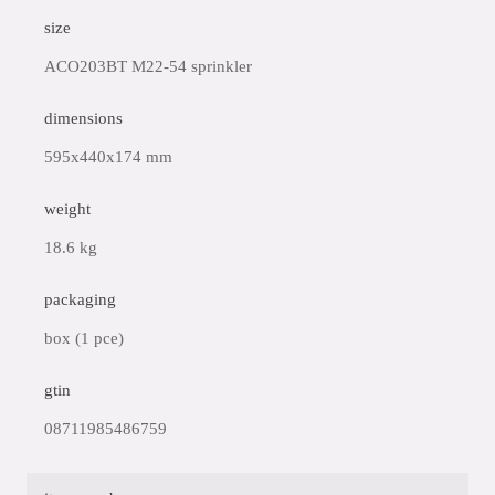
size
ACO203BT M22-54 sprinkler
dimensions
595x440x174 mm
weight
18.6 kg
packaging
box (1 pce)
gtin
08711985486759