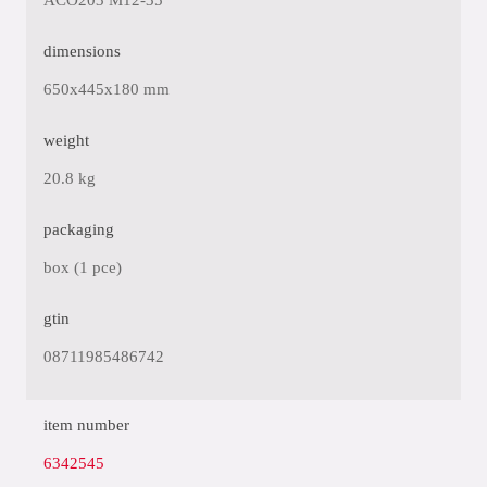
ACO203 M12-35
dimensions
650x445x180 mm
weight
20.8 kg
packaging
box (1 pce)
gtin
08711985486742
item number
6342545