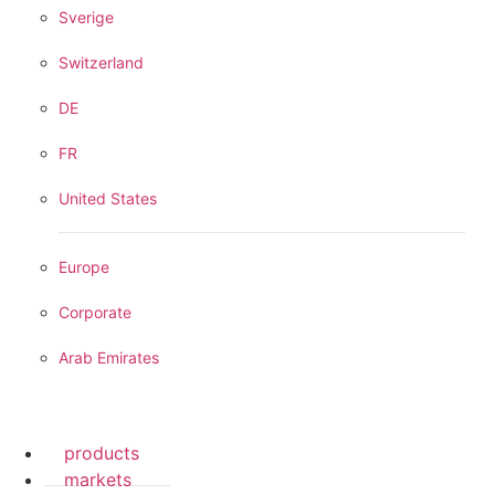
Sverige
Switzerland
DE
FR
United States
Europe
Corporate
Arab Emirates
products
markets