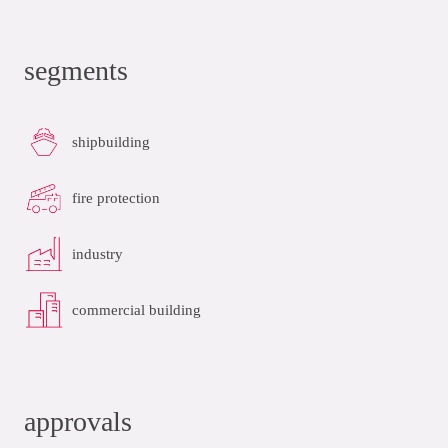
segments
shipbuilding
fire protection
industry
commercial building
approvals