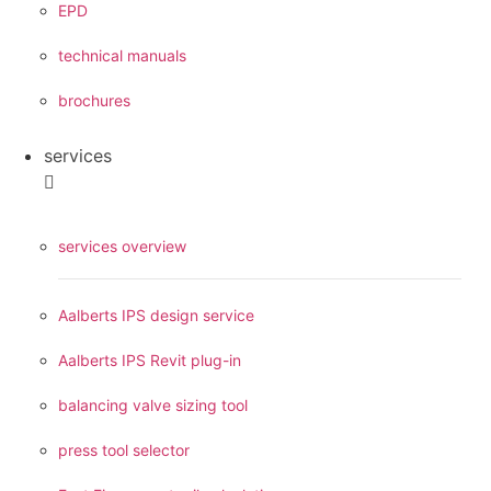
EPD
technical manuals
brochures
services
services overview
Aalberts IPS design service
Aalberts IPS Revit plug-in
balancing valve sizing tool
press tool selector