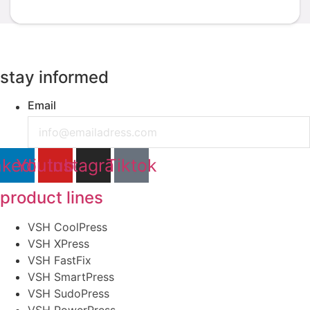
stay informed
Email
nkedin
Youtube
Instagram
Tiktok
product lines
VSH CoolPress
VSH XPress
VSH FastFix
VSH SmartPress
VSH SudoPress