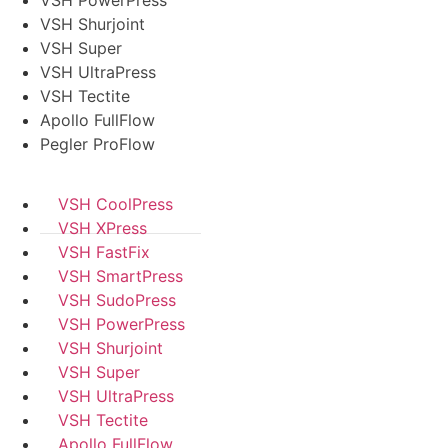
VSH PowerPress
VSH Shurjoint
VSH Super
VSH UltraPress
VSH Tectite
Apollo FullFlow
Pegler ProFlow
VSH CoolPress
VSH XPress
VSH FastFix
VSH SmartPress
VSH SudoPress
VSH PowerPress
VSH Shurjoint
VSH Super
VSH UltraPress
VSH Tectite
Apollo FullFlow