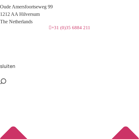
Oude Amersfoortseweg 99
1212 AA Hilversum
The Netherlands
+31 (0)35 6884 211
3 downloads geselecteerd
download
mail
sluiten
save