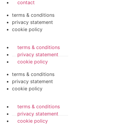
contact
terms & conditions
privacy statement
cookie policy
terms & conditions
privacy statement
cookie policy
terms & conditions
privacy statement
cookie policy
terms & conditions
privacy statement
cookie policy