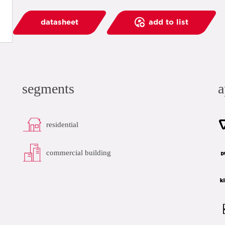
datasheet
add to list
segments
a
residential
commercial building