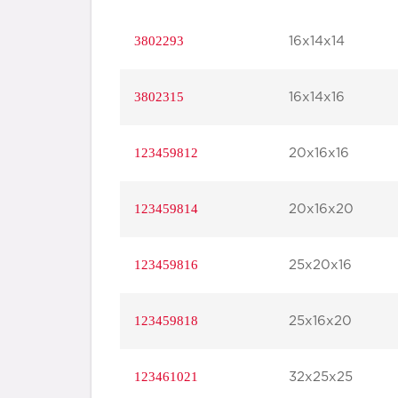
3802293
16x14x14
3802315
16x14x16
123459812
20x16x16
123459814
20x16x20
123459816
25x20x16
123459818
25x16x20
123461021
32x25x25