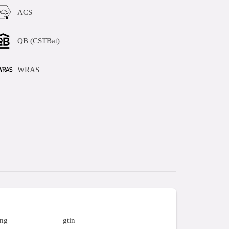
ACS
QB (CSTBat)
WRAS
ing
gtin