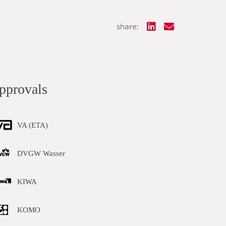
share:
pprovals
VA (ETA)
DVGW Wasser
KIWA
KOMO