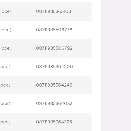
 pce)
08711985365108
 pce)
08711985506778
 pce)
08711985506792
 pce)
08711985364200
 pce)
08711985364248
 pce)
08711985364033
 pce)
08711985364323