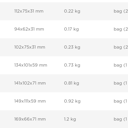
112x75x31 mm
0.22 kg
bag (2
94x62x31 mm
0.17 kg
bag (2
102x75x31 mm
0.23 kg
bag (2
134x101x59 mm
0.73 kg
bag (1
141x102x71 mm
0.81 kg
bag (1
149x111x59 mm
0.92 kg
bag (1
169x66x71 mm
1.2 kg
bag (1