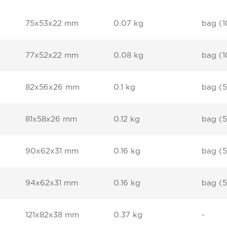
75x53x22 mm
0.07 kg
bag (1
77x52x22 mm
0.08 kg
bag (1
82x56x26 mm
0.1 kg
bag (5
81x58x26 mm
0.12 kg
bag (5
90x62x31 mm
0.16 kg
bag (5
94x62x31 mm
0.16 kg
bag (5
121x82x38 mm
0.37 kg
-