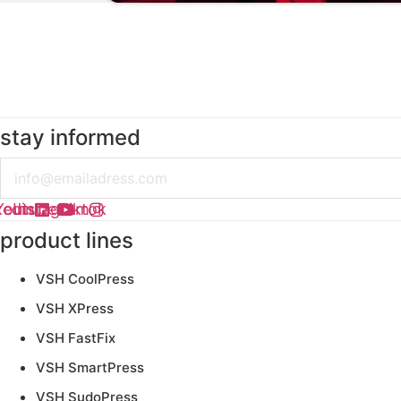
stay informed
Email
kedin
Youtube
Instagram
Tiktok
product lines
VSH CoolPress
VSH XPress
VSH FastFix
VSH SmartPress
VSH SudoPress