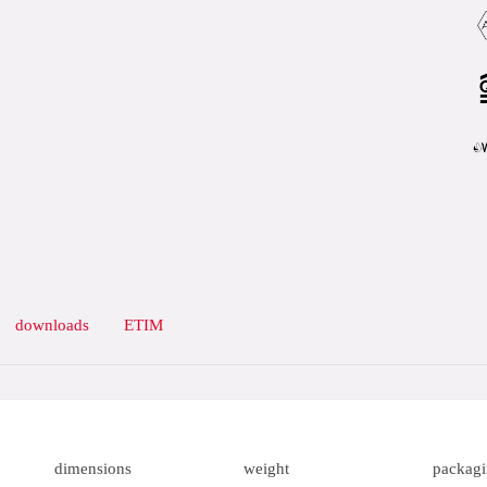
downloads
ETIM
dimensions
weight
packag