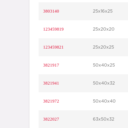
3803140
25x16x25
123459819
25x20x20
123459821
25x20x25
3821917
50x40x25
3821941
50x40x32
3821972
50x40x40
3822027
63x50x32