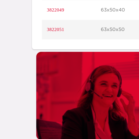
3822049
63x50x40
3822051
63x50x50