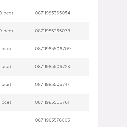
0 pce)
08711985365054
0 pce)
08711985365078
 pce)
08711985506709
 pce)
08711985506723
 pce)
08711985506747
 pce)
08711985506761
08711985576665