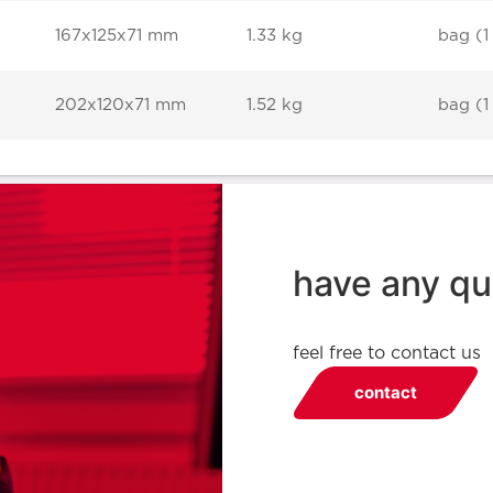
167x125x71 mm
1.33 kg
bag (1
202x120x71 mm
1.52 kg
bag (1
have any qu
feel free to contact us
contact