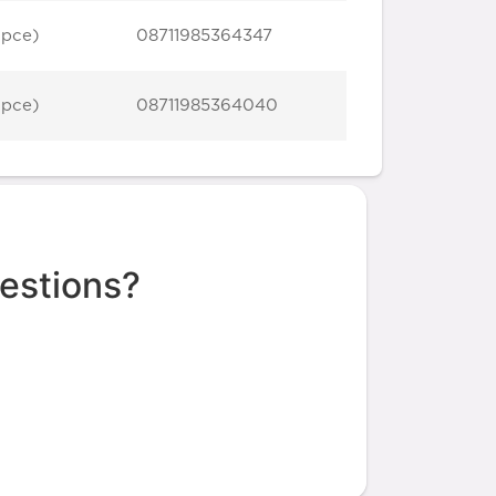
 pce)
08711985364347
 pce)
08711985364040
estions?