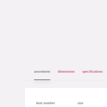
assortment
dimensions
specifications
item number
size