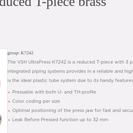
duced T-piece brass
group: K7242
The VSH UltraPress K7242 is a reduced T-piece with 3 p
integrated piping systems provides in a reliable and hig
is the ideal plastic tube system due to its handy features
Pressable with both U- and TH-profile
Color coding per size
Optimal positioning of the press jaw for fast and secu
Leak Before Pressed function up to 32 mm