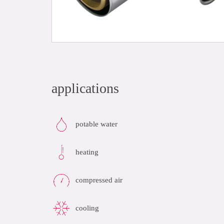
applications
potable water
heating
compressed air
cooling