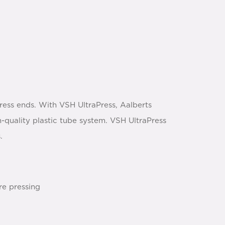
ress ends. With VSH UltraPress, Aalberts
h-quality plastic tube system. VSH UltraPress
.
re pressing