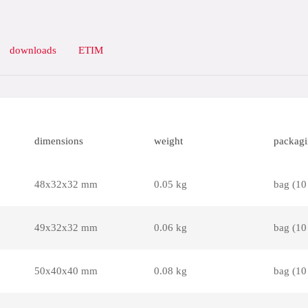
downloads
ETIM
dimensions
weight
packag
48x32x32 mm
0.05 kg
bag (10
49x32x32 mm
0.06 kg
bag (10
50x40x40 mm
0.08 kg
bag (10