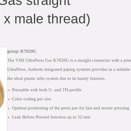
Gas straight
 x male thread)
group: K7020G
The VSH UltraPress Gas K7020G is a straight connector with a pres
UltraPress, Aalberts integrated piping systems provides in a reliabl
the ideal plastic tube system due to its handy features.
Pressable with both U- and TH-profile
Color coding per size
Optimal positioning of the press jaw for fast and secure pressing
Leak Before Pressed function up to 32 mm