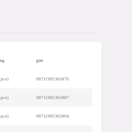
ing
gtin
 pce)
08711985365870
 pce)
08711985365887
 pce)
08711985365894