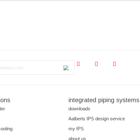
ions
integrated piping systems
ter
downloads
s
Aalberts IPS design service
cooling
my IPS
about us