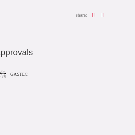
share:
pprovals
GASTEC