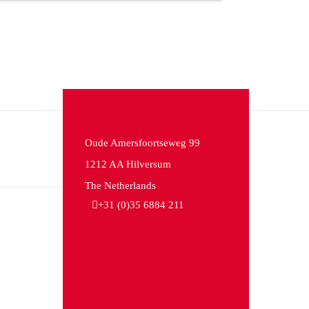
Oude Amersfoortseweg 99
1212 AA Hilversum
The Netherlands
+31 (0)35 6884 211