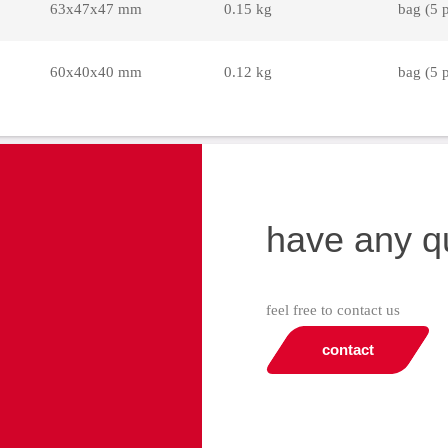
63x47x47 mm
0.15 kg
bag (5 
60x40x40 mm
0.12 kg
bag (5 
have any q
feel free to contact us
contact