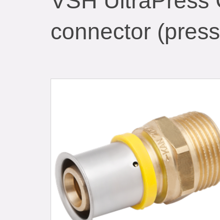
VSH UltraPress 
connector (press