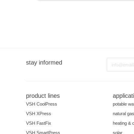
Email
stay informed
product lines
applicat
VSH CoolPress
potable wa
VSH XPress
natural ga
VSH FastFix
heating & 
VSH SmartPress
solar