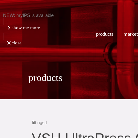
NEW: myIPS is available
show me more
products
market
close
products
fittings