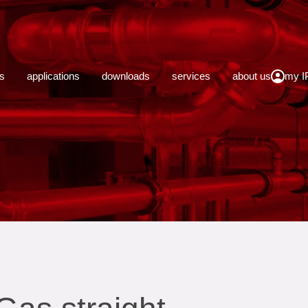
close
s
applications
downloads
services
about us