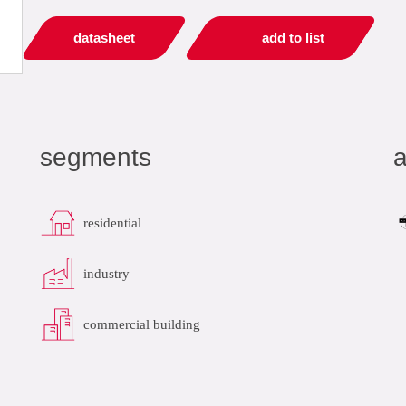
datasheet
add to list
segments
a
residential
industry
commercial building