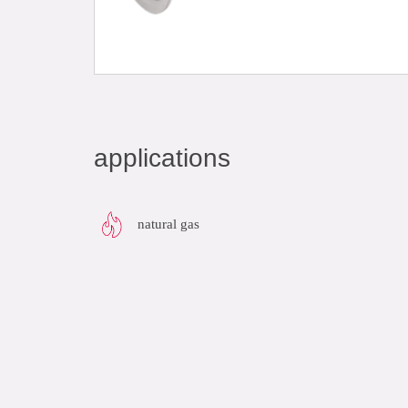
applications
natural gas