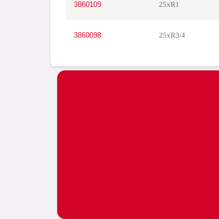
3860109
25xR1
3860098
25xR3/4