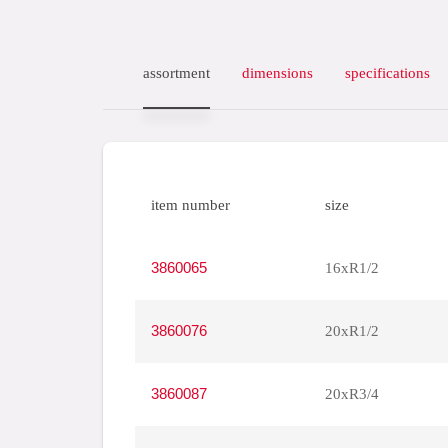
assortment
dimensions
specifications
item number
size
3860065
16xR1/2
3860076
20xR1/2
3860087
20xR3/4