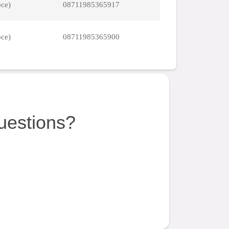
pce)
08711985365917
pce)
08711985365900
uestions?