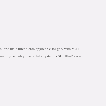
s- and male thread end, applicable for gas. With VSH
e and high-quality plastic tube system. VSH UltraPress is