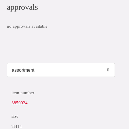
approvals
no approvals available
item number
3850924
size
TH14