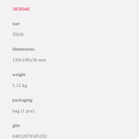
3850946
size
TH20
dimensions
120x100x30 mm
weight
1.12 kg
packaging
bag (1 pce)
gtin
04012078505192