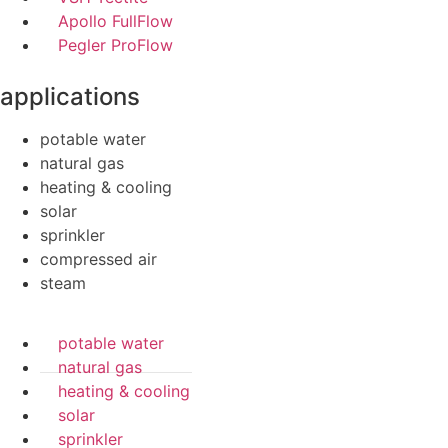
Apollo FullFlow
Pegler ProFlow
applications
potable water
natural gas
heating & cooling
solar
sprinkler
compressed air
steam
potable water
natural gas
heating & cooling
solar
sprinkler