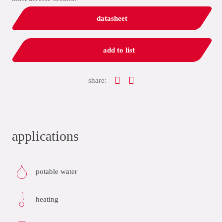
datasheet
add to list
share:
applications
potable water
heating