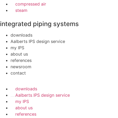
compressed air
steam
integrated piping systems
downloads
Aalberts IPS design service
my IPS
about us
references
newsroom
contact
downloads
Aalberts IPS design service
my IPS
about us
references