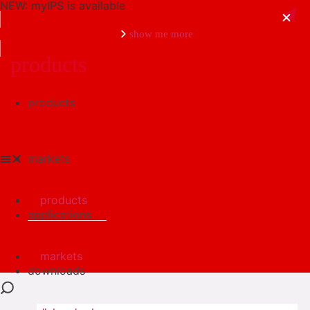
NEW: myIPS is available
show me more
products
products
close
markets
products
applications
markets
downloads