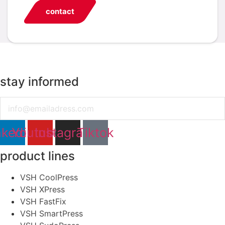
contact
stay informed
Email
nkedin
Youtube
Instagram
Tiktok
product lines
VSH CoolPress
VSH XPress
VSH FastFix
VSH SmartPress