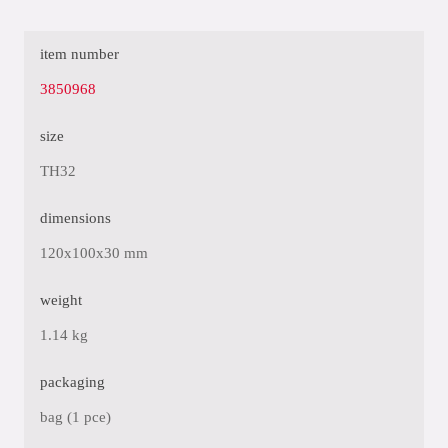
item number
3850968
size
TH32
dimensions
120x100x30 mm
weight
1.14 kg
packaging
bag (1 pce)