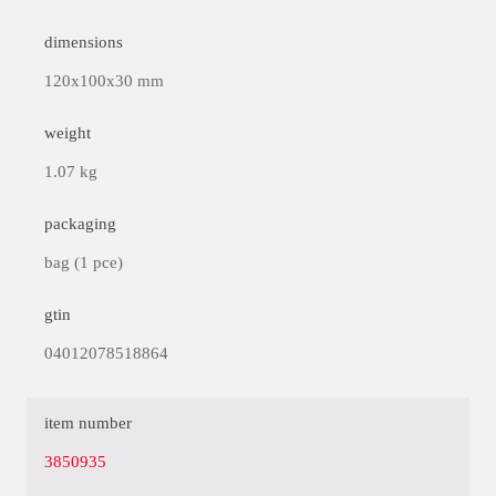
dimensions
120x100x30 mm
weight
1.07 kg
packaging
bag (1 pce)
gtin
04012078518864
item number
3850935