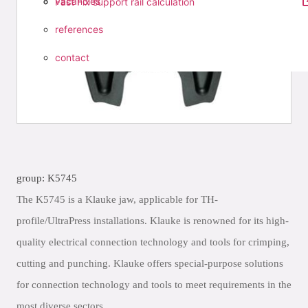
vacancies
Fast Fix support rail calculation
references
contact
group: K5745
The K5745 is a Klauke jaw, applicable for TH-
profile/UltraPress installations. Klauke is renowned for its high-
quality electrical connection technology and tools for crimping,
cutting and punching. Klauke offers special-purpose solutions
for connection technology and tools to meet requirements in the
most diverse sectors.