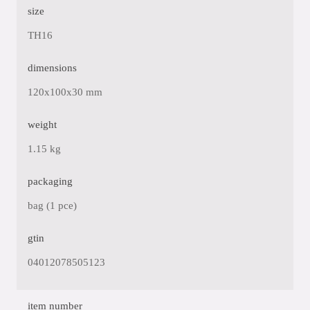
size
TH16
dimensions
120x100x30 mm
weight
1.15 kg
packaging
bag (1 pce)
gtin
04012078505123
item number