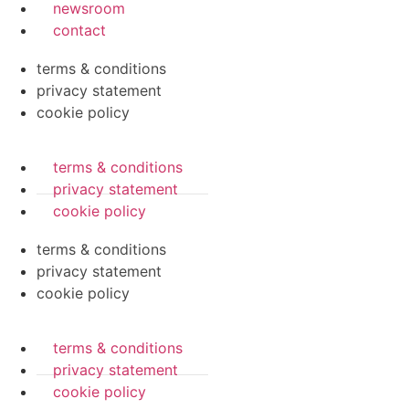
newsroom
contact
terms & conditions
privacy statement
cookie policy
terms & conditions
privacy statement
cookie policy
terms & conditions
privacy statement
cookie policy
terms & conditions
privacy statement
cookie policy