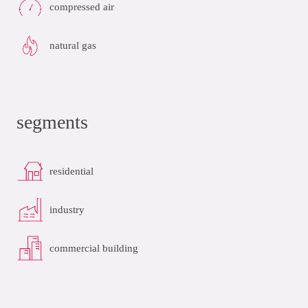
compressed air
natural gas
segments
residential
industry
commercial building