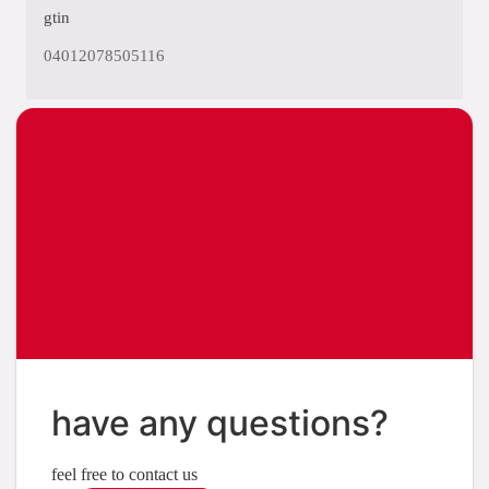
gtin
04012078505116
have any questions?
feel free to contact us