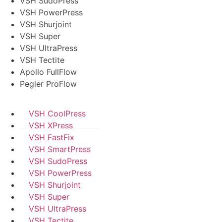
VSH SudoPress
VSH PowerPress
VSH Shurjoint
VSH Super
VSH UltraPress
VSH Tectite
Apollo FullFlow
Pegler ProFlow
VSH CoolPress
VSH XPress
VSH FastFix
VSH SmartPress
VSH SudoPress
VSH PowerPress
VSH Shurjoint
VSH Super
VSH UltraPress
VSH Tectite