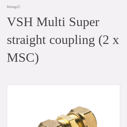
fittings
VSH Multi Super
straight coupling (2 x
MSC)