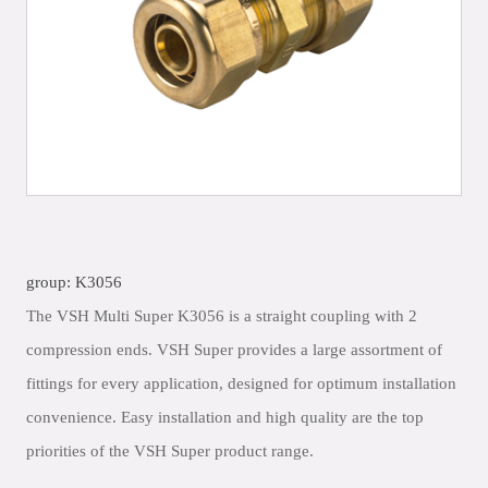
group: K3056
The VSH Multi Super K3056 is a straight coupling with 2
compression ends. VSH Super provides a large assortment of
fittings for every application, designed for optimum installation
convenience. Easy installation and high quality are the top
priorities of the VSH Super product range.