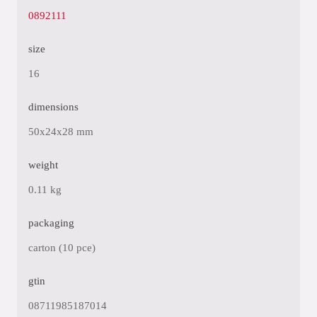
0892111
size
16
dimensions
50x24x28 mm
weight
0.11 kg
packaging
carton (10 pce)
gtin
08711985187014