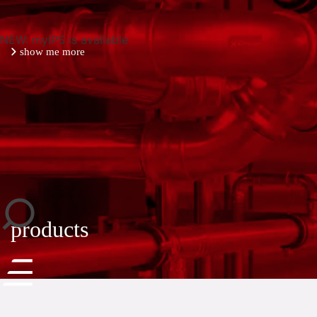
NEW: myIPS is available
show me more
close
products