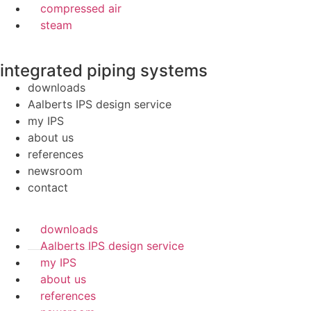
compressed air
steam
integrated piping systems
downloads
Aalberts IPS design service
my IPS
about us
references
newsroom
contact
downloads
Aalberts IPS design service
my IPS
about us
references