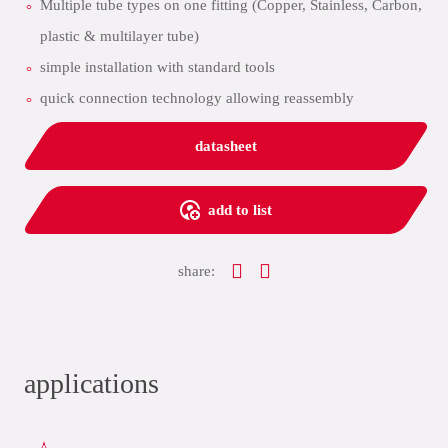
Multiple tube types on one fitting (Copper, Stainless, Carbon,
plastic & multilayer tube)
simple installation with standard tools
quick connection technology allowing reassembly
datasheet
add to list
share:
applications