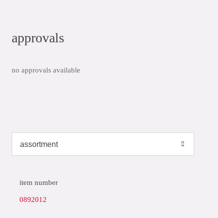
approvals
no approvals available
item number
0892012