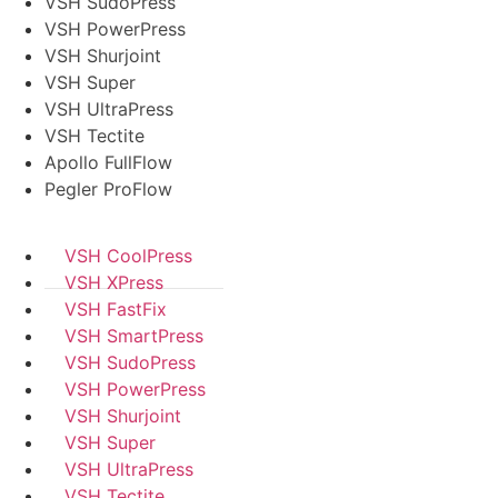
VSH SudoPress
VSH PowerPress
VSH Shurjoint
VSH Super
VSH UltraPress
VSH Tectite
Apollo FullFlow
Pegler ProFlow
VSH CoolPress
VSH XPress
VSH FastFix
VSH SmartPress
VSH SudoPress
VSH PowerPress
VSH Shurjoint
VSH Super
VSH UltraPress
VSH Tectite