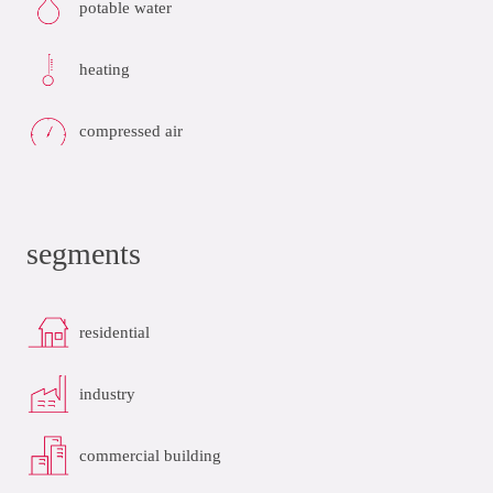
potable water
heating
compressed air
segments
residential
industry
commercial building