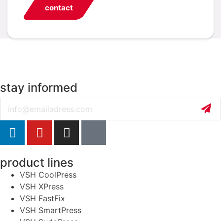
contact
stay informed
Email
product lines
VSH CoolPress
VSH XPress
VSH FastFix
VSH SmartPress