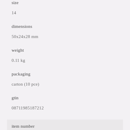
size
14
dimensions
50x24x28 mm
weight
0.11 kg
packaging
carton (10 pce)
gtin
08711985187212
item number