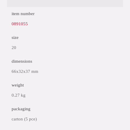
item number
0891055
size
20
dimensions
66x32x37 mm
weight
0.27 kg
packaging
carton (5 pce)