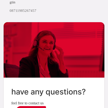
gtin
08711985267457
have any questions?
feel free to contact us