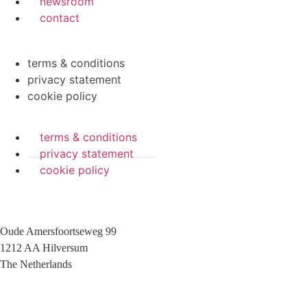
newsroom
contact
terms & conditions
privacy statement
cookie policy
terms & conditions
privacy statement
cookie policy
Oude Amersfoortseweg 99
1212 AA Hilversum
The Netherlands
+31 (0)35 6884 211