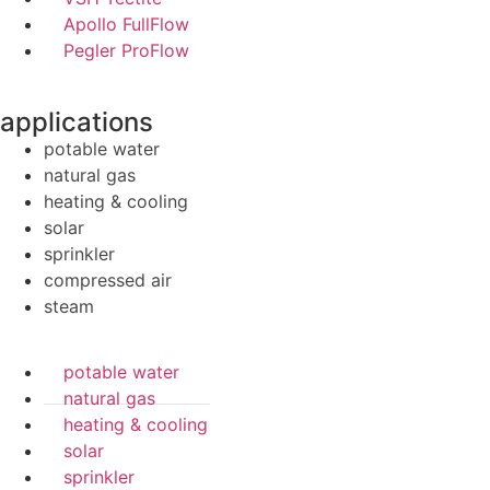
Apollo FullFlow
Pegler ProFlow
applications
potable water
natural gas
heating & cooling
solar
sprinkler
compressed air
steam
potable water
natural gas
heating & cooling
solar
sprinkler