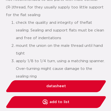
(R-)thread, for they usually supply too little support
for the flat sealing
check the quality and integrity of theflat
sealing. Sealing and support flats must be clean
and free of indentations
mount the union on the male thread until hand
tight
apply 1/8 to 1/4 turn, using a matching spanner.
Over-turning might cause damage to the
sealing ring
datasheet
add to list