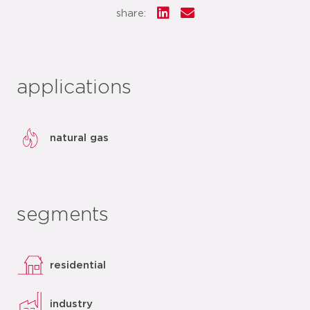
share:
applications
natural gas
segments
residential
industry