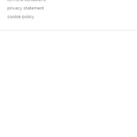
privacy statement
cookie policy
3 downloads geselecteerd
save