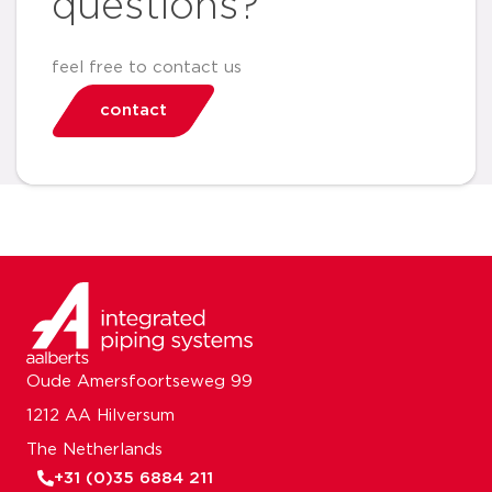
questions?
feel free to contact us
contact
Oude Amersfoortseweg 99
1212 AA Hilversum
The Netherlands
+31 (0)35 6884 211