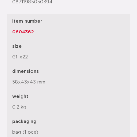
08711985050394
item number
0604362
size
G1"x22
dimensions
58x43x43 mm
weight
0.2 kg
packaging
bag (1 pce)