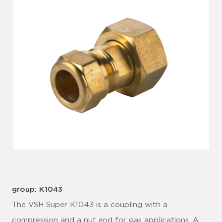
group: K1043
The VSH Super K1043 is a coupling with a
compression and a nut end for gas applications. A