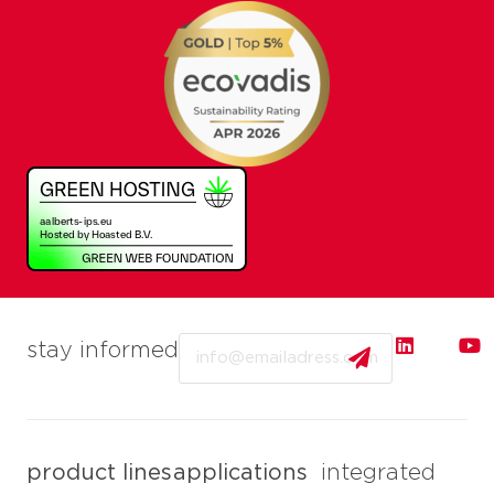
Email
stay informed
product lines
applications
integrated