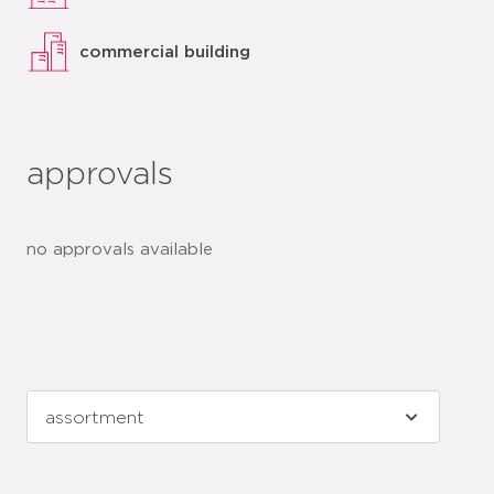
commercial building
approvals
no approvals available