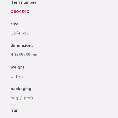
item number
0604340
size
G3/4"x15
dimensions
49x35x35 mm
weight
0.11 kg
packaging
bag (1 pce)
gtin