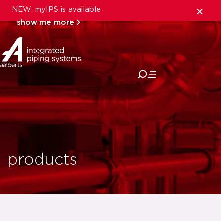
NEW: myIPS is available
show me more
close
products