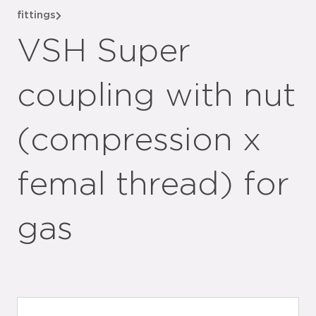
fittings
VSH Super
coupling with nut
(compression x
femal thread) for
gas