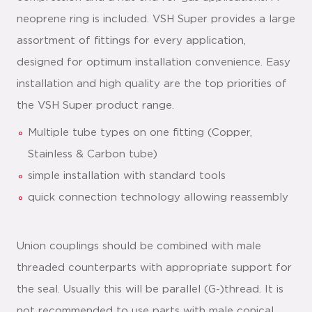
neoprene ring is included. VSH Super provides a large
assortment of fittings for every application,
designed for optimum installation convenience. Easy
installation and high quality are the top priorities of
the VSH Super product range.
Multiple tube types on one fitting (Copper,
Stainless & Carbon tube)
simple installation with standard tools
quick connection technology allowing reassembly
Union couplings should be combined with male
threaded counterparts with appropriate support for
the seal. Usually this will be parallel (G-)thread. It is
not recommended to use parts with male conical