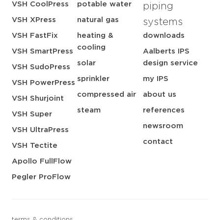
VSH CoolPress
potable water
piping
VSH XPress
natural gas
systems
VSH FastFix
heating &
downloads
cooling
VSH SmartPress
Aalberts IPS
solar
design service
VSH SudoPress
sprinkler
my IPS
VSH PowerPress
compressed air
about us
VSH Shurjoint
steam
references
VSH Super
newsroom
VSH UltraPress
contact
VSH Tectite
Apollo FullFlow
Pegler ProFlow
terms & conditions