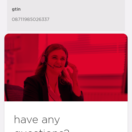
gtin
08711985026337
have any