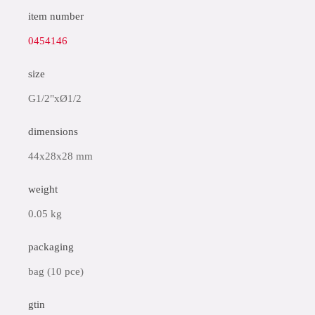
item number
0454146
size
G1/2"xØ1/2
dimensions
44x28x28 mm
weight
0.05 kg
packaging
bag (10 pce)
gtin