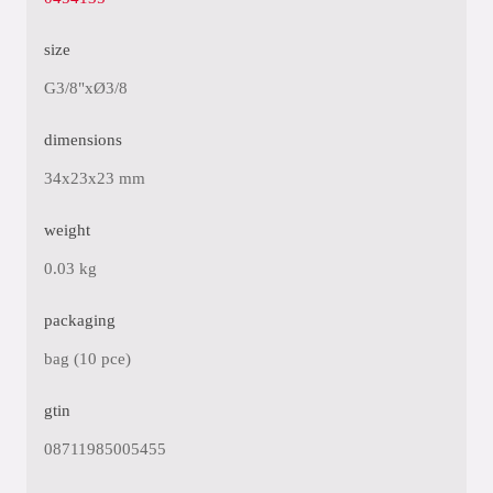
size
G3/8"xØ3/8
dimensions
34x23x23 mm
weight
0.03 kg
packaging
bag (10 pce)
gtin
08711985005455