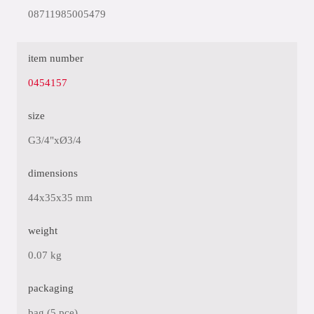
08711985005479
item number
0454157
size
G3/4"xØ3/4
dimensions
44x35x35 mm
weight
0.07 kg
packaging
bag (5 pce)