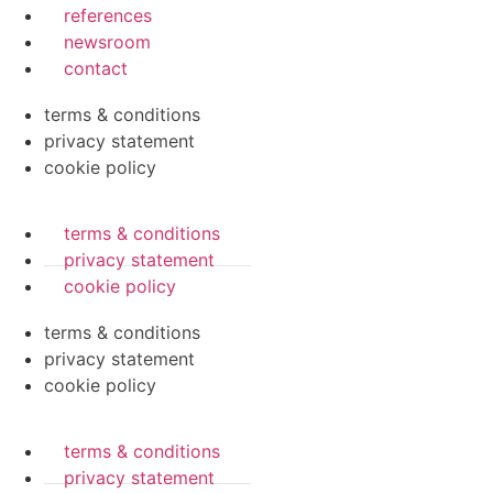
references
newsroom
contact
terms & conditions
privacy statement
cookie policy
terms & conditions
privacy statement
cookie policy
terms & conditions
privacy statement
cookie policy
terms & conditions
privacy statement