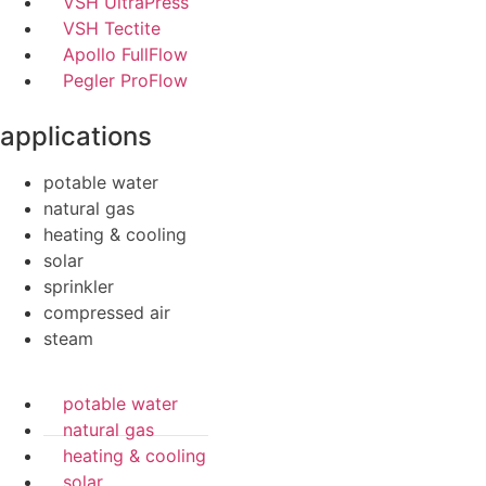
VSH UltraPress
VSH Tectite
Apollo FullFlow
Pegler ProFlow
applications
potable water
natural gas
heating & cooling
solar
sprinkler
compressed air
steam
potable water
natural gas
heating & cooling
solar