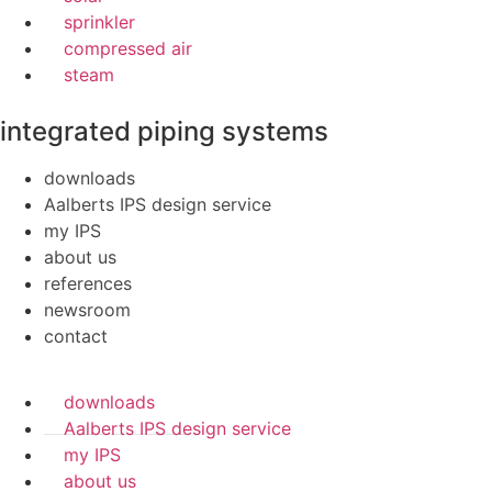
sprinkler
compressed air
steam
integrated piping systems
downloads
Aalberts IPS design service
my IPS
about us
references
newsroom
contact
downloads
Aalberts IPS design service
my IPS
about us