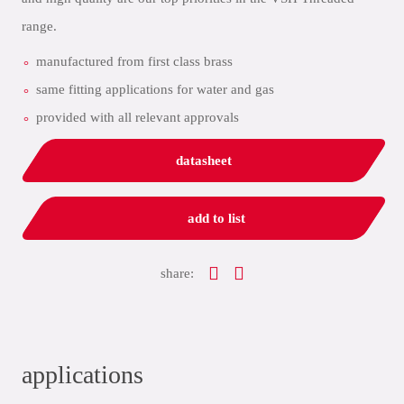
range.
manufactured from first class brass
same fitting applications for water and gas
provided with all relevant approvals
datasheet
add to list
share:
applications