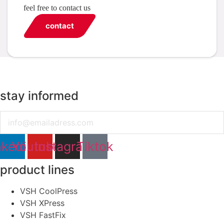
feel free to contact us
contact
stay informed
Email
nkedin
Youtube
Instagram
Tiktok
product lines
VSH CoolPress
VSH XPress
VSH FastFix