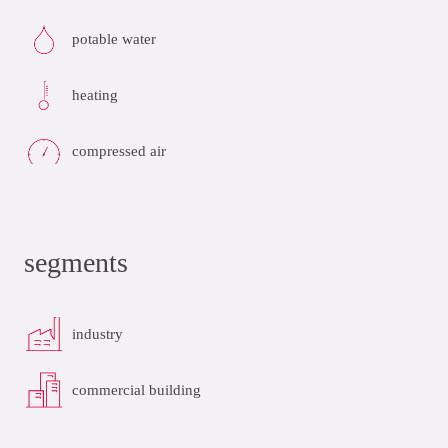
potable water
heating
compressed air
segments
industry
commercial building