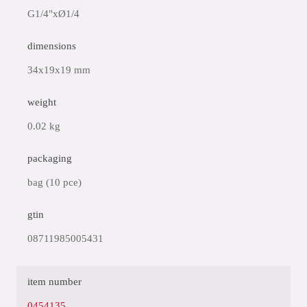
G1/4"xØ1/4
dimensions
34x19x19 mm
weight
0.02 kg
packaging
bag (10 pce)
gtin
08711985005431
item number
0454135