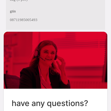
gtin
08711985005493
have any questions?