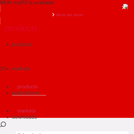
NEW: myIPS is available
show me more
products
products
close
markets
products
applications
markets
downloads