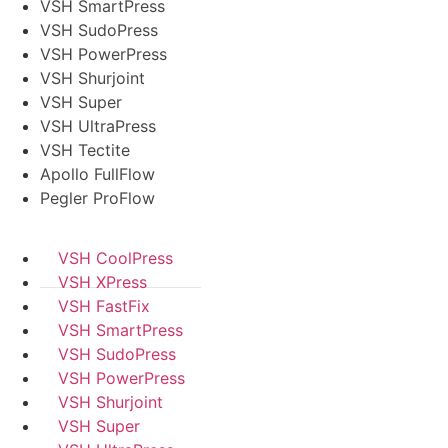
VSH SmartPress
VSH SudoPress
VSH PowerPress
VSH Shurjoint
VSH Super
VSH UltraPress
VSH Tectite
Apollo FullFlow
Pegler ProFlow
VSH CoolPress
VSH XPress
VSH FastFix
VSH SmartPress
VSH SudoPress
VSH PowerPress
VSH Shurjoint
VSH Super