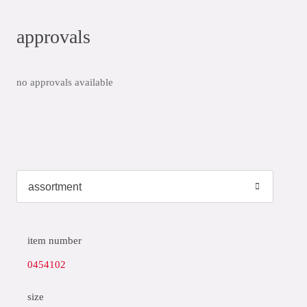
approvals
no approvals available
item number
0454102
size