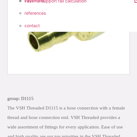
vacancies
Fast Fix support rail calculation
references
contact
group: D1115
The VSH Threaded D1115 is a hose connection with a female
thread and hose connection end. VSH Threaded provides a
wide assortment of fittings for every application. Ease of use
and high quality are our top priorities in the VSH Threaded