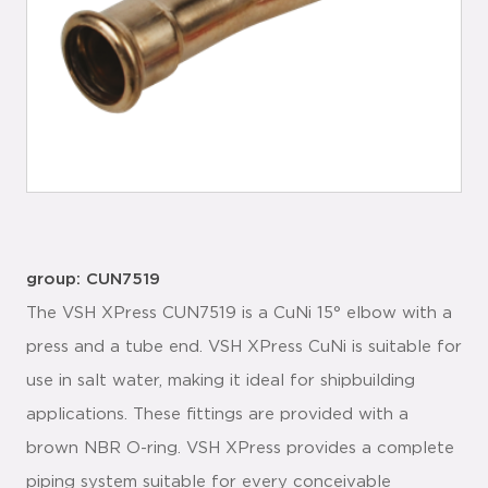
group: CUN7519
The VSH XPress CUN7519 is a CuNi 15° elbow with a
press and a tube end. VSH XPress CuNi is suitable for
use in salt water, making it ideal for shipbuilding
applications. These fittings are provided with a
brown NBR O-ring. VSH XPress provides a complete
piping system suitable for every conceivable