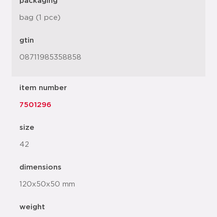
packaging
bag (1 pce)
gtin
08711985358858
item number
7501296
size
42
dimensions
120x50x50 mm
weight