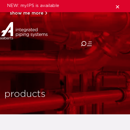
NEW: myIPS is available
show me more
close
products