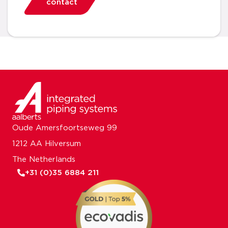
contact
Oude Amersfoortseweg 99
1212 AA Hilversum
The Netherlands
+31 (0)35 6884 211