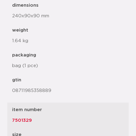
dimensions
240x90x90 mm
weight
1.64 kg
packaging
bag (1 pce)
gtin
08711985358889
item number
7501329
size