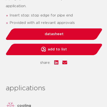
application.
Insert stop: stop edge for pipe end
Provided with all relevant approvals
datasheet
add to list
share:
applications
cooling