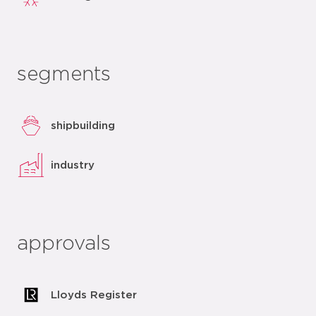
segments
shipbuilding
industry
approvals
Lloyds Register