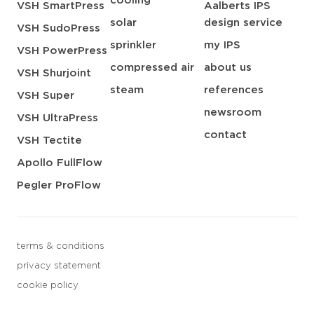
cooling
VSH SmartPress
Aalberts IPS
solar
design service
VSH SudoPress
sprinkler
my IPS
VSH PowerPress
compressed air
about us
VSH Shurjoint
steam
references
VSH Super
newsroom
VSH UltraPress
contact
VSH Tectite
Apollo FullFlow
Pegler ProFlow
terms & conditions
privacy statement
cookie policy