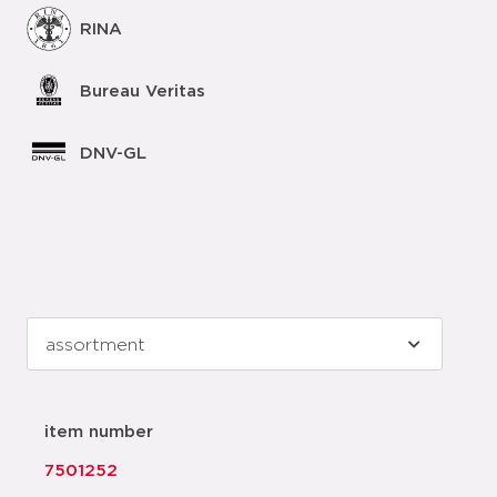
RINA
Bureau Veritas
DNV-GL
item number
7501252