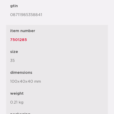
gtin
08711985358841
item number
7501285
size
35
dimensions
100x40x40 mm
weight
0.21 kg