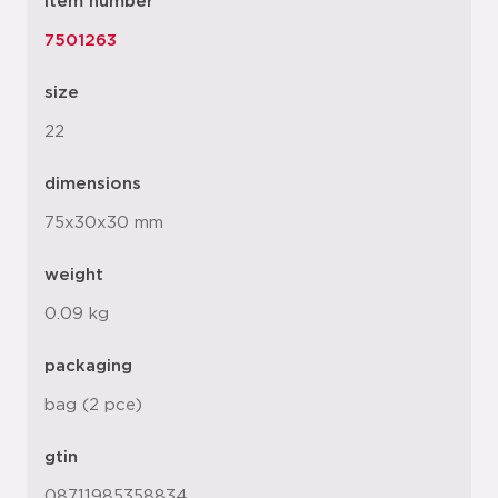
item number
7501263
size
22
dimensions
75x30x30 mm
weight
0.09 kg
packaging
bag (2 pce)
gtin
08711985358834