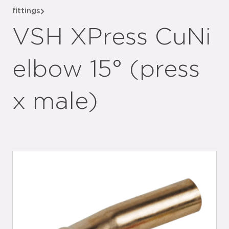
fittings
VSH XPress CuNi
elbow 15° (press
x male)