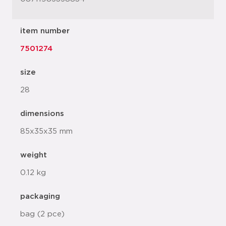
item number
7501274
size
28
dimensions
85x35x35 mm
weight
0.12 kg
packaging
bag (2 pce)