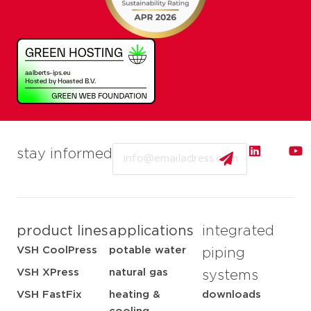
Email
stay informed
product lines
applications
integrated
VSH CoolPress
potable water
piping
VSH XPress
natural gas
systems
VSH FastFix
heating &
downloads