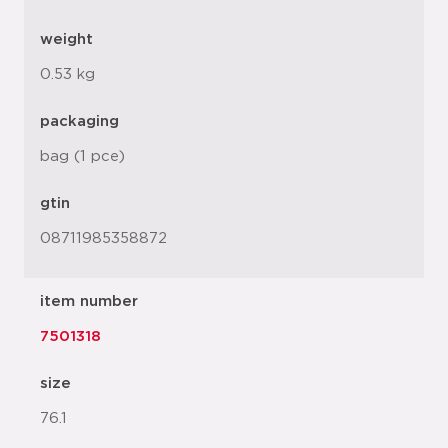
weight
0.53 kg
packaging
bag (1 pce)
gtin
08711985358872
item number
7501318
size
76.1