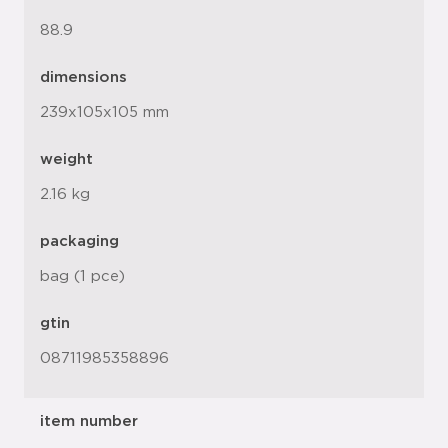
88.9
dimensions
239x105x105 mm
weight
2.16 kg
packaging
bag (1 pce)
gtin
08711985358896
item number