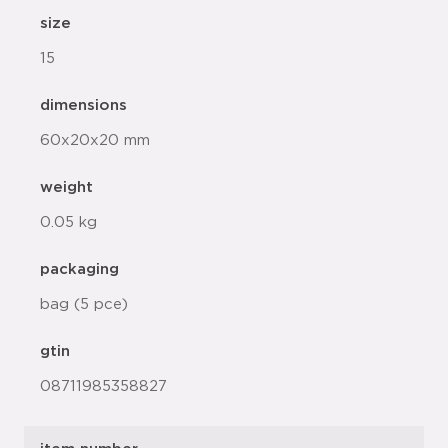
size
15
dimensions
60x20x20 mm
weight
0.05 kg
packaging
bag (5 pce)
gtin
08711985358827