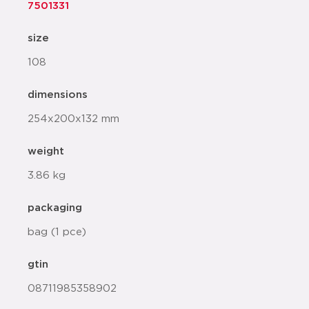
7501331
size
108
dimensions
254x200x132 mm
weight
3.86 kg
packaging
bag (1 pce)
gtin
08711985358902