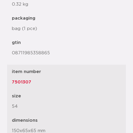
0.32 kg
packaging
bag (1 pce)
gtin
08711985358865
item number
7501307
size
54
dimensions
150x65x65 mm