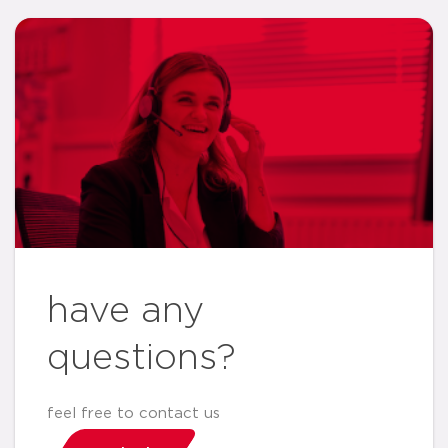
have any
questions?
feel free to contact us