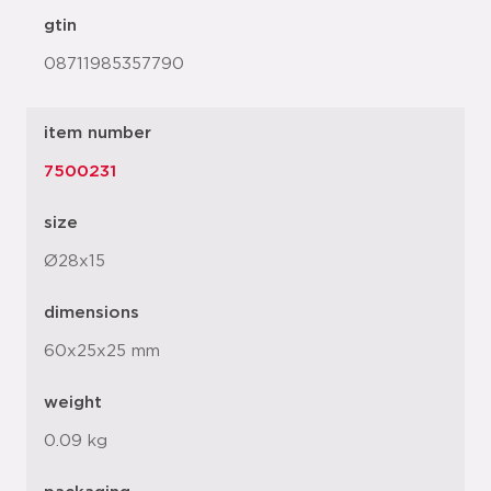
gtin
08711985357790
item number
7500231
size
Ø28x15
dimensions
60x25x25 mm
weight
0.09 kg