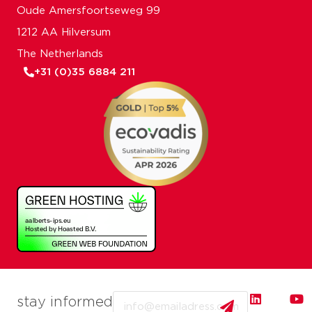
Oude Amersfoortseweg 99
1212 AA Hilversum
The Netherlands
+31 (0)35 6884 211
Email
stay informed