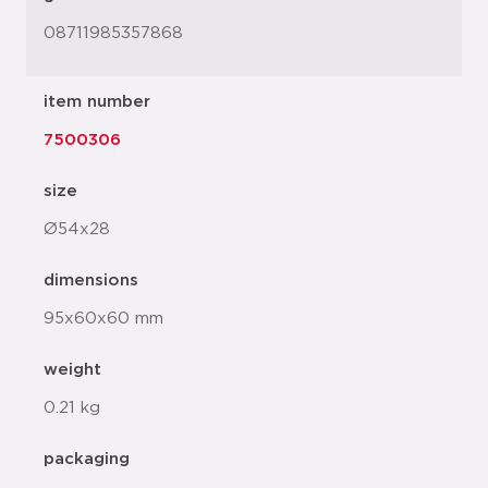
08711985357868
item number
7500306
size
Ø54x28
dimensions
95x60x60 mm
weight
0.21 kg
packaging