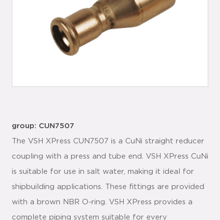
group: CUN7507
The VSH XPress CUN7507 is a CuNi straight reducer
coupling with a press and tube end. VSH XPress CuNi
is suitable for use in salt water, making it ideal for
shipbuilding applications. These fittings are provided
with a brown NBR O-ring. VSH XPress provides a
complete piping system suitable for every