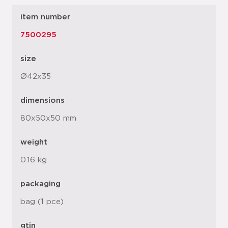
item number
7500295
size
Ø42x35
dimensions
80x50x50 mm
weight
0.16 kg
packaging
bag (1 pce)
gtin