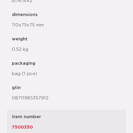
Ø76.1x42
dimensions
110x75x75 mm
weight
0.52 kg
packaging
bag (1 pce)
gtin
08711985357912
item number
7500350