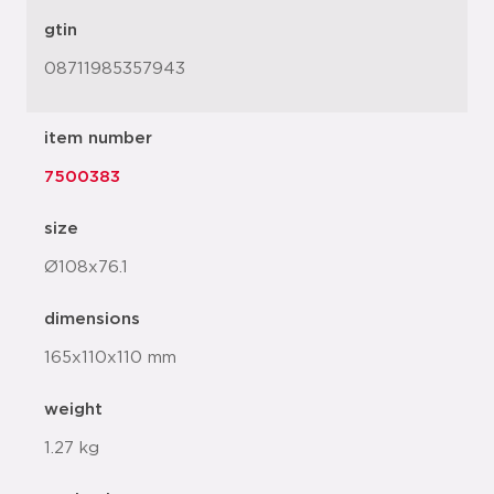
gtin
08711985357943
item number
7500383
size
Ø108x76.1
dimensions
165x110x110 mm
weight
1.27 kg