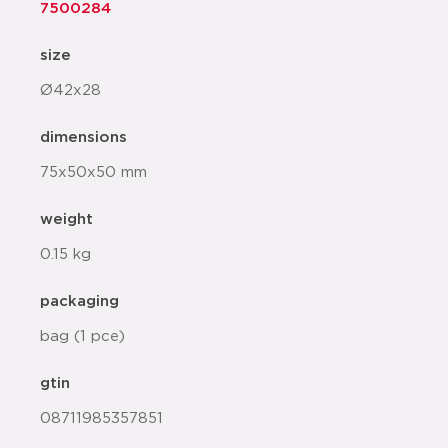
7500284
size
Ø42x28
dimensions
75x50x50 mm
weight
0.15 kg
packaging
bag (1 pce)
gtin
08711985357851