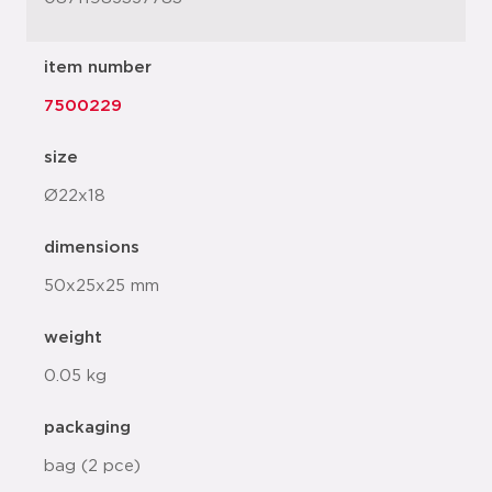
item number
7500229
size
Ø22x18
dimensions
50x25x25 mm
weight
0.05 kg
packaging
bag (2 pce)