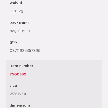
weight
0.26 kg
packaging
bag (1 pce)
gtin
08711985357899
item number
7500339
size
Ø76.1x54
dimensions