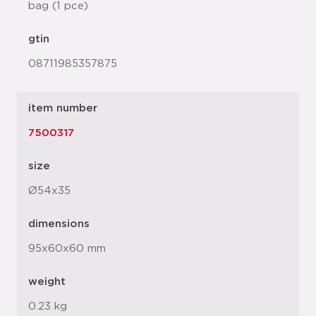
bag (1 pce)
gtin
08711985357875
item number
7500317
size
Ø54x35
dimensions
95x60x60 mm
weight
0.23 kg