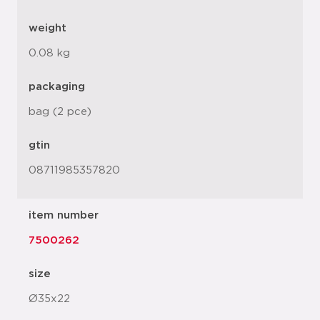
weight
0.08 kg
packaging
bag (2 pce)
gtin
08711985357820
item number
7500262
size
Ø35x22