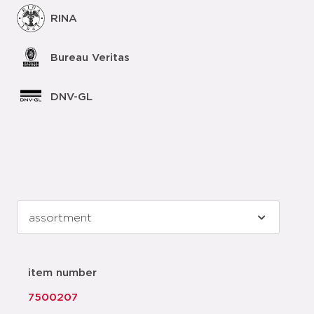
RINA
Bureau Veritas
DNV-GL
item number
7500207