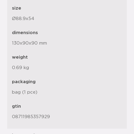
size
Ø88.9x54
dimensions
130x90x90 mm
weight
0.69 kg
packaging
bag (1 pce)
gtin
08711985357929