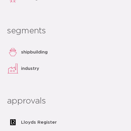
segments
shipbuilding
industry
approvals
Lloyds Register