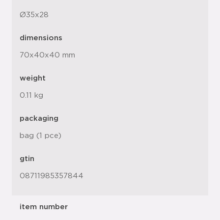
Ø35x28
dimensions
70x40x40 mm
weight
0.11 kg
packaging
bag (1 pce)
gtin
08711985357844
item number