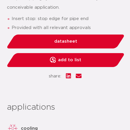
conceivable application.
Insert stop: stop edge for pipe end
Provided with all relevant approvals
datasheet
add to list
share:
applications
cooling