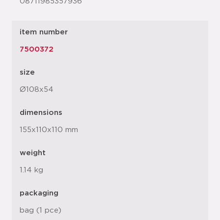
08711985357936
item number
7500372
size
Ø108x54
dimensions
155x110x110 mm
weight
1.14 kg
packaging
bag (1 pce)