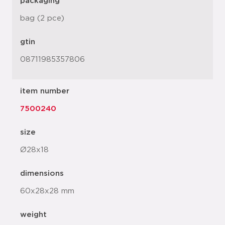
packaging
bag (2 pce)
gtin
08711985357806
item number
7500240
size
Ø28x18
dimensions
60x28x28 mm
weight