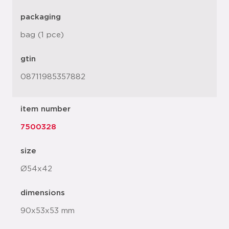
packaging
bag (1 pce)
gtin
08711985357882
item number
7500328
size
Ø54x42
dimensions
90x53x53 mm