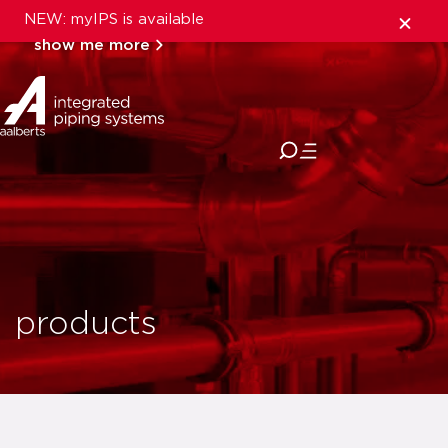
NEW: myIPS is available
show me more
close
products