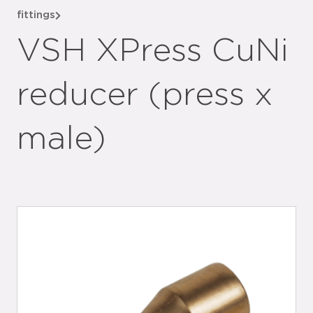
fittings
VSH XPress CuNi
reducer (press x
male)