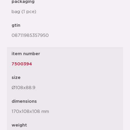
packaging
bag (1 pce)
gtin
08711985357950
item number
7500394
size
Ø108x88.9
dimensions
170x108x108 mm
weight