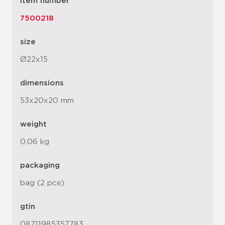
item number
7500218
size
Ø22x15
dimensions
53x20x20 mm
weight
0.06 kg
packaging
bag (2 pce)
gtin
08711985357783