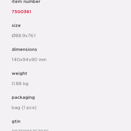
item number
7500361
size
Ø88.9x76.1
dimensions
140x94x90 mm
weight
0.88 kg
packaging
bag (1 pce)
gtin