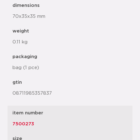
dimensions
70x35x35 mm
weight
0.11 kg
packaging
bag (1 pce)
gtin
08711985357837
item number
7500273
size