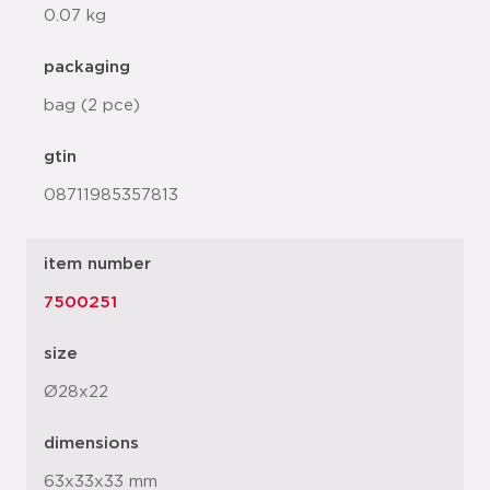
0.07 kg
packaging
bag (2 pce)
gtin
08711985357813
item number
7500251
size
Ø28x22
dimensions
63x33x33 mm