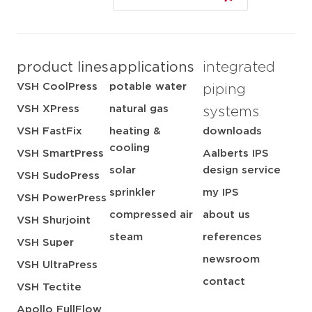
product lines
applications
integrated
VSH CoolPress
potable water
piping
VSH XPress
natural gas
systems
VSH FastFix
heating &
downloads
cooling
VSH SmartPress
Aalberts IPS
solar
design service
VSH SudoPress
sprinkler
my IPS
VSH PowerPress
compressed air
about us
VSH Shurjoint
steam
references
VSH Super
newsroom
VSH UltraPress
contact
VSH Tectite
Apollo FullFlow