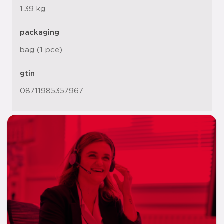
1.39 kg
packaging
bag (1 pce)
gtin
08711985357967