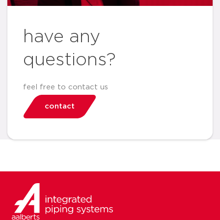
have any
questions?
feel free to contact us
contact