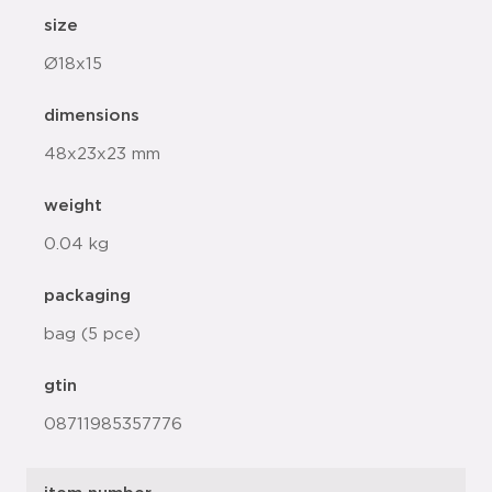
size
Ø18x15
dimensions
48x23x23 mm
weight
0.04 kg
packaging
bag (5 pce)
gtin
08711985357776