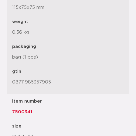
115x75x75 mm
weight
0.56 kg
packaging
bag (1 pce)
gtin
08711985357905
item number
7500341
size