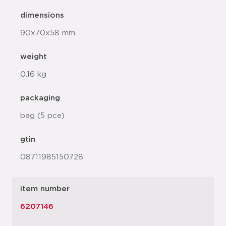
dimensions
90x70x58 mm
weight
0.16 kg
packaging
bag (5 pce)
gtin
08711985150728
item number
6207146