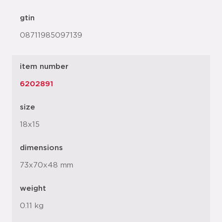
gtin
08711985097139
item number
6202891
size
18x15
dimensions
73x70x48 mm
weight
0.11 kg