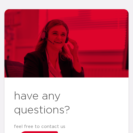
have any
questions?
feel free to contact us