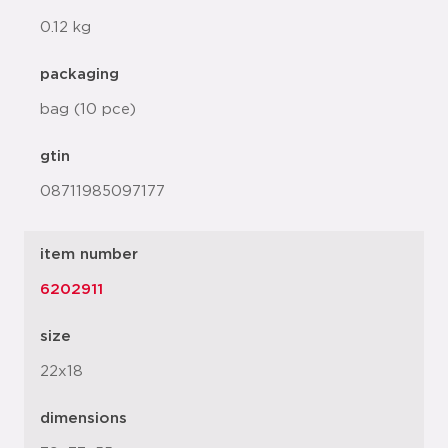
0.12 kg
packaging
bag (10 pce)
gtin
08711985097177
item number
6202911
size
22x18
dimensions