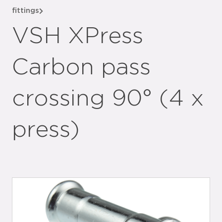
fittings
VSH XPress
Carbon pass
crossing 90° (4 x
press)