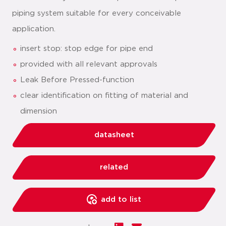
piping system suitable for every conceivable
application.
insert stop: stop edge for pipe end
provided with all relevant approvals
Leak Before Pressed-function
clear identification on fitting of material and
dimension
datasheet
related
add to list