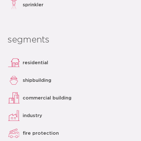
sprinkler
segments
residential
shipbuilding
commercial building
industry
fire protection