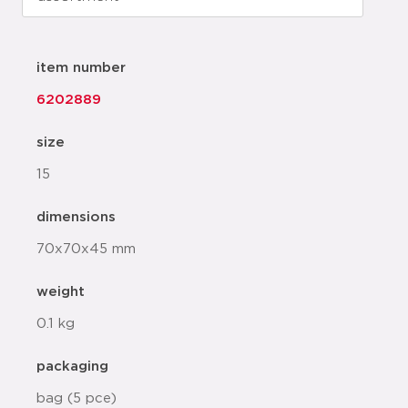
item number
6202889
size
15
dimensions
70x70x45 mm
weight
0.1 kg
packaging
bag (5 pce)