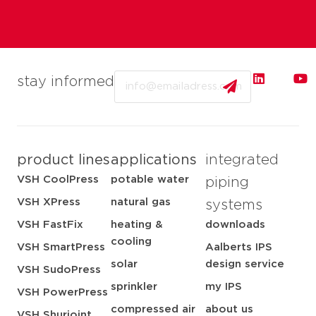
Email
stay informed
product lines
applications
integrated
VSH CoolPress
potable water
piping
VSH XPress
natural gas
systems
VSH FastFix
heating &
downloads
cooling
VSH SmartPress
Aalberts IPS
solar
design service
VSH SudoPress
sprinkler
my IPS
VSH PowerPress
compressed air
about us
VSH Shurjoint