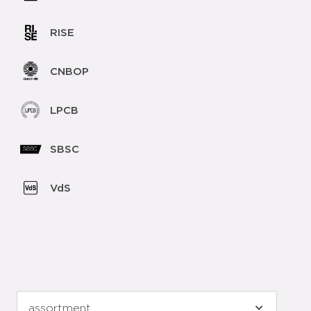
RISE
CNBOP
LPCB
SBSC
VdS