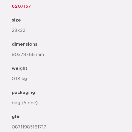
6207157
size
28x22
dimensions
90x79x66 mm
weight
0.18 kg
packaging
bag (5 pce)
gtin
08711985161717