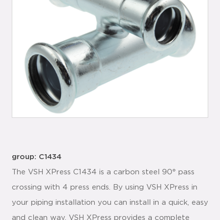
group: C1434
The VSH XPress C1434 is a carbon steel 90° pass
crossing with 4 press ends. By using VSH XPress in
your piping installation you can install in a quick, easy
and clean way. VSH XPress provides a complete