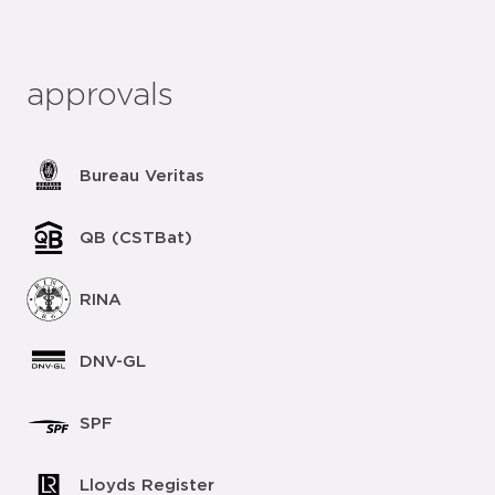
approvals
Bureau Veritas
QB (CSTBat)
RINA
DNV-GL
SPF
Lloyds Register