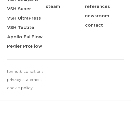
steam
references
VSH Super
newsroom
VSH UltraPress
contact
VSH Tectite
Apollo FullFlow
Pegler ProFlow
terms & conditions
privacy statement
cookie policy
3 downloads geselecteerd
save