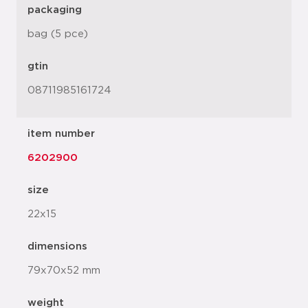
packaging
bag (5 pce)
gtin
08711985161724
item number
6202900
size
22x15
dimensions
79x70x52 mm
weight