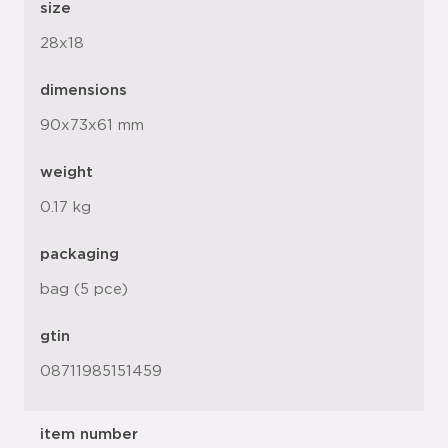
size
28x18
dimensions
90x73x61 mm
weight
0.17 kg
packaging
bag (5 pce)
gtin
08711985151459
item number