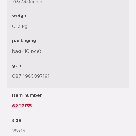
79x73x55 mm
weight
0.13 kg
packaging
bag (10 pce)
gtin
08711985097191
item number
6207135
size
28x15