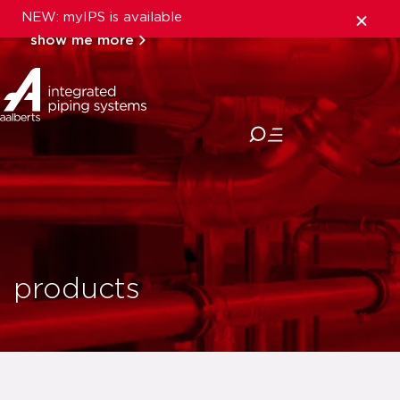
NEW: myIPS is available
show me more
close
products