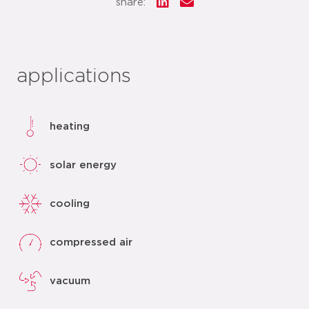
share:
applications
heating
solar energy
cooling
compressed air
vacuum