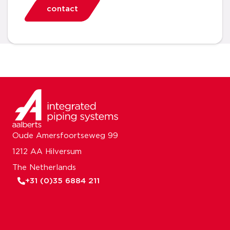
contact
Oude Amersfoortseweg 99
1212 AA Hilversum
The Netherlands
+31 (0)35 6884 211