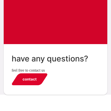
have any questions?
feel free to contact us
contact