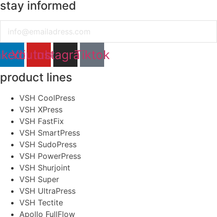
stay informed
Email
nkedin
Youtube
Instagram
Tiktok
product lines
VSH CoolPress
VSH XPress
VSH FastFix
VSH SmartPress
VSH SudoPress
VSH PowerPress
VSH Shurjoint
VSH Super
VSH UltraPress
VSH Tectite
Apollo FullFlow