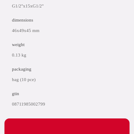
G1/2"x15xG1/2"
dimensions
46x49x45 mm
weight
0.13 kg
packaging
bag (10 pce)
gtin
08711985002799