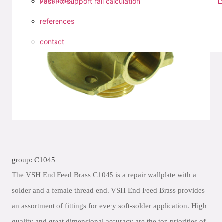
vacancies
Fast Fix support rail calculation
references
contact
group: C1045
The VSH End Feed Brass C1045 is a repair wallplate with a
solder and a female thread end. VSH End Feed Brass provides
an assortment of fittings for every soft-solder application. High
quality and great dimensional accuracy are the top priorities of