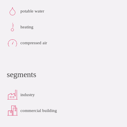
potable water
heating
compressed air
segments
industry
commercial building