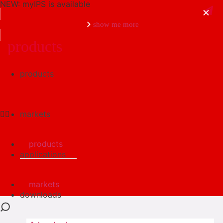
NEW: myIPS is available
show me more
products
products
close
markets
products
applications
markets
downloads