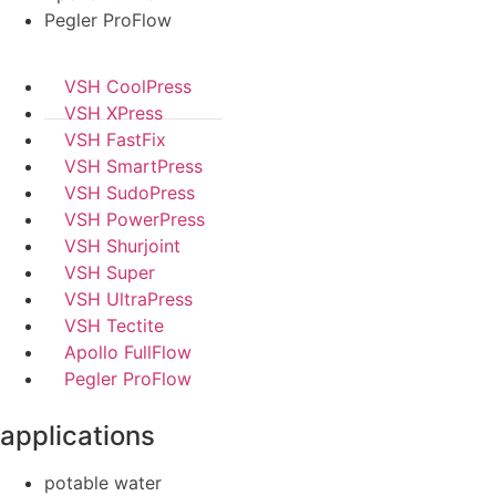
Pegler ProFlow
VSH CoolPress
VSH XPress
VSH FastFix
VSH SmartPress
VSH SudoPress
VSH PowerPress
VSH Shurjoint
VSH Super
VSH UltraPress
VSH Tectite
Apollo FullFlow
Pegler ProFlow
applications
potable water