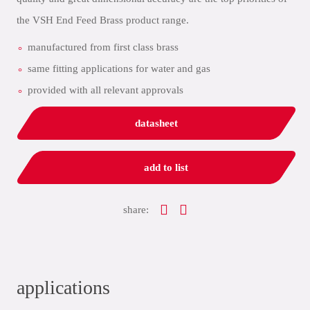
the VSH End Feed Brass product range.
manufactured from first class brass
same fitting applications for water and gas
provided with all relevant approvals
datasheet
add to list
share:
applications