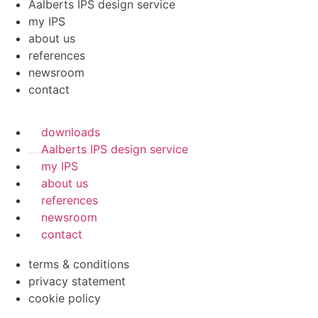
Aalberts IPS design service
my IPS
about us
references
newsroom
contact
downloads
Aalberts IPS design service
my IPS
about us
references
newsroom
contact
terms & conditions
privacy statement
cookie policy