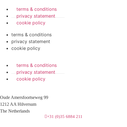
terms & conditions
privacy statement
cookie policy
terms & conditions
privacy statement
cookie policy
terms & conditions
privacy statement
cookie policy
Oude Amersfoortseweg 99
1212 AA Hilversum
The Netherlands
+31 (0)35 6884 211