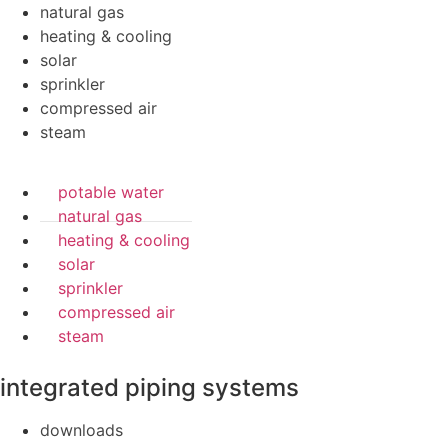
natural gas
heating & cooling
solar
sprinkler
compressed air
steam
potable water
natural gas
heating & cooling
solar
sprinkler
compressed air
steam
integrated piping systems
downloads