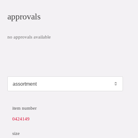
approvals
no approvals available
item number
0424149
size