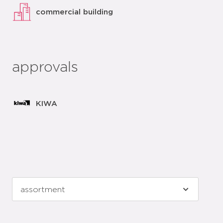
commercial building
approvals
KIWA