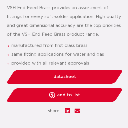
VSH End Feed Brass provides an assortment of
fittings for every soft-solder application. High quality
and great dimensional accuracy are the top priorities
of the VSH End Feed Brass product range.
manufactured from first class brass
same fitting applications for water and gas
provided with all relevant approvals
datasheet
add to list
share: