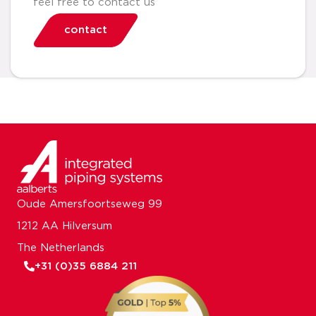
feel free to contact us
contact
Oude Amersfoortseweg 99
1212 AA Hilversum
The Netherlands
+31 (0)35 6884 211