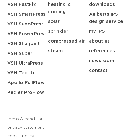
VSH FastFix
heating &
downloads
cooling
VSH SmartPress
Aalberts IPS
solar
design service
VSH SudoPress
sprinkler
my IPS
VSH PowerPress
compressed air
about us
VSH Shurjoint
steam
references
VSH Super
newsroom
VSH UltraPress
contact
VSH Tectite
Apollo FullFlow
Pegler ProFlow
terms & conditions
privacy statement
cookie policy