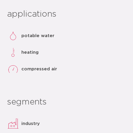
applications
potable water
heating
compressed air
segments
industry