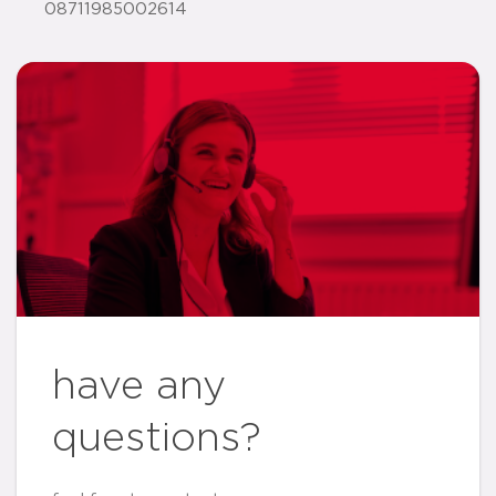
08711985002614
have any
questions?