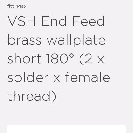
fittings
VSH End Feed
brass wallplate
short 180° (2 x
solder x female
thread)