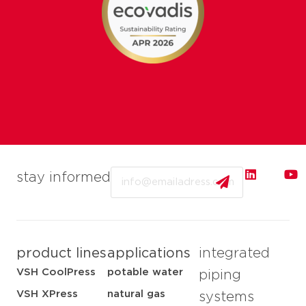
Email
stay informed
product lines
applications
integrated
VSH CoolPress
potable water
piping
VSH XPress
natural gas
systems