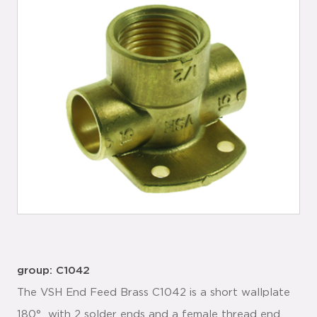
group: C1042
The VSH End Feed Brass C1042 is a short wallplate
180° with 2 solder ends and a female thread end.