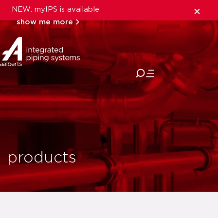
NEW: myIPS is available
show me more
close
products