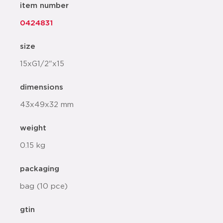
item number
0424831
size
15xG1/2"x15
dimensions
43x49x32 mm
weight
0.15 kg
packaging
bag (10 pce)
gtin