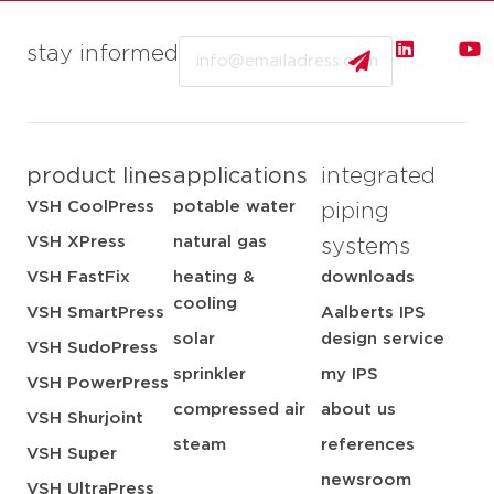
Email
stay informed
product lines
applications
integrated
VSH CoolPress
potable water
piping
VSH XPress
natural gas
systems
VSH FastFix
heating &
downloads
cooling
VSH SmartPress
Aalberts IPS
solar
design service
VSH SudoPress
sprinkler
my IPS
VSH PowerPress
compressed air
about us
VSH Shurjoint
steam
references
VSH Super
newsroom
VSH UltraPress