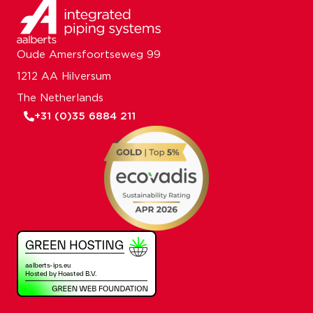
Oude Amersfoortseweg 99
1212 AA Hilversum
The Netherlands
+31 (0)35 6884 211