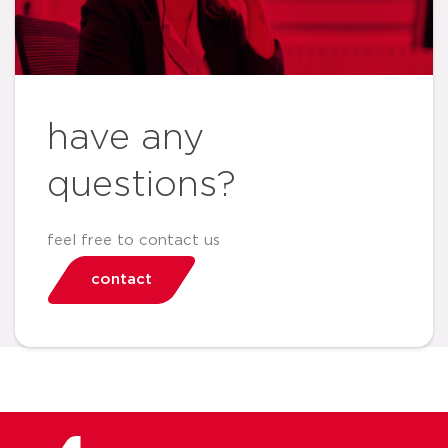
have any
questions?
feel free to contact us
contact