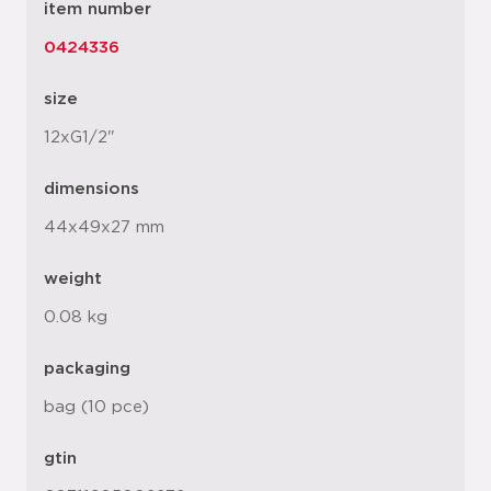
item number
0424336
size
12xG1/2"
dimensions
44x49x27 mm
weight
0.08 kg
packaging
bag (10 pce)
gtin