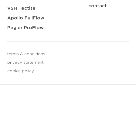
contact
VSH Tectite
Apollo FullFlow
Pegler ProFlow
terms & conditions
privacy statement
cookie policy
3 downloads geselecteerd
save