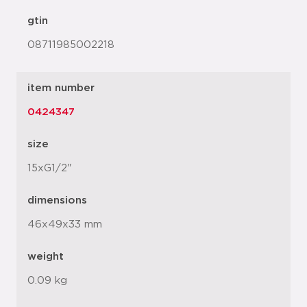
gtin
08711985002218
item number
0424347
size
15xG1/2"
dimensions
46x49x33 mm
weight
0.09 kg