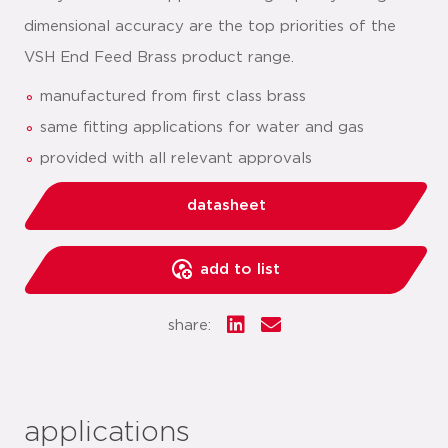
dimensional accuracy are the top priorities of the
VSH End Feed Brass product range.
manufactured from first class brass
same fitting applications for water and gas
provided with all relevant approvals
datasheet
add to list
share:
applications