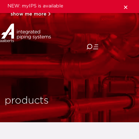
NEW: myIPS is available
show me more
close
products