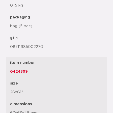
0.15 kg
packaging
bag (5 pce)
gtin
08711985002270
item number
0424369
size
28xG1"
dimensions
67x63x48 mm