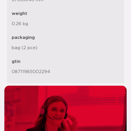
weight
0.26 kg
packaging
bag (2 pce)
gtin
08711985002294