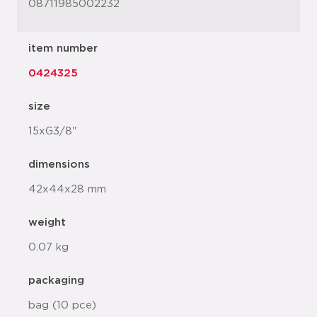
08711985002232
item number
0424325
size
15xG3/8"
dimensions
42x44x28 mm
weight
0.07 kg
packaging
bag (10 pce)