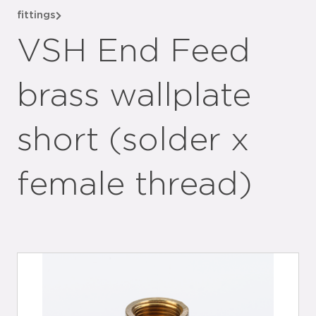
fittings
VSH End Feed
brass wallplate
short (solder x
female thread)