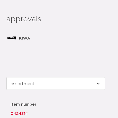
approvals
KIWA
item number
0424314