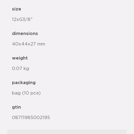
size
12xG3/8"
dimensions
40x44x27 mm
weight
0.07 kg
packaging
bag (10 pce)
gtin
08711985002195