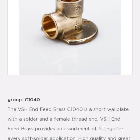
group: C1040
The VSH End Feed Brass C1040 is a short wallplate
with a solder and a female thread end. VSH End
Feed Brass provides an assortment of fittings for
every soft-solder application. High quality and great