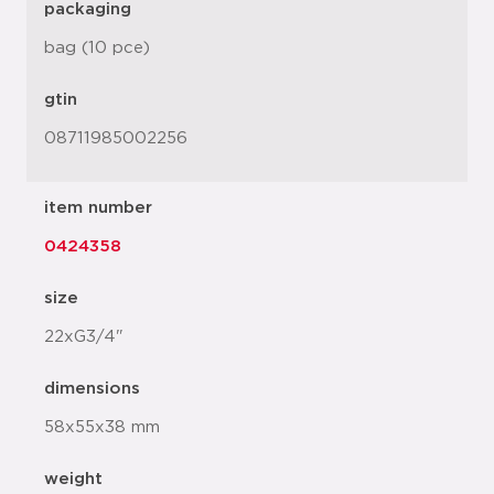
packaging
bag (10 pce)
gtin
08711985002256
item number
0424358
size
22xG3/4"
dimensions
58x55x38 mm
weight