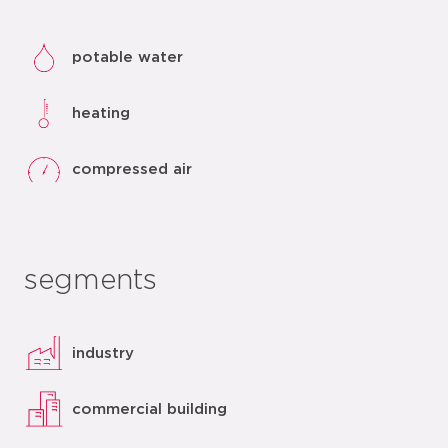
potable water
heating
compressed air
segments
industry
commercial building