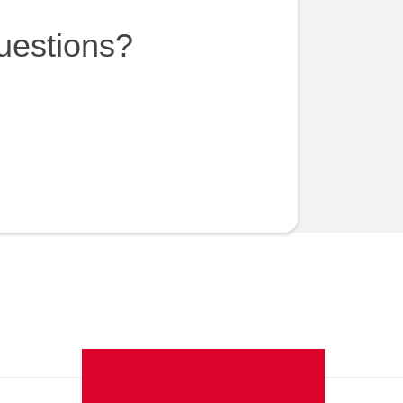
uestions?