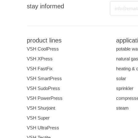
Email
stay informed
product lines
applicat
VSH CoolPress
potable wa
VSH XPress
natural ga
VSH FastFix
heating & 
VSH SmartPress
solar
VSH SudoPress
sprinkler
VSH PowerPress
compresse
VSH Shurjoint
steam
VSH Super
VSH UltraPress
VSH Tectite