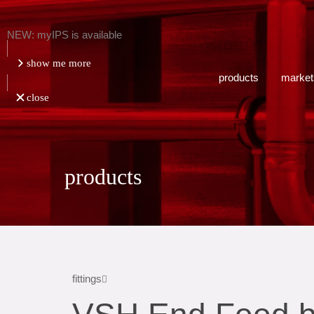
NEW: myIPS is available
show me more
products
market
close
products
fittings