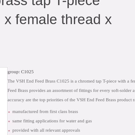
ass tap T-piece
 x female thread x
group: C1025
The VSH End Feed Brass C1025 is a chromed tap T-piece with a fe
Feed Brass provides an assortment of fittings for every soft-solder 
accuracy are the top priorities of the VSH End Feed Brass product 
manufactured from first class brass
same fitting applications for water and gas
provided with all relevant approvals