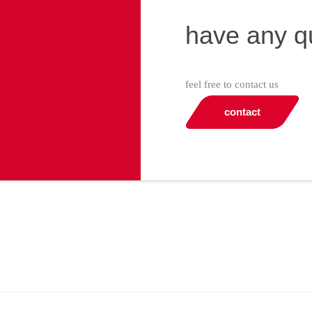
have any q
feel free to contact us
contact