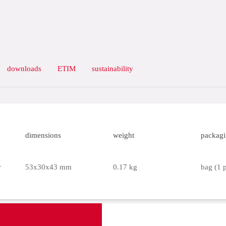
downloads
ETIM
sustainability
dimensions
weight
packag
r
53x30x43 mm
0.17 kg
bag (1 