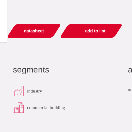
datasheet
add to list
segments
a
no
industry
commercial building