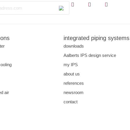
ions
integrated piping systems
ter
downloads
s
Aalberts IPS design service
cooling
my IPS
about us
references
d air
newsroom
contact