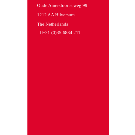
Oude Amersfoortseweg 99
1212 AA Hilversum
The Netherlands
+31 (0)35 6884 211