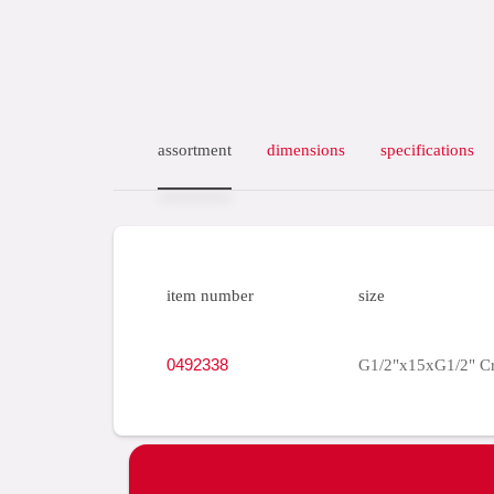
assortment
dimensions
specifications
item number
size
0492338
G1/2"x15xG1/2" C