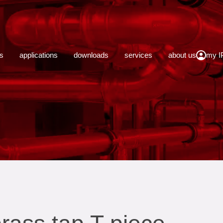
close
s
applications
downloads
services
about us