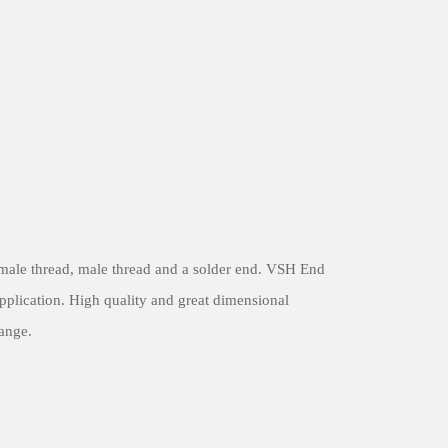
male thread, male thread and a solder end. VSH End
application. High quality and great dimensional
range.