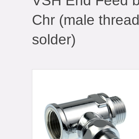
VSH End Feed br
Chr (male thread
solder)