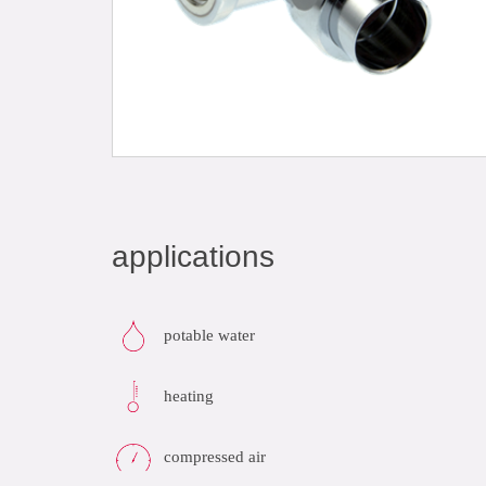
applications
potable water
heating
compressed air