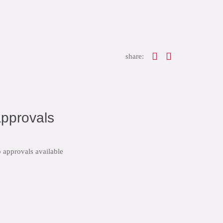
share:
pprovals
 approvals available