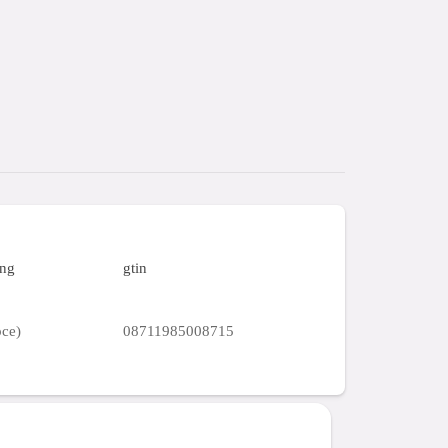
ing
gtin
pce)
08711985008715