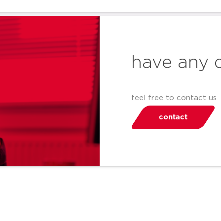
have any 
feel free to contact us
contact