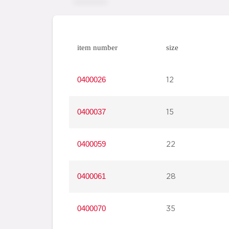
item number
size
0400026
12
0400037
15
0400059
22
0400061
28
0400070
35