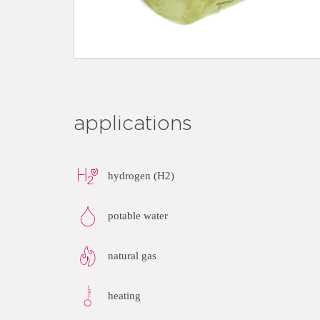
applications
hydrogen (H2)
potable water
natural gas
heating