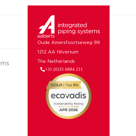
Oude Amersfoortseweg 99
1212 AA Hilversum
The Netherlands
ems
+31 (0)35 6884 211