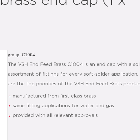
rass end cap (1 x
group: C1004
The VSH End Feed Brass C1004 is an end cap with a sol
assortment of fittings for every soft-solder application
are the top priorities of the VSH End Feed Brass produc
manufactured from first class brass
same fitting applications for water and gas
provided with all relevant approvals