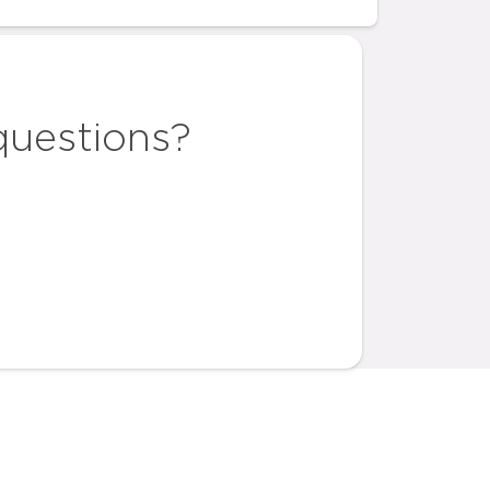
questions?