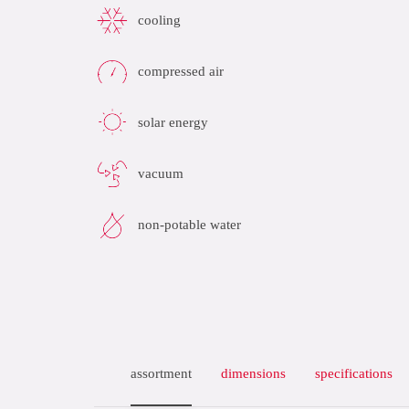
cooling
compressed air
solar energy
vacuum
non-potable water
assortment
dimensions
specifications