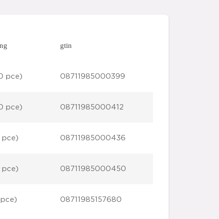
ing
gtin
0 pce)
08711985000399
0 pce)
08711985000412
 pce)
08711985000436
 pce)
08711985000450
 pce)
08711985157680