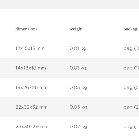
dimensions
weight
packag
12x15x15 mm
0.01 kg
bag (1
14x18x18 mm
0.01 kg
bag (1
19x26x26 mm
0.03 kg
bag (5
22x32x32 mm
0.05 kg
bag (2
26x39x39 mm
0.07 kg
bag (1