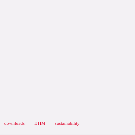
downloads
ETIM
sustainability