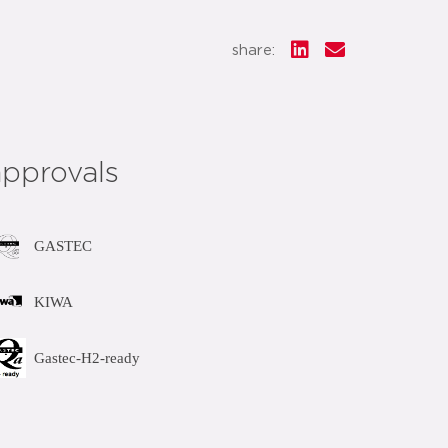
share:
approvals
GASTEC
KIWA
Gastec-H2-ready