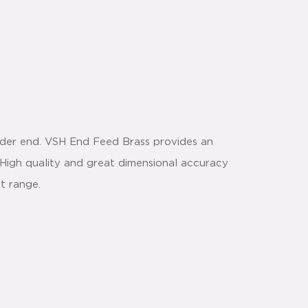
der end. VSH End Feed Brass provides an
. High quality and great dimensional accuracy
t range.