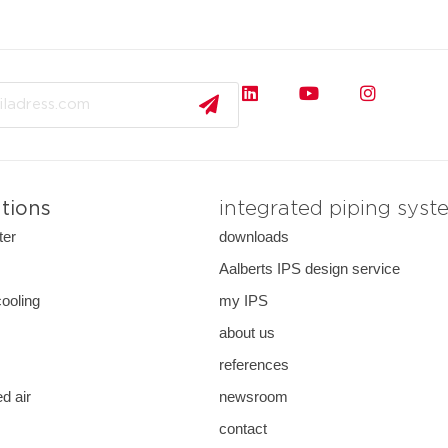
ations
integrated piping syst
ter
downloads
s
Aalberts IPS design service
cooling
my IPS
about us
references
d air
newsroom
contact