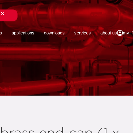
close
s
applications
downloads
services
about us