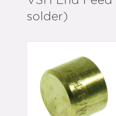
VSH End Feed b
solder)