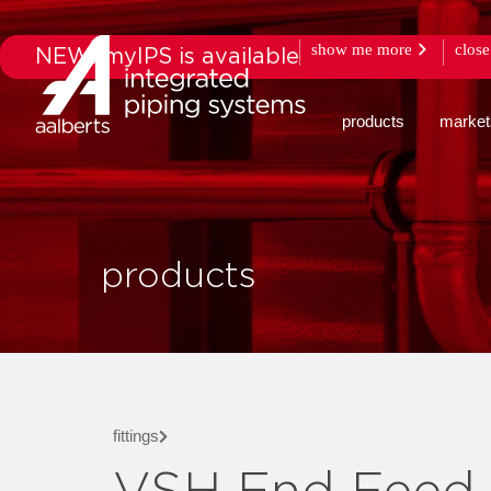
show me more
close
NEW: myIPS is available
products
market
products
fittings