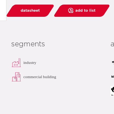
datasheet
add to list
segments
industry
commercial building