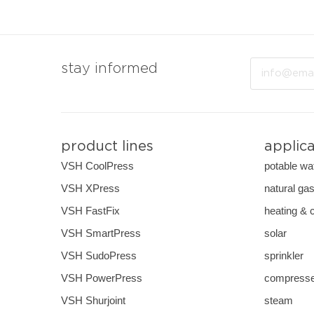
Email
stay informed
product lines
applic
VSH CoolPress
potable wa
VSH XPress
natural ga
VSH FastFix
heating & 
VSH SmartPress
solar
VSH SudoPress
sprinkler
VSH PowerPress
compresse
VSH Shurjoint
steam