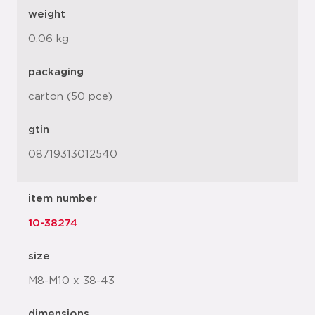
weight
0.06 kg
packaging
carton (50 pce)
gtin
08719313012540
item number
10-38274
size
M8-M10 x 38-43
dimensions