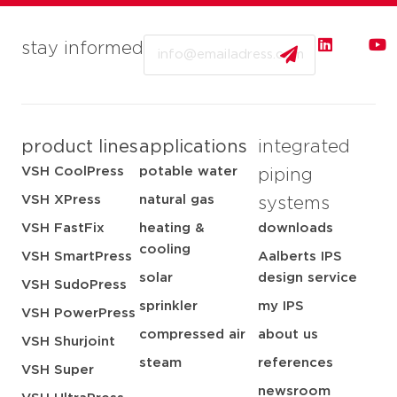
Email
stay informed
product lines
applications
integrated
VSH CoolPress
potable water
piping
VSH XPress
natural gas
systems
VSH FastFix
heating &
downloads
cooling
VSH SmartPress
Aalberts IPS
solar
design service
VSH SudoPress
sprinkler
my IPS
VSH PowerPress
compressed air
about us
VSH Shurjoint
steam
references
VSH Super
newsroom