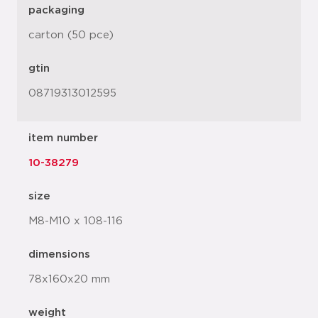
packaging
carton (50 pce)
gtin
08719313012595
item number
10-38279
size
M8-M10 x 108-116
dimensions
78x160x20 mm
weight