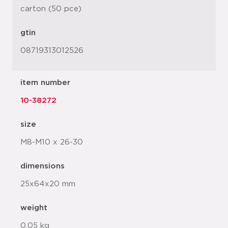
carton (50 pce)
gtin
08719313012526
item number
10-38272
size
M8-M10 x 26-30
dimensions
25x64x20 mm
weight
0.05 kg