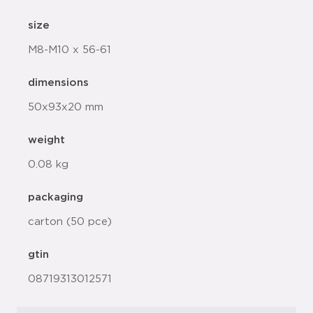
size
M8-M10 x 56-61
dimensions
50x93x20 mm
weight
0.08 kg
packaging
carton (50 pce)
gtin
08719313012571