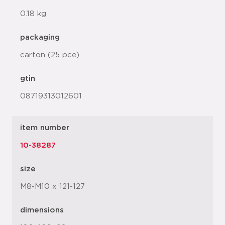
0.18 kg
packaging
carton (25 pce)
gtin
08719313012601
item number
10-38287
size
M8-M10 x 121-127
dimensions