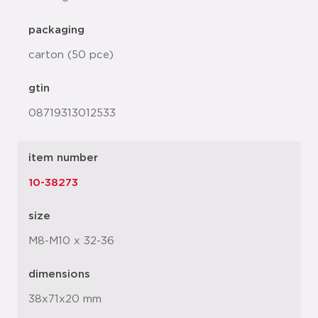
packaging
carton (50 pce)
gtin
08719313012533
item number
10-38273
size
M8-M10 x 32-36
dimensions
38x71x20 mm