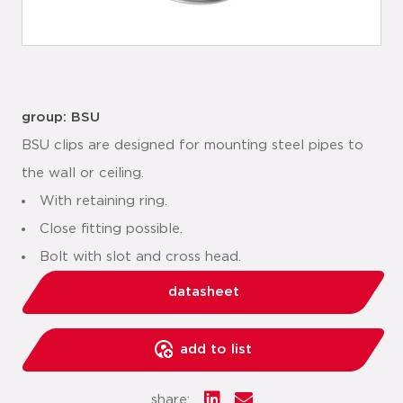
group: BSU
BSU clips are designed for mounting steel pipes to
the wall or ceiling.
With retaining ring.
Close fitting possible.
Bolt with slot and cross head.
datasheet
add to list
share: