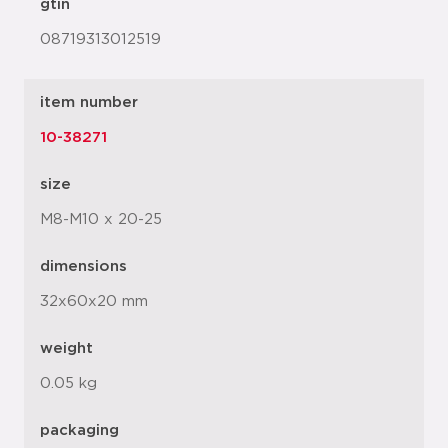
gtin
08719313012519
item number
10-38271
size
M8-M10 x 20-25
dimensions
32x60x20 mm
weight
0.05 kg
packaging