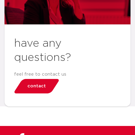
have any
questions?
feel free to contact us
contact