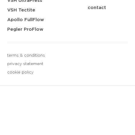
VSH UltraPress
contact
VSH Tectite
Apollo FullFlow
Pegler ProFlow
terms & conditions
privacy statement
cookie policy
3 downloads geselecteerd
save