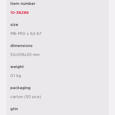
item number
10-38286
size
M8-M10 x 62-67
dimensions
52x109x20 mm
weight
0.1 kg
packaging
carton (50 pce)
gtin