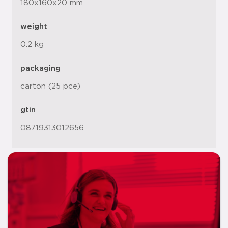
180x160x20 mm
weight
0.2 kg
packaging
carton (25 pce)
gtin
08719313012656