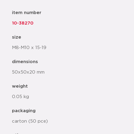
item number
10-38270
size
M8-M10 x 15-19
dimensions
50x50x20 mm
weight
0.05 kg
packaging
carton (50 pce)