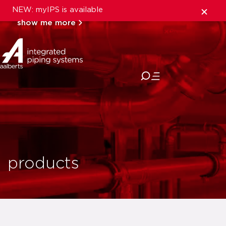
NEW: myIPS is available
show me more
close
products