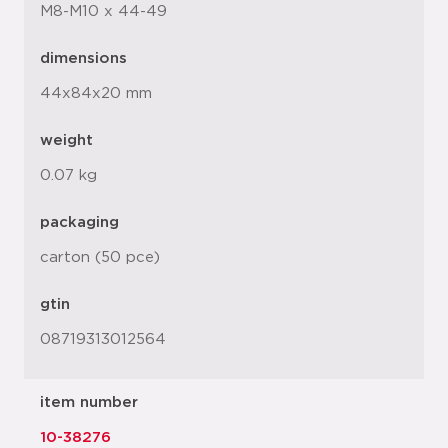
M8-M10 x 44-49
dimensions
44x84x20 mm
weight
0.07 kg
packaging
carton (50 pce)
gtin
08719313012564
item number
10-38276