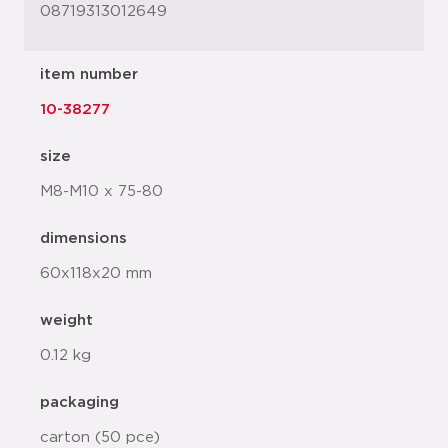
08719313012649
item number
10-38277
size
M8-M10 x 75-80
dimensions
60x118x20 mm
weight
0.12 kg
packaging
carton (50 pce)