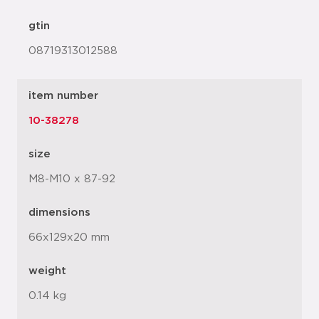
gtin
08719313012588
item number
10-38278
size
M8-M10 x 87-92
dimensions
66x129x20 mm
weight
0.14 kg