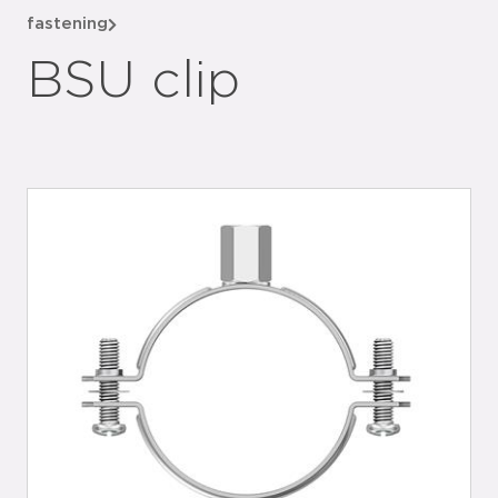
fastening
BSU clip