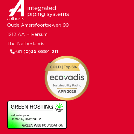
Oude Amersfoortseweg 99
1212 AA Hilversum
The Netherlands
+31 (0)35 6884 211