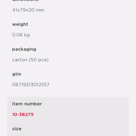
41x79x20 mm
weight
0.06 kg
packaging
carton (50 pce)
gtin
08719313012557
item number
10-38275
size