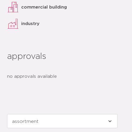
commercial building
industry
approvals
no approvals available