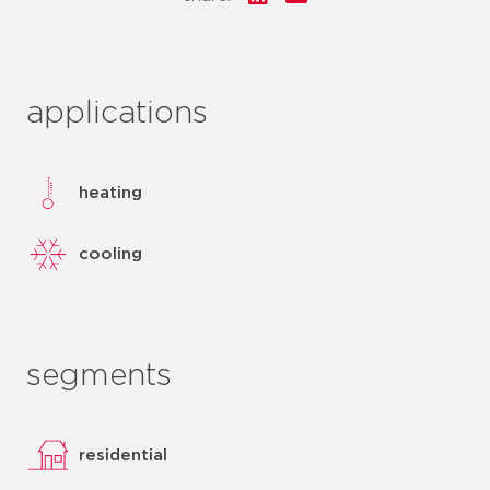
applications
heating
cooling
segments
residential