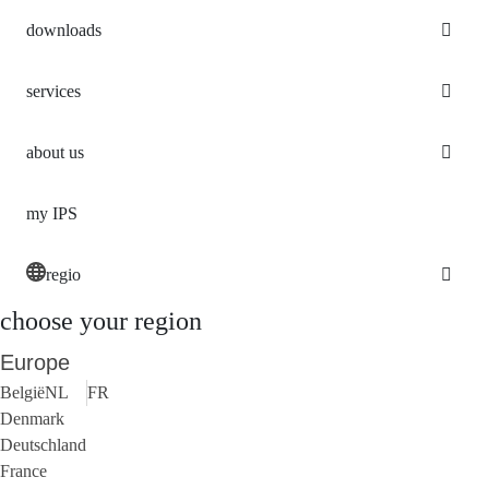
downloads
services
about us
my IPS
regio
choose your region
Europe
België
NL
FR
Denmark
Deutschland
France