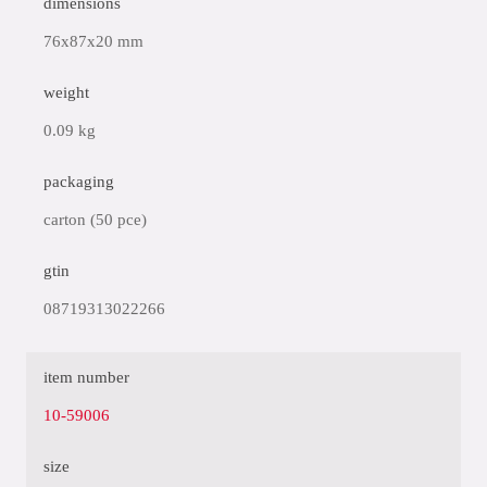
dimensions
76x87x20 mm
weight
0.09 kg
packaging
carton (50 pce)
gtin
08719313022266
item number
10-59006
size