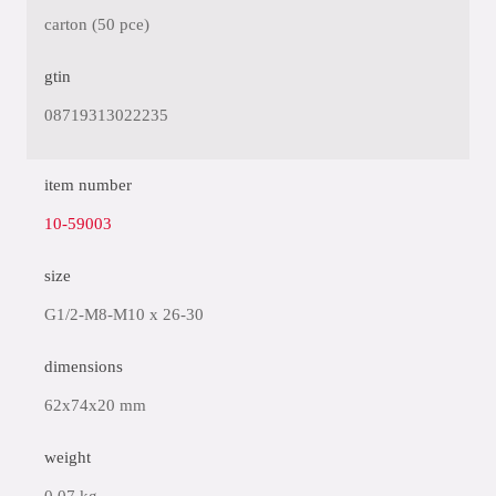
carton (50 pce)
gtin
08719313022235
item number
10-59003
size
G1/2-M8-M10 x 26-30
dimensions
62x74x20 mm
weight