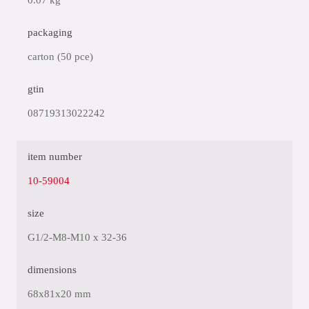
0.07 kg
packaging
carton (50 pce)
gtin
08719313022242
item number
10-59004
size
G1/2-M8-M10 x 32-36
dimensions
68x81x20 mm