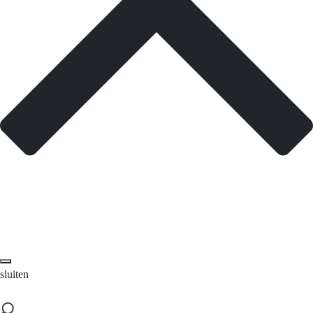
sluiten