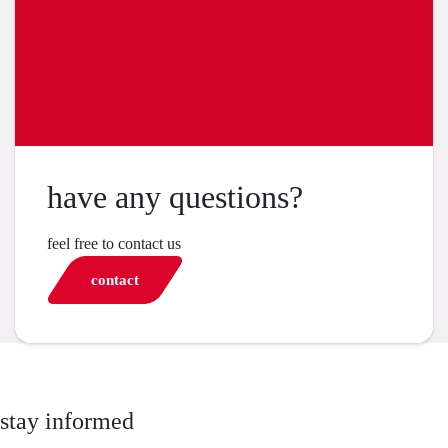
have any questions?
feel free to contact us
contact
stay informed