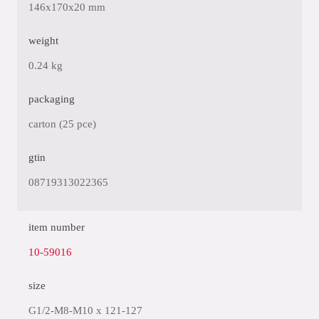
146x170x20 mm
weight
0.24 kg
packaging
carton (25 pce)
gtin
08719313022365
item number
10-59016
size
G1/2-M8-M10 x 121-127