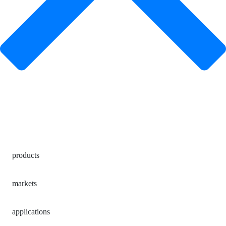
products
markets
applications