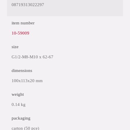
08719313022297
item number
10-59009
size
G1/2-M8-M10 x 62-67
dimensions
100x113x20 mm
weight
0.14 kg
packaging
carton (50 pce)