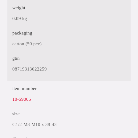
weight
0.09 kg
packaging
carton (50 pce)
gtin
08719313022259
item number
10-59005
size
G1/2-M8-M10 x 38-43