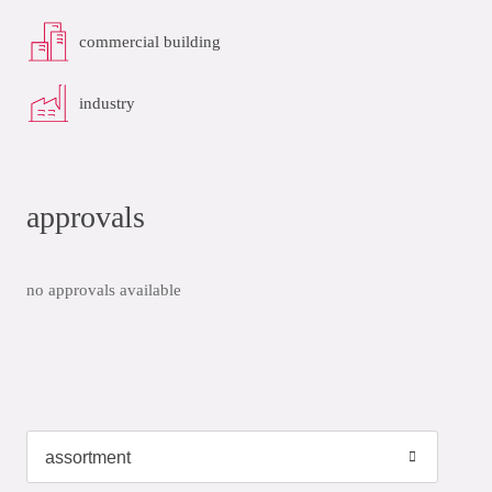
commercial building
industry
approvals
no approvals available