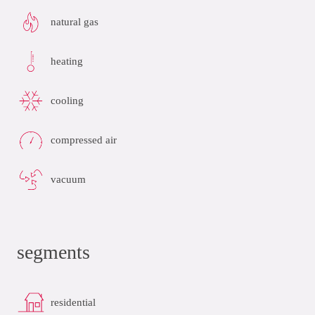
natural gas
heating
cooling
compressed air
vacuum
segments
residential