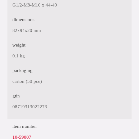
G1/2-M8-M10 x 44-49
dimensions
82x94x20 mm
weight
0.1 kg
packaging
carton (50 pce)
gtin
08719313022273
item number
10-59007