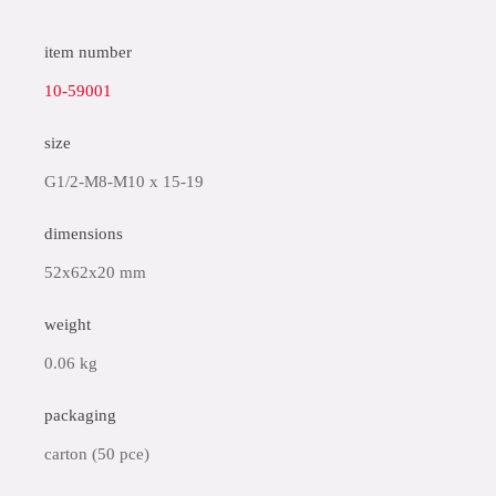
item number
10-59001
size
G1/2-M8-M10 x 15-19
dimensions
52x62x20 mm
weight
0.06 kg
packaging
carton (50 pce)