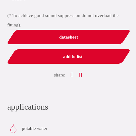
(* To achieve good sound suppression do not overload the
fitting).
datasheet
add to list
share:
applications
potable water