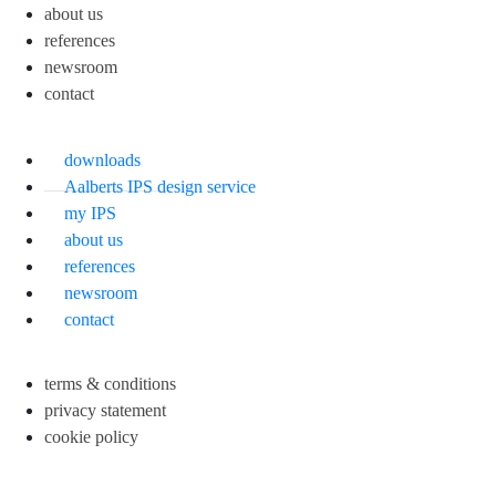
about us
references
newsroom
contact
downloads
Aalberts IPS design service
my IPS
about us
references
newsroom
contact
terms & conditions
privacy statement
cookie policy