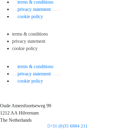
terms & conditions
privacy statement
cookie policy
terms & conditions
privacy statement
cookie policy
terms & conditions
privacy statement
cookie policy
Oude Amersfoortseweg 99
1212 AA Hilversum
The Netherlands
+31 (0)35 6884 211