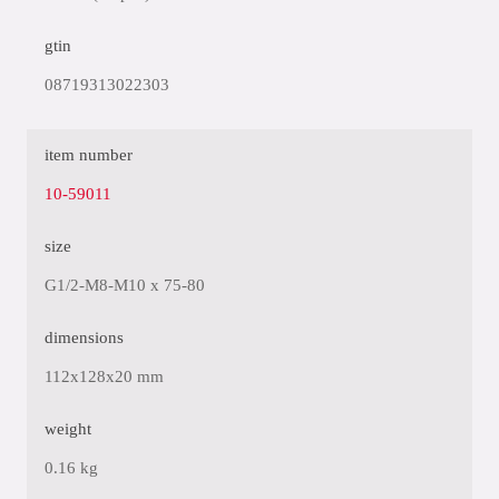
gtin
08719313022303
item number
10-59011
size
G1/2-M8-M10 x 75-80
dimensions
112x128x20 mm
weight
0.16 kg