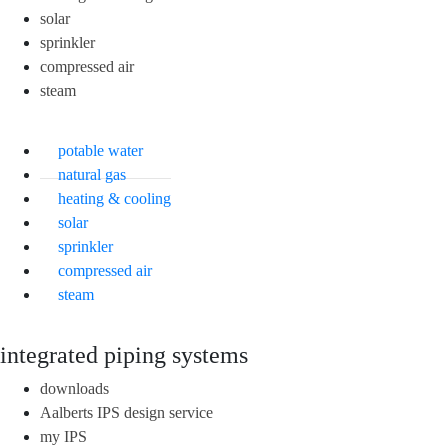
solar
sprinkler
compressed air
steam
potable water
natural gas
heating & cooling
solar
sprinkler
compressed air
steam
integrated piping systems
downloads
Aalberts IPS design service
my IPS