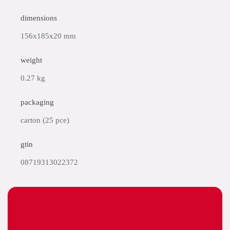
dimensions
156x185x20 mm
weight
0.27 kg
packaging
carton (25 pce)
gtin
08719313022372