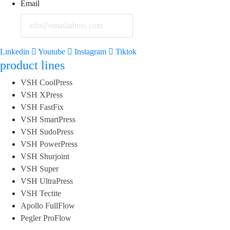
Email
Linkedin
Youtube
Instagram
Tiktok
product lines
VSH CoolPress
VSH XPress
VSH FastFix
VSH SmartPress
VSH SudoPress
VSH PowerPress
VSH Shurjoint
VSH Super
VSH UltraPress
VSH Tectite
Apollo FullFlow
Pegler ProFlow