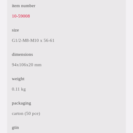
item number
10-59008
size
G1/2-M8-M10 x 56-61
dimensions
94x106x20 mm
weight
0.11 kg
packaging
carton (50 pce)
gtin