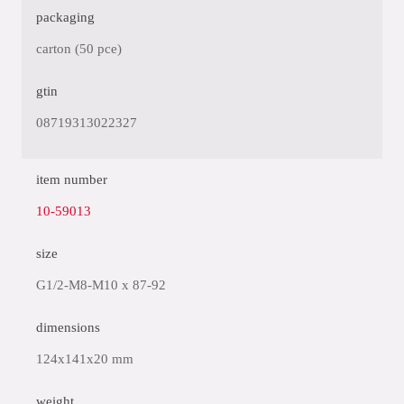
packaging
carton (50 pce)
gtin
08719313022327
item number
10-59013
size
G1/2-M8-M10 x 87-92
dimensions
124x141x20 mm
weight