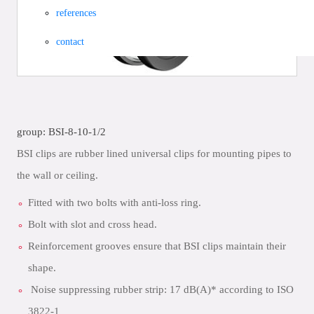
references
contact
group: BSI-8-10-1/2
BSI clips are rubber lined universal clips for mounting pipes to
the wall or ceiling.
Fitted with two bolts with anti-loss ring.
Bolt with slot and cross head.
Reinforcement grooves ensure that BSI clips maintain their
shape.
Noise suppressing rubber strip: 17 dB(A)* according to ISO
3822-1