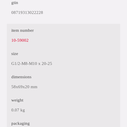
gtin
08719313022228
item number
10-59002
size
G1/2-M8-M10 x 20-25
dimensions
58x69x20 mm
weight
0.07 kg
packaging