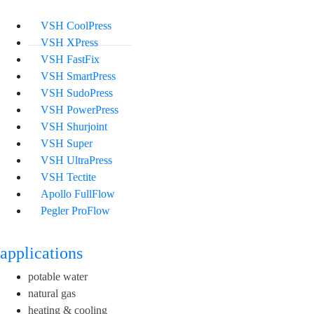
VSH CoolPress
VSH XPress
VSH FastFix
VSH SmartPress
VSH SudoPress
VSH PowerPress
VSH Shurjoint
VSH Super
VSH UltraPress
VSH Tectite
Apollo FullFlow
Pegler ProFlow
applications
potable water
natural gas
heating & cooling