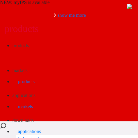
NEW: myIPS is available
show me more
products
Search
products
markets
products
applications
markets
downloads
applications