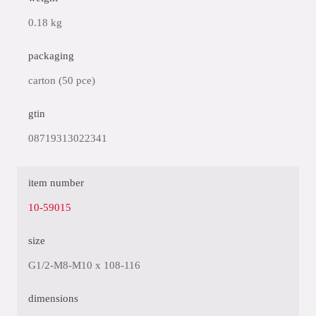
0.18 kg
packaging
carton (50 pce)
gtin
08719313022341
item number
10-59015
size
G1/2-M8-M10 x 108-116
dimensions