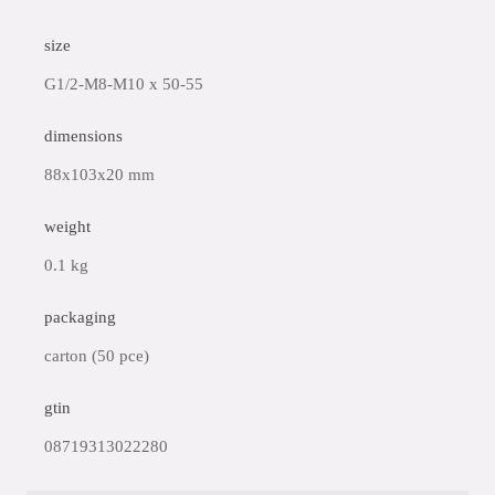
size
G1/2-M8-M10 x 50-55
dimensions
88x103x20 mm
weight
0.1 kg
packaging
carton (50 pce)
gtin
08719313022280