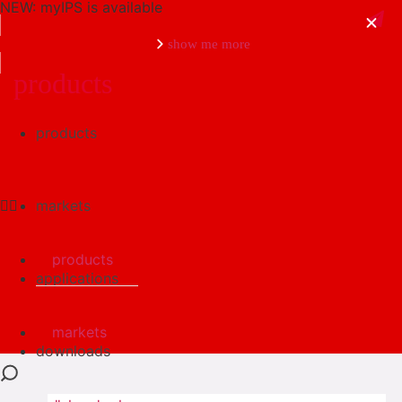
NEW: myIPS is available
show me more
products
products
close
markets
products
applications
markets
downloads