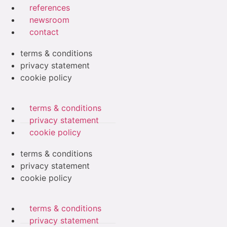
references
newsroom
contact
terms & conditions
privacy statement
cookie policy
terms & conditions
privacy statement
cookie policy
terms & conditions
privacy statement
cookie policy
terms & conditions
privacy statement