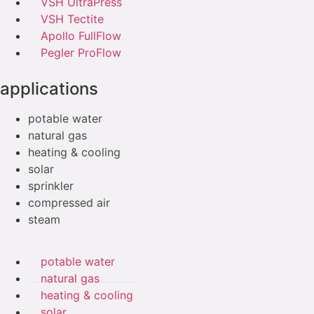
VSH UltraPress
VSH Tectite
Apollo FullFlow
Pegler ProFlow
applications
potable water
natural gas
heating & cooling
solar
sprinkler
compressed air
steam
potable water
natural gas
heating & cooling
solar