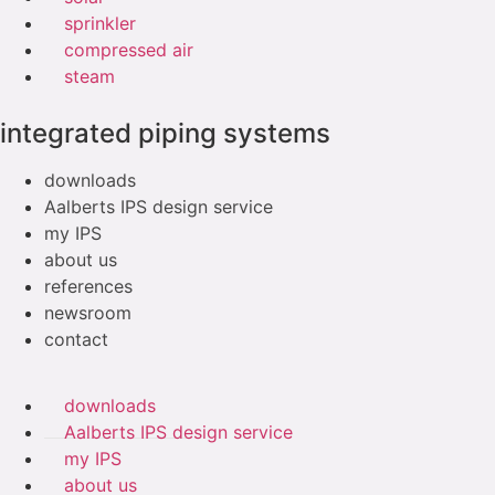
sprinkler
compressed air
steam
integrated piping systems
downloads
Aalberts IPS design service
my IPS
about us
references
newsroom
contact
downloads
Aalberts IPS design service
my IPS
about us