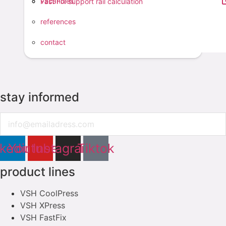
vacancies
Fast Fix support rail calculation
feel free to contact us
references
contact
contact
stay informed
Email
nkedin
Youtube
Instagram
Tiktok
product lines
VSH CoolPress
VSH XPress
VSH FastFix