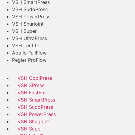
VSH SmartPress
VSH SudoPress
VSH PowerPress
VSH Shurjoint
VSH Super
VSH UltraPress
VSH Tectite
Apollo FullFlow
Pegler ProFlow
VSH CoolPress
VSH XPress
VSH FastFix
VSH SmartPress
VSH SudoPress
VSH PowerPress
VSH Shurjoint
VSH Super