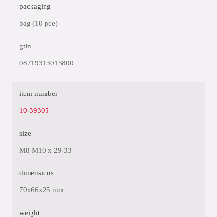
packaging
bag (10 pce)
gtin
08719313015800
item number
10-39305
size
M8-M10 x 29-33
dimensions
70x66x25 mm
weight