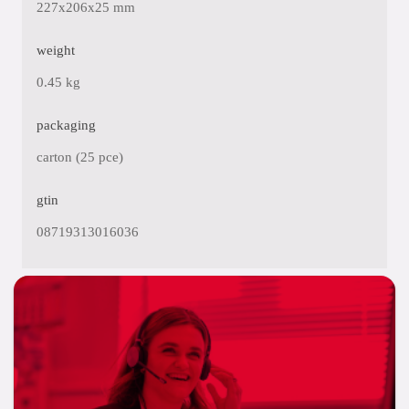
227x206x25 mm
weight
0.45 kg
packaging
carton (25 pce)
gtin
08719313016036