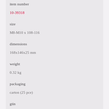
item number
10-39318
size
M8-M10 x 108-116
dimensions
168x146x25 mm
weight
0.32 kg
packaging
carton (25 pce)
gtin