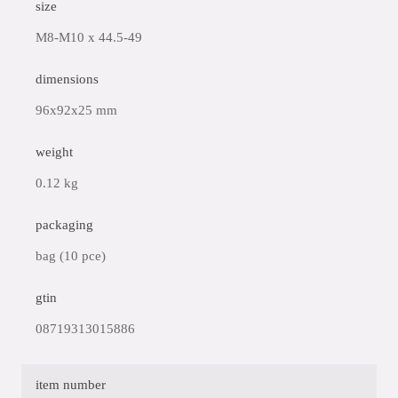
size
M8-M10 x 44.5-49
dimensions
96x92x25 mm
weight
0.12 kg
packaging
bag (10 pce)
gtin
08719313015886
item number