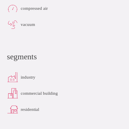
compressed air
vacuum
segments
industry
commercial building
residential