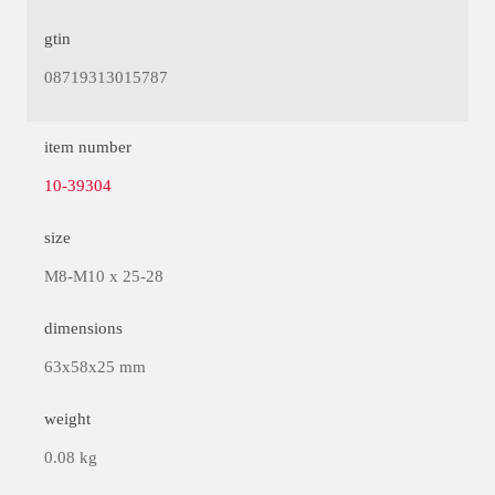
gtin
08719313015787
item number
10-39304
size
M8-M10 x 25-28
dimensions
63x58x25 mm
weight
0.08 kg