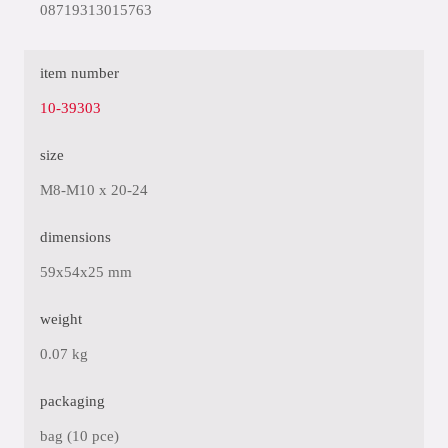
08719313015763
item number
10-39303
size
M8-M10 x 20-24
dimensions
59x54x25 mm
weight
0.07 kg
packaging
bag (10 pce)