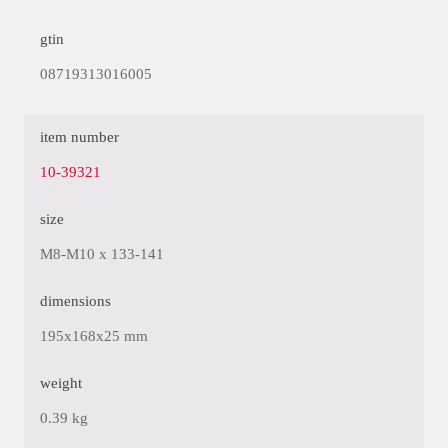
gtin
08719313016005
item number
10-39321
size
M8-M10 x 133-141
dimensions
195x168x25 mm
weight
0.39 kg