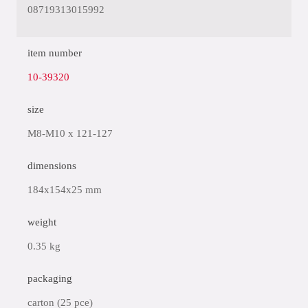
08719313015992
item number
10-39320
size
M8-M10 x 121-127
dimensions
184x154x25 mm
weight
0.35 kg
packaging
carton (25 pce)