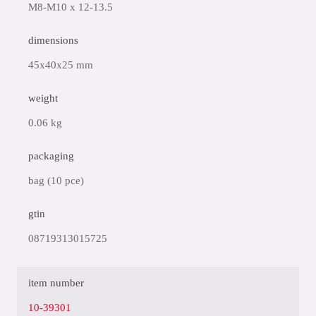
M8-M10 x 12-13.5
dimensions
45x40x25 mm
weight
0.06 kg
packaging
bag (10 pce)
gtin
08719313015725
item number
10-39301