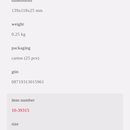
dimensions
139x118x25 mm
weight
0.25 kg
packaging
carton (25 pce)
gtin
08719313015961
item number
10-39315
size