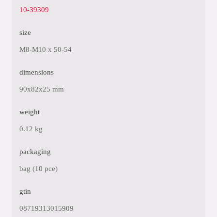
10-39309
size
M8-M10 x 50-54
dimensions
90x82x25 mm
weight
0.12 kg
packaging
bag (10 pce)
gtin
08719313015909