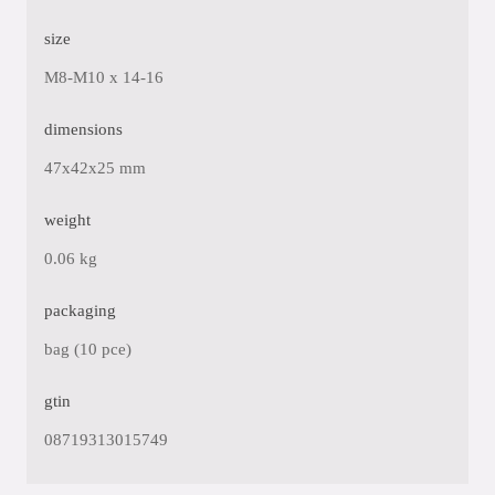
size
M8-M10 x 14-16
dimensions
47x42x25 mm
weight
0.06 kg
packaging
bag (10 pce)
gtin
08719313015749