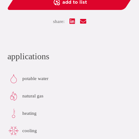
add to list
share:
applications
potable water
natural gas
heating
cooling