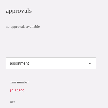
approvals
no approvals available
item number
10-39300
size