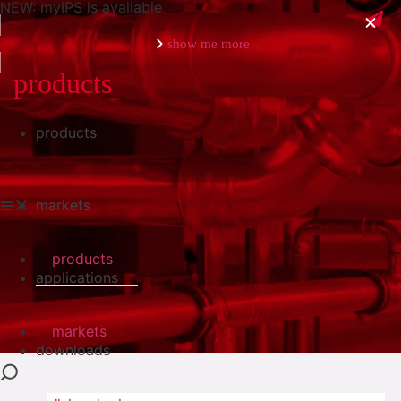
NEW: myIPS is available
show me more
products
products
close
markets
products
applications
markets
downloads