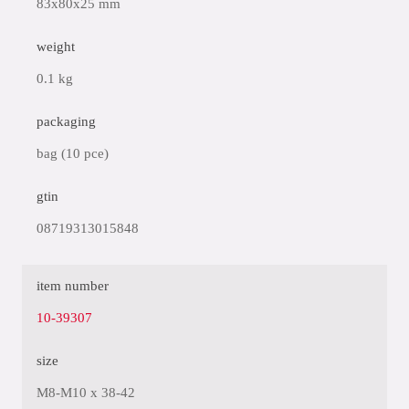
83x80x25 mm
weight
0.1 kg
packaging
bag (10 pce)
gtin
08719313015848
item number
10-39307
size
M8-M10 x 38-42