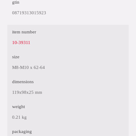
gtin
08719313015923
item number
10-39311
size
M8-M10 x 62-64
dimensions
119x98x25 mm
weight
0.21 kg
packaging