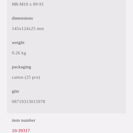
M8-M10 x 89-91
dimensions
145x124x25 mm
weight
0.26 kg
packaging
carton (25 pce)
gtin
08719313015978
item number
10-39317