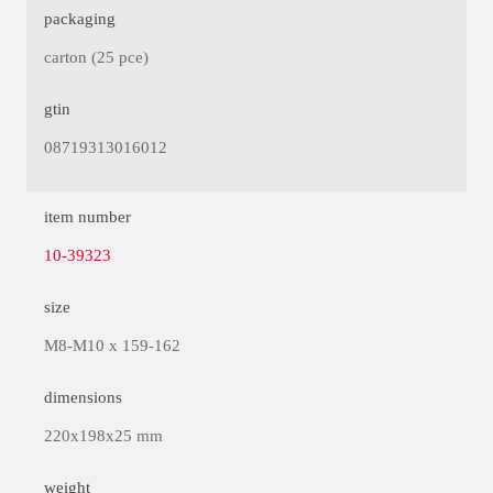
packaging
carton (25 pce)
gtin
08719313016012
item number
10-39323
size
M8-M10 x 159-162
dimensions
220x198x25 mm
weight