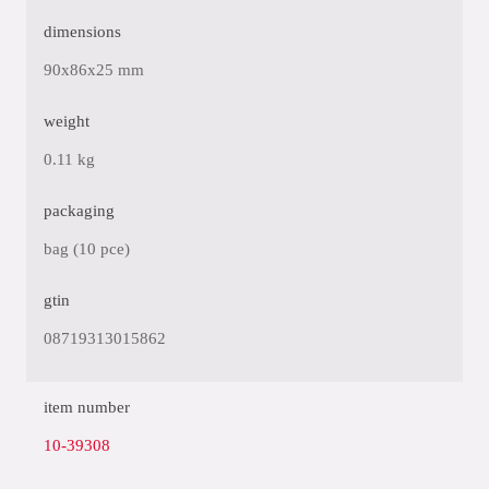
dimensions
90x86x25 mm
weight
0.11 kg
packaging
bag (10 pce)
gtin
08719313015862
item number
10-39308