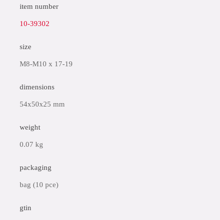
item number
10-39302
size
M8-M10 x 17-19
dimensions
54x50x25 mm
weight
0.07 kg
packaging
bag (10 pce)
gtin