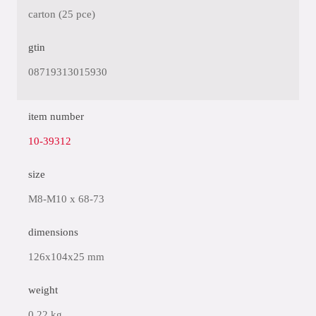
carton (25 pce)
gtin
08719313015930
item number
10-39312
size
M8-M10 x 68-73
dimensions
126x104x25 mm
weight
0.22 kg