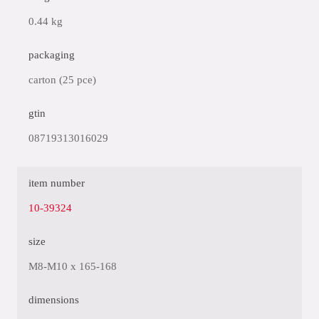
0.44 kg
packaging
carton (25 pce)
gtin
08719313016029
item number
10-39324
size
M8-M10 x 165-168
dimensions