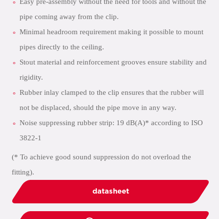
Easy pre-assembly without the need for tools and without the
pipe coming away from the clip.
Minimal headroom requirement making it possible to mount
pipes directly to the ceiling.
Stout material and reinforcement grooves ensure stability and
rigidity.
Rubber inlay clamped to the clip ensures that the rubber will
not be displaced, should the pipe move in any way.
Noise suppressing rubber strip: 19 dB(A)* according to ISO
3822-1
(* To achieve good sound suppression do not overload the
fitting).
datasheet