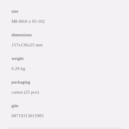
size
M8-M10 x 95-102
dimensions
157x136x25 mm
weight
0.29 kg
packaging
carton (25 pce)
gtin
08719313015985