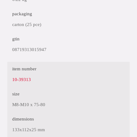
packaging
carton (25 pce)
gtin
08719313015947
item number
10-39313
size
M8-M10 x 75-80
dimensions
133x112x25 mm