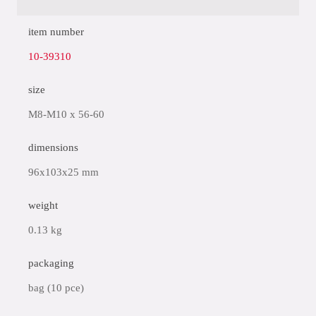
item number
10-39310
size
M8-M10 x 56-60
dimensions
96x103x25 mm
weight
0.13 kg
packaging
bag (10 pce)