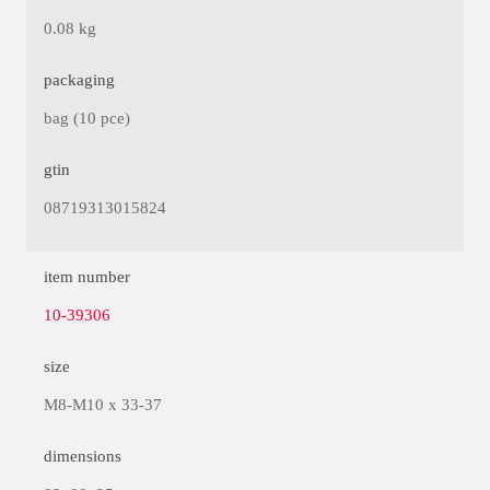
0.08 kg
packaging
bag (10 pce)
gtin
08719313015824
item number
10-39306
size
M8-M10 x 33-37
dimensions