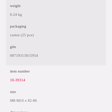
weight
0.24 kg
packaging
carton (25 pce)
gtin
08719313015954
item number
10-39314
size
M8-M10 x 82-86