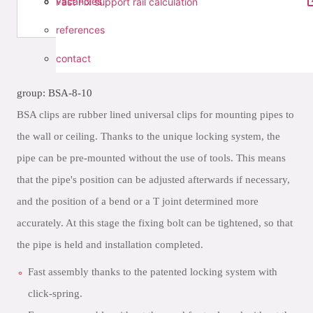
vacancies
Fast Fix support rail calculation
references
contact
group: BSA-8-10
BSA clips are rubber lined universal clips for mounting pipes to
the wall or ceiling. Thanks to the unique locking system, the
pipe can be pre-mounted without the use of tools. This means
that the pipe's position can be adjusted afterwards if necessary,
and the position of a bend or a T joint determined more
accurately. At this stage the fixing bolt can be tightened, so that
the pipe is held and installation completed.
Fast assembly thanks to the patented locking system with
click-spring.