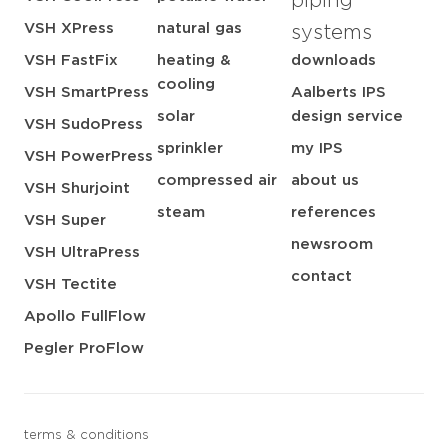
piping
VSH XPress
natural gas
systems
VSH FastFix
heating &
downloads
cooling
VSH SmartPress
Aalberts IPS
solar
design service
VSH SudoPress
sprinkler
my IPS
VSH PowerPress
compressed air
about us
VSH Shurjoint
steam
references
VSH Super
newsroom
VSH UltraPress
contact
VSH Tectite
Apollo FullFlow
Pegler ProFlow
terms & conditions