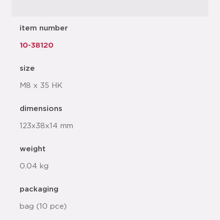
item number
10-38120
size
M8 x 35 HK
dimensions
123x38x14 mm
weight
0.04 kg
packaging
bag (10 pce)