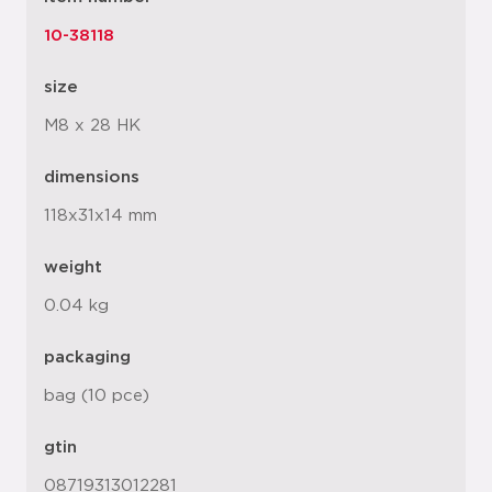
10-38118
size
M8 x 28 HK
dimensions
118x31x14 mm
weight
0.04 kg
packaging
bag (10 pce)
gtin
08719313012281