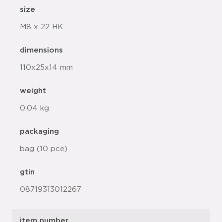
size
M8 x 22 HK
dimensions
110x25x14 mm
weight
0.04 kg
packaging
bag (10 pce)
gtin
08719313012267
item number