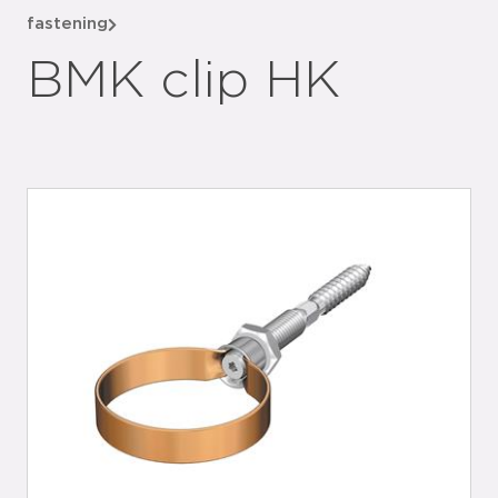
fastening
BMK clip HK