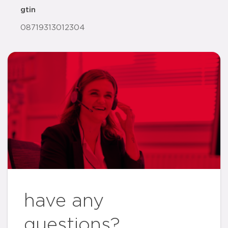
gtin
08719313012304
have any
questions?