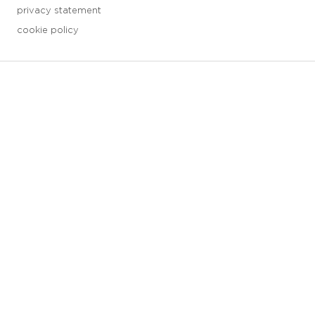
privacy statement
cookie policy
3 downloads geselecteerd
save