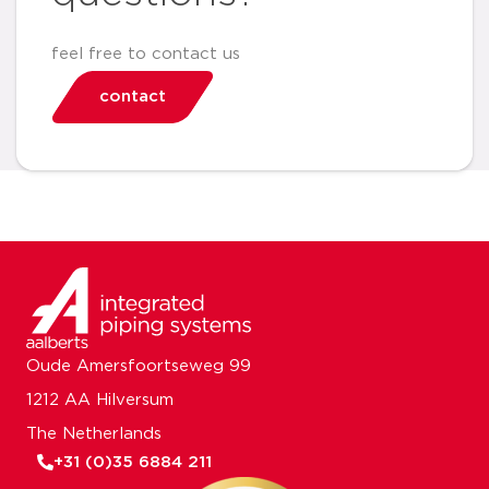
feel free to contact us
contact
Oude Amersfoortseweg 99
1212 AA Hilversum
The Netherlands
+31 (0)35 6884 211