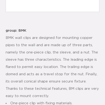
group: BMK
BMK wall clips are designed for mounting copper
pipes to the wall and are made up of three parts,
namely the one-piece clip, the sleeve, and a nut. The
sleeve has three characteristics. The leading edge is
flared to permit easy location. The trailing edge is
domed and acts as a travel stop for the nut. Finally,
its overall conical shape ensure secure fixture.
Thanks to these technical features, BM clips are very
easy to mount correctly.
One-piece clip with fixing materials.