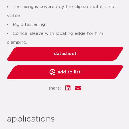
The fixing is covered by the clip so that it is not
visible.
Rigid fastening.
Conical sleeve with locating edge for firm
clamping.
datasheet
add to list
share:
applications