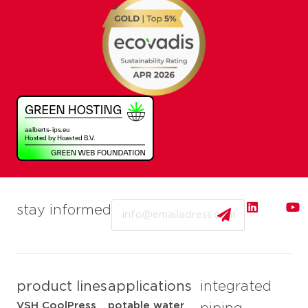
Email
stay informed
product lines
applications
integrated
VSH CoolPress
potable water