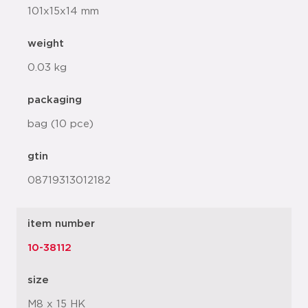
101x15x14 mm
weight
0.03 kg
packaging
bag (10 pce)
gtin
08719313012182
item number
10-38112
size
M8 x 15 HK