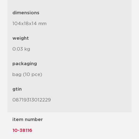
dimensions
104x18x14 mm
weight
0.03 kg
packaging
bag (10 pce)
gtin
08719313012229
item number
10-38116