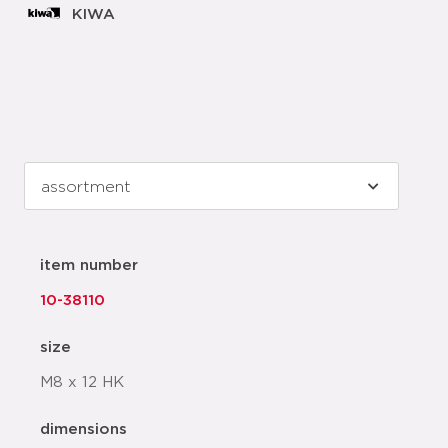
KIWA
item number
10-38110
size
M8 x 12 HK
dimensions