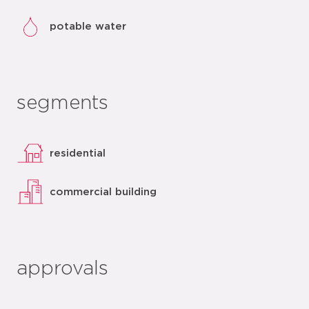
potable water
segments
residential
commercial building
approvals