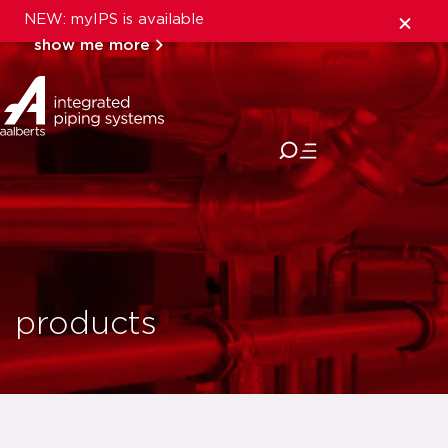
NEW: myIPS is available
show me more
close
products