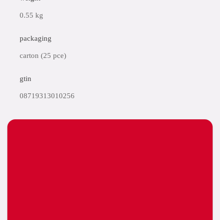
0.55 kg
packaging
carton (25 pce)
gtin
08719313010256