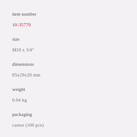
item number
10-35770
size
M10 x 3/4"
dimensions
85x29x20 mm
weight
0.04 kg
packaging
carton (100 pce)