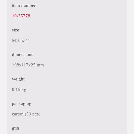
item number
10-35778
size
M10 x 4"
dimensions
198x117x25 mm
weight
0.15 kg
packaging
carton (50 pce)
gtin