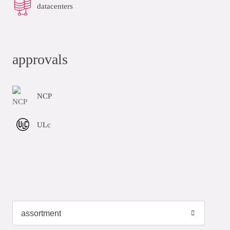
datacenters
approvals
NCP
ULc