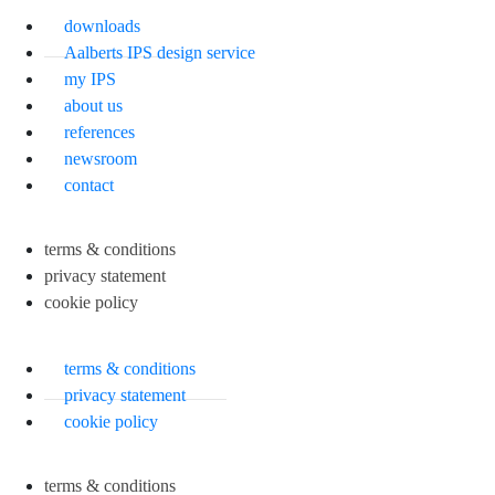
downloads
Aalberts IPS design service
my IPS
about us
references
newsroom
contact
terms & conditions
privacy statement
cookie policy
terms & conditions
privacy statement
cookie policy
terms & conditions