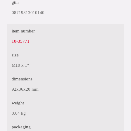
gtin
08719313010140
item number
10-35771
size
M10 x 1"
dimensions
92x36x20 mm
weight
0.04 kg
packaging