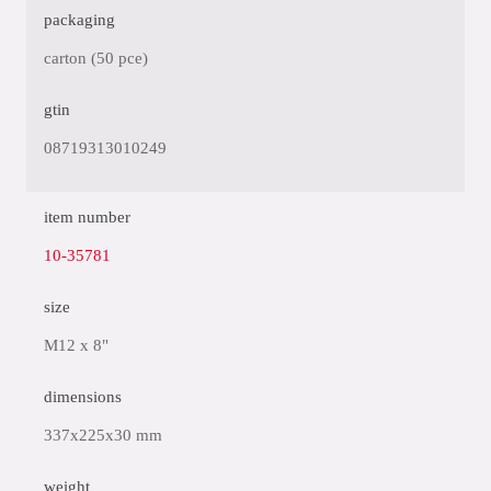
packaging
carton (50 pce)
gtin
08719313010249
item number
10-35781
size
M12 x 8"
dimensions
337x225x30 mm
weight