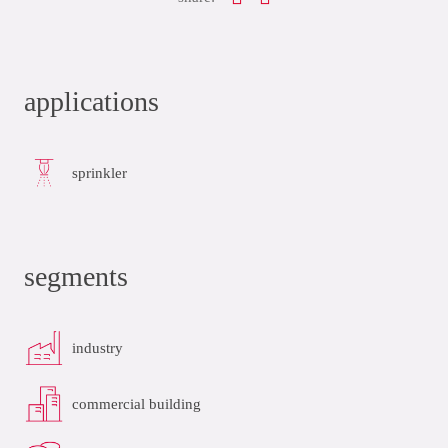
applications
sprinkler
segments
industry
commercial building