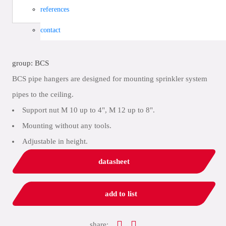
references
contact
group: BCS
BCS pipe hangers are designed for mounting sprinkler system
pipes to the ceiling.
Support nut M 10 up to 4", M 12 up to 8".
Mounting without any tools.
Adjustable in height.
datasheet
add to list
share: