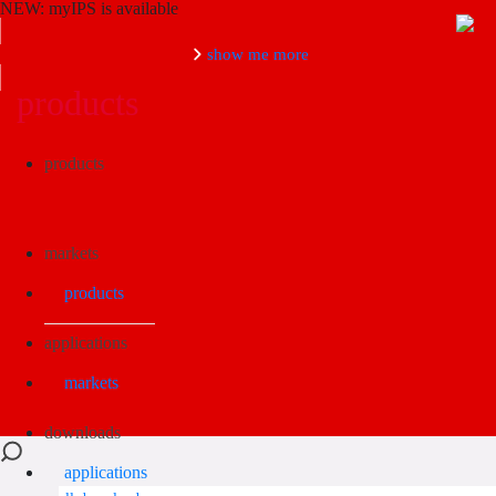
NEW: myIPS is available
show me more
products
Search
products
markets
products
applications
markets
downloads
applications