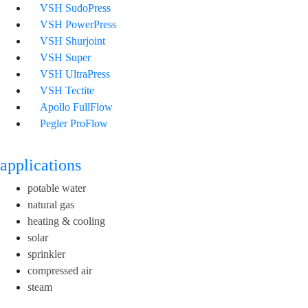
VSH SudoPress
VSH PowerPress
VSH Shurjoint
VSH Super
VSH UltraPress
VSH Tectite
Apollo FullFlow
Pegler ProFlow
applications
potable water
natural gas
heating & cooling
solar
sprinkler
compressed air
steam