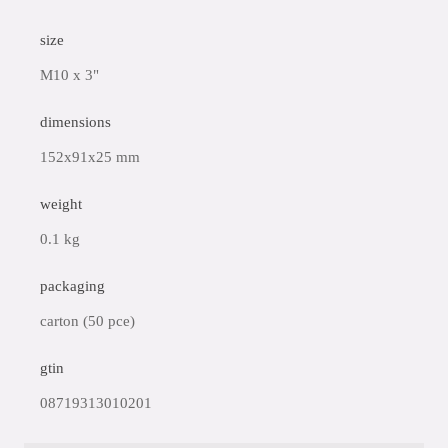
size
M10 x 3"
dimensions
152x91x25 mm
weight
0.1 kg
packaging
carton (50 pce)
gtin
08719313010201