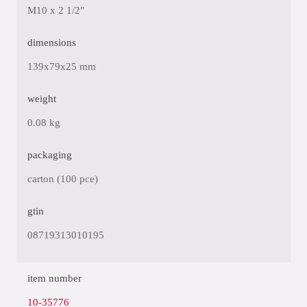
M10 x 2 1/2"
dimensions
139x79x25 mm
weight
0.08 kg
packaging
carton (100 pce)
gtin
08719313010195
item number
10-35776