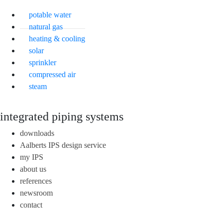
potable water
natural gas
heating & cooling
solar
sprinkler
compressed air
steam
integrated piping systems
downloads
Aalberts IPS design service
my IPS
about us
references
newsroom
contact