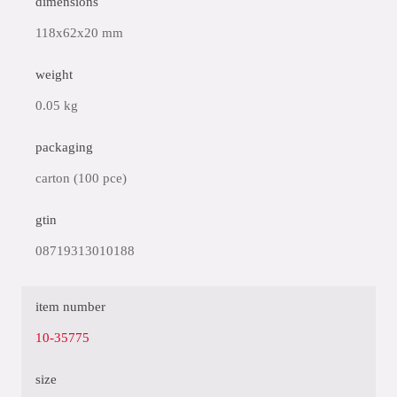
dimensions
118x62x20 mm
weight
0.05 kg
packaging
carton (100 pce)
gtin
08719313010188
item number
10-35775
size