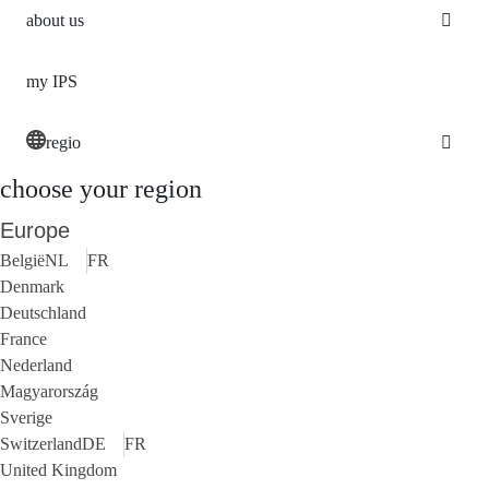
about us
my IPS
regio
choose your region
Europe
België
NL
FR
Denmark
Deutschland
France
Nederland
Magyarország
Sverige
Switzerland
DE
FR
United Kingdom