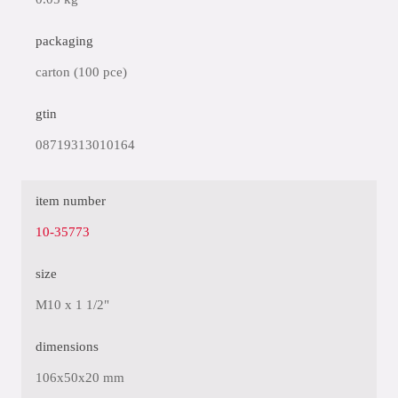
packaging
carton (100 pce)
gtin
08719313010164
item number
10-35773
size
M10 x 1 1/2"
dimensions
106x50x20 mm