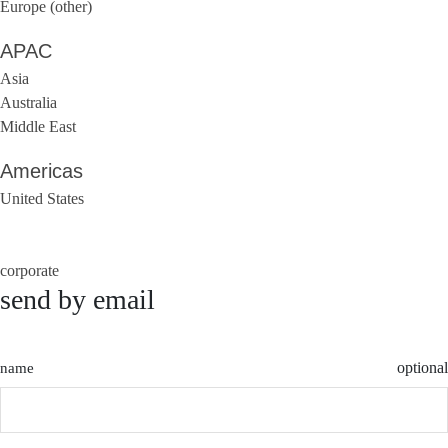
Europe (other)
APAC
Asia
Australia
Middle East
Americas
United States
corporate
send by email
optional
name