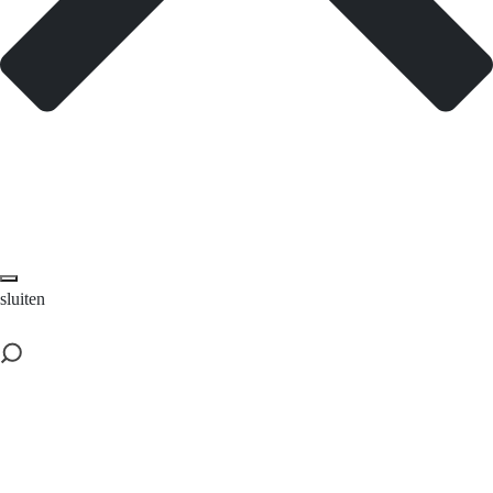
sluiten