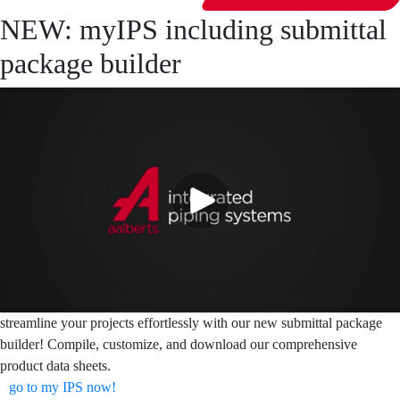
NEW: myIPS including submittal
package builder
streamline your projects effortlessly with our new submittal package
builder! Compile, customize, and download our comprehensive
product data sheets.
go to my IPS now!