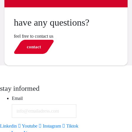
have any questions?
feel free to contact us
contact
stay informed
Email
Linkedin
Youtube
Instagram
Tiktok