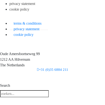
privacy statement
cookie policy
terms & conditions
privacy statement
cookie policy
Oude Amersfoortseweg 99
1212 AA Hilversum
The Netherlands
+31 (0)35 6884 211
3 downloads geselecteerd
Search
download
mail
save