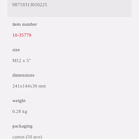
08719313010225
item number
10-35779
size
M12 x 5"
dimensions
241x144x30 mm
weight
0.28 kg
packaging
carton (50 pce)