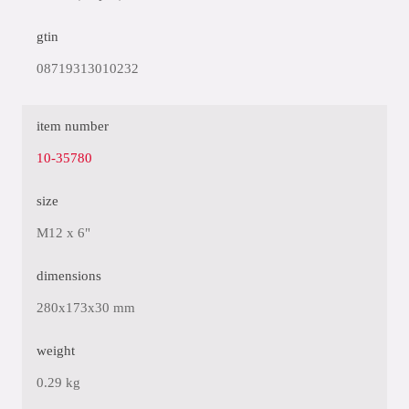
gtin
08719313010232
item number
10-35780
size
M12 x 6"
dimensions
280x173x30 mm
weight
0.29 kg