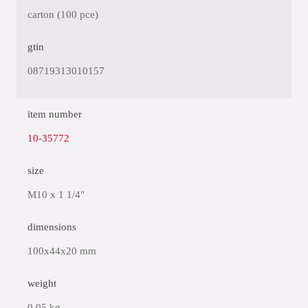
carton (100 pce)
gtin
08719313010157
item number
10-35772
size
M10 x 1 1/4"
dimensions
100x44x20 mm
weight
0.05 kg