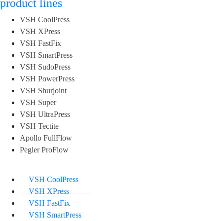
product lines
VSH CoolPress
VSH XPress
VSH FastFix
VSH SmartPress
VSH SudoPress
VSH PowerPress
VSH Shurjoint
VSH Super
VSH UltraPress
VSH Tectite
Apollo FullFlow
Pegler ProFlow
VSH CoolPress
VSH XPress
VSH FastFix
VSH SmartPress