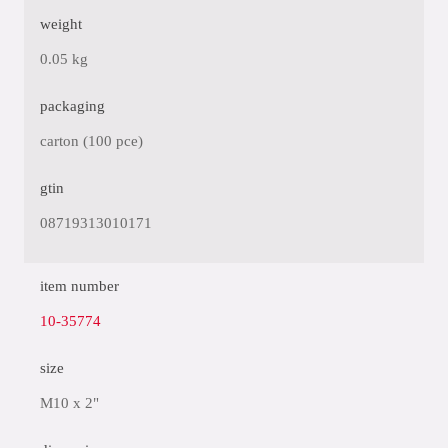
weight
0.05 kg
packaging
carton (100 pce)
gtin
08719313010171
item number
10-35774
size
M10 x 2"