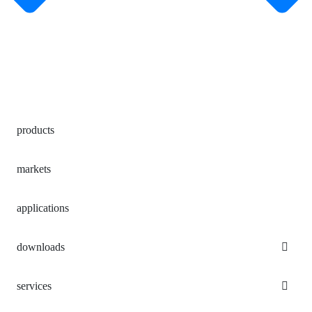
products
markets
applications
downloads
services