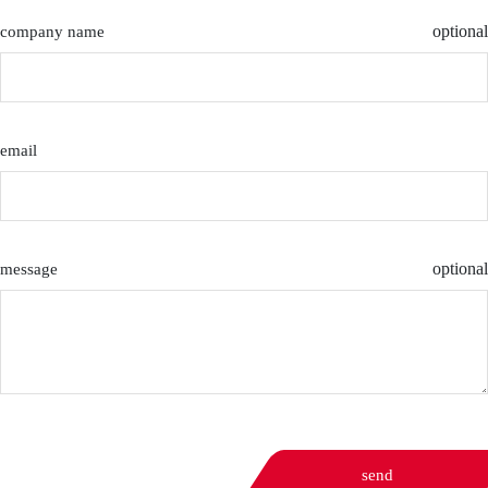
optional
company name
email
optional
message
send