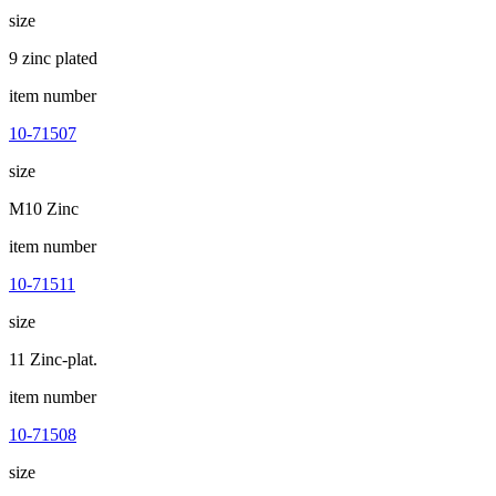
size
9 zinc plated
item number
10-71507
size
M10 Zinc
item number
10-71511
size
11 Zinc-plat.
item number
10-71508
size