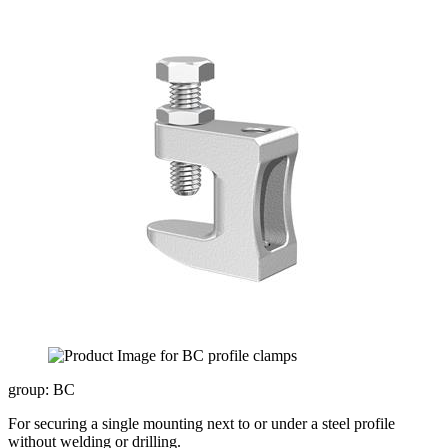
group: BC
For securing a single mounting next to or under a steel profile
without welding or drilling.