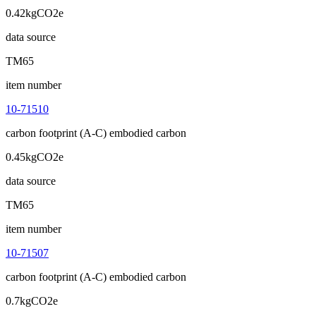
0.42kgCO2e
data source
TM65
item number
10-71510
carbon footprint (A-C) embodied carbon
0.45kgCO2e
data source
TM65
item number
10-71507
carbon footprint (A-C) embodied carbon
0.7kgCO2e