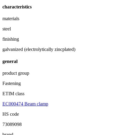
characteristics
materials
steel
finishing
galvanized (electrolytically zincplated)
general
product group
Fastening
ETIM class
EC000474 Beam clamp
HS code
73089098
brand