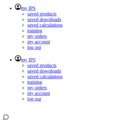
my IPS
saved products
saved downloads
saved calculations
training
my orders
my account
log out
my IPS
saved products
saved downloads
saved calculations
training
my orders
my account
log out