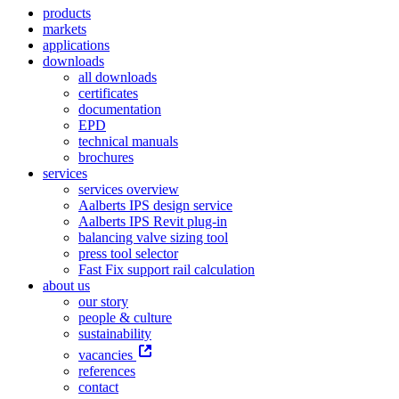
products
markets
applications
downloads
all downloads
certificates
documentation
EPD
technical manuals
brochures
services
services overview
Aalberts IPS design service
Aalberts IPS Revit plug-in
balancing valve sizing tool
press tool selector
Fast Fix support rail calculation
about us
our story
people & culture
sustainability
vacancies
references
contact