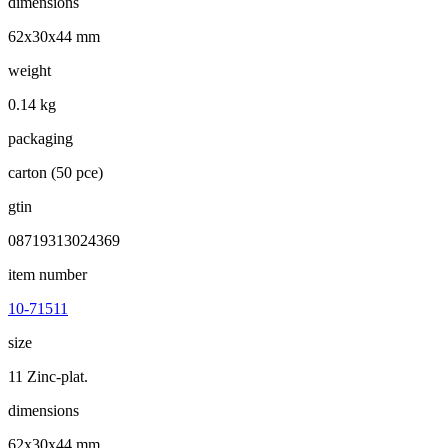
dimensions
62x30x44 mm
weight
0.14 kg
packaging
carton (50 pce)
gtin
08719313024369
item number
10-71511
size
11 Zinc-plat.
dimensions
62x30x44 mm