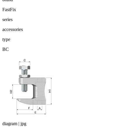
FastFix
series
accessories
type
BC
diagram | jpg