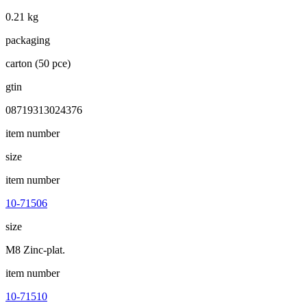
0.21 kg
packaging
carton (50 pce)
gtin
08719313024376
item number
size
item number
10-71506
size
M8 Zinc-plat.
item number
10-71510