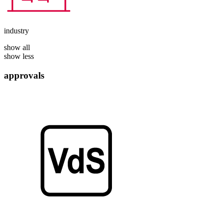
industry
show all
show less
approvals