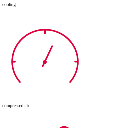
cooling
compressed air