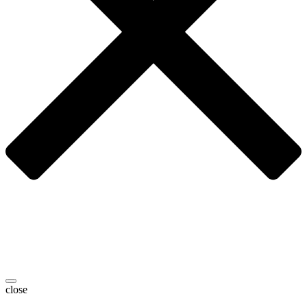
close