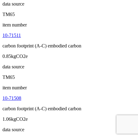
data source
TM65
item number
10-71511
carbon footprint (A-C) embodied carbon
0.85kgCO2e
data source
TM65
item number
10-71508
carbon footprint (A-C) embodied carbon
1.06kgCO2e
data source