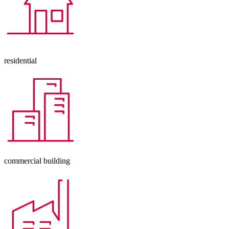
residential
commercial building