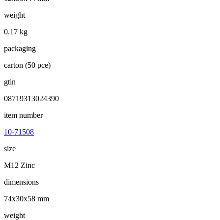
weight
0.17 kg
packaging
carton (50 pce)
gtin
08719313024390
item number
10-71508
size
M12 Zinc
dimensions
74x30x58 mm
weight