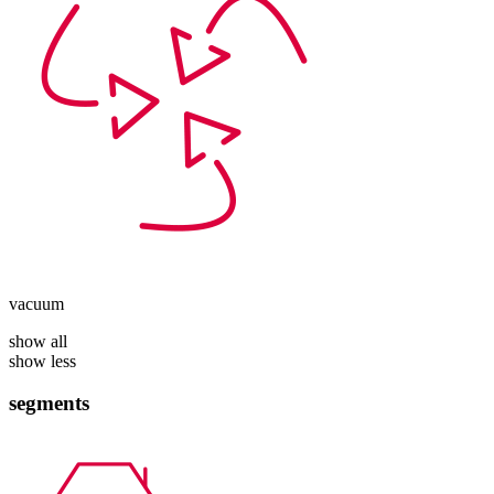
vacuum
show all
show less
segments