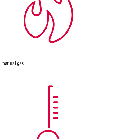
natural gas