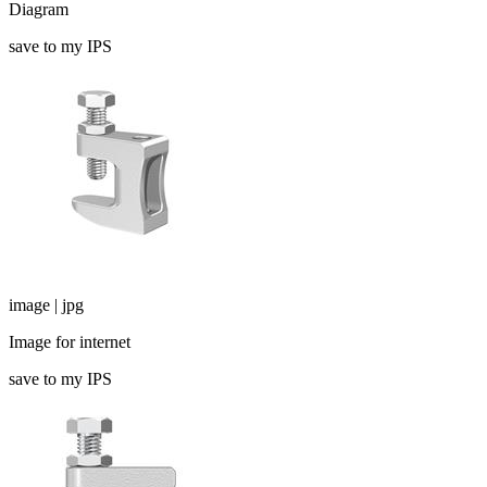
Diagram
save to my IPS
image | jpg
Image for internet
save to my IPS