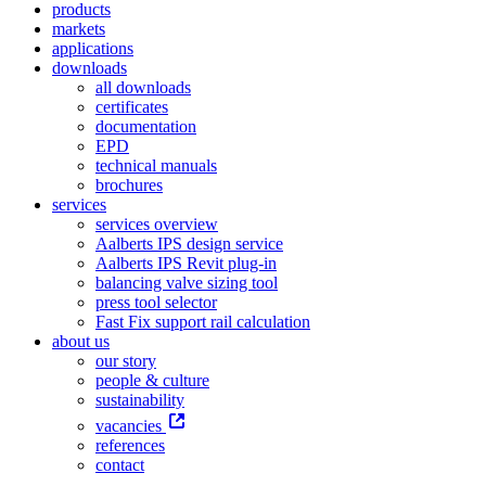
products
markets
applications
downloads
all downloads
certificates
documentation
EPD
technical manuals
brochures
services
services overview
Aalberts IPS design service
Aalberts IPS Revit plug-in
balancing valve sizing tool
press tool selector
Fast Fix support rail calculation
about us
our story
people & culture
sustainability
vacancies
references
contact