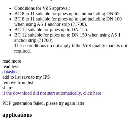
Conditions for VdS approval:
BC 8 to 11 suitable for pipes up to and including DN 65.
BC 8 to 11 suitable for pipes up to and including DN 100
when using AS 1 anchor strip (71700).
BC 12 suitable for pipes up to DN 125.
BC 12 suitable for pipes up to DN 150 when using AS 1
anchor strip (71700).
These conditions do not apply if the VdS quality mark is not
required.
read more
read less
datasheet
add to list
save to my IPS
remove from list
share:
if the download did not start automatically, click here
PDF generation failed, please try again later
applications