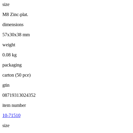
size
M8 Zinc-plat.
dimensions
57x30x38 mm
weight
0.08 kg
packaging
carton (50 pce)
gtin
08719313024352
item number
10-71510
size