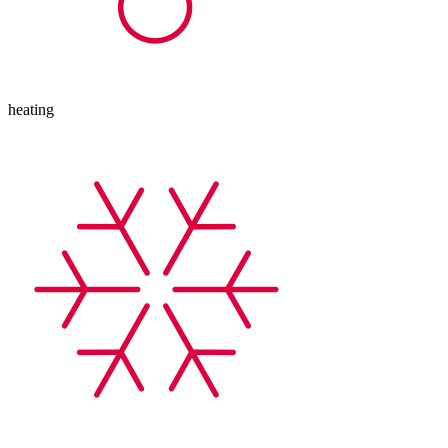
heating