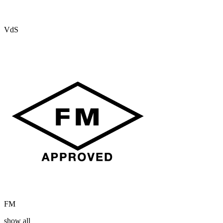
VdS
FM
show all