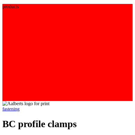
products
fastening
BC profile clamps