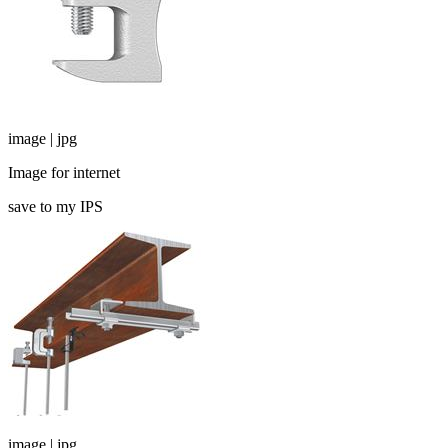
image | jpg
Image for internet
save to my IPS
image | jpg