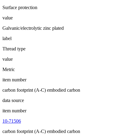
Surface protection
value
Galvanic/electrolytic zinc plated
label
Thread type
value
Metric
item number
carbon footprint (A-C) embodied carbon
data source
item number
10-71506
carbon footprint (A-C) embodied carbon