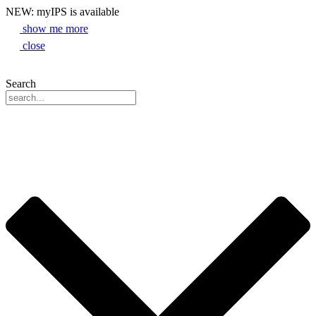
NEW: myIPS is available
show me more
close
Search