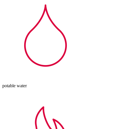
potable water