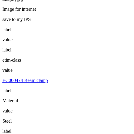
Image for internet
save to my IPS
label
value
label
etim-class
value
EC000474 Beam clamp
label
Material
value
Steel
label