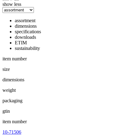
show less
assortment
dimensions
specifications
downloads
ETIM
sustainability
item number
size
dimensions
weight
packaging
gtin
item number
10-71506