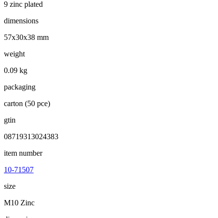
9 zinc plated
dimensions
57x30x38 mm
weight
0.09 kg
packaging
carton (50 pce)
gtin
08719313024383
item number
10-71507
size
M10 Zinc