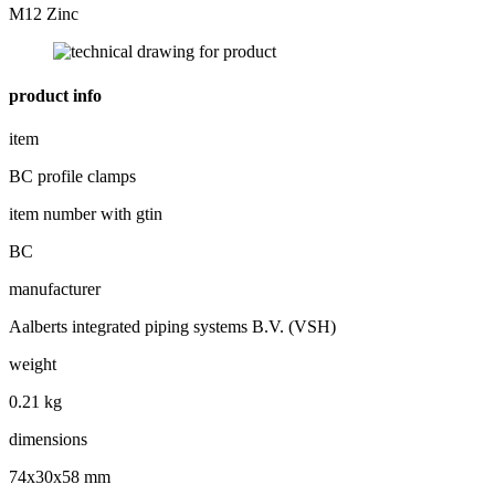
M12 Zinc
product info
item
BC profile clamps
item number with gtin
BC
manufacturer
Aalberts integrated piping systems B.V. (VSH)
weight
0.21 kg
dimensions
74x30x58 mm