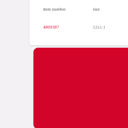
item number
size
4809387
12x1.1