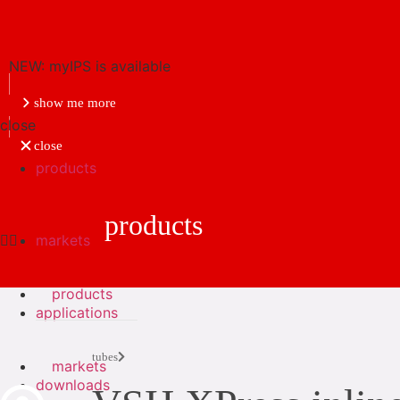
NEW: myIPS is available
show me more
close
close
products
products
markets
products
applications
tubes
markets
downloads