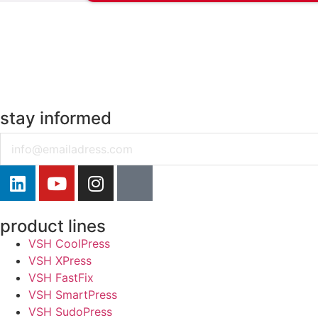
stay informed
Email
product lines
VSH CoolPress
VSH XPress
VSH FastFix
VSH SmartPress
VSH SudoPress