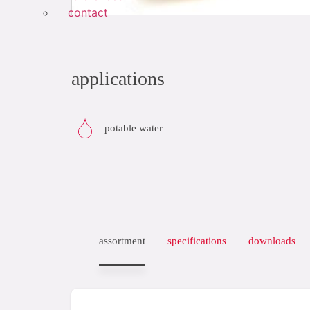
contact
applications
potable water
assortment
specifications
downloads