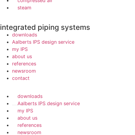
compressed air
steam
integrated piping systems
downloads
Aalberts IPS design service
my IPS
about us
references
newsroom
contact
downloads
Aalberts IPS design service
my IPS
about us
references
newsroom