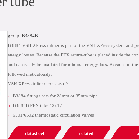
r tube
group: B3884B
B3884 VSH XPress inliner is part of the VSH XPress system and prov
energy losses. Because the PEX return-tube is placed inside the cop
and can easily be insulated for minimal energy loss. Because of the
followed meticulously.
VSH XPress inliner consists of:
B3884 fittings sets for 28mm or 35mm pipe
B3884B PEX tube 12x1,1
6501/6502 thermostatic circulation valves
datasheet
related
a