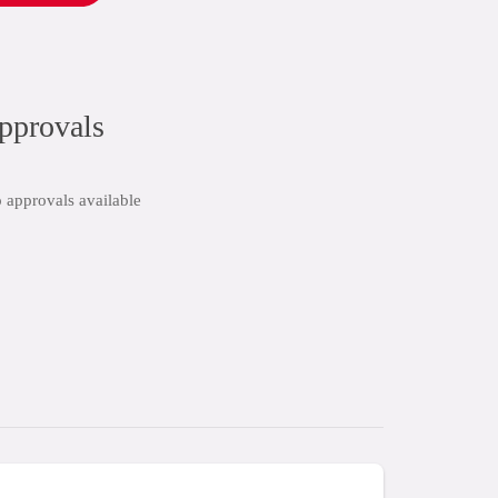
pprovals
 approvals available