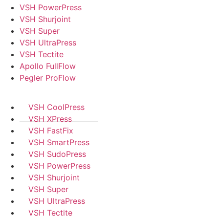
VSH PowerPress
VSH Shurjoint
VSH Super
VSH UltraPress
VSH Tectite
Apollo FullFlow
Pegler ProFlow
VSH CoolPress
VSH XPress
VSH FastFix
VSH SmartPress
VSH SudoPress
VSH PowerPress
VSH Shurjoint
VSH Super
VSH UltraPress
VSH Tectite