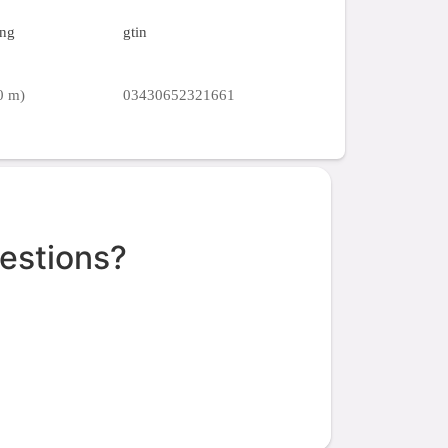
ing
gtin
0 m)
03430652321661
estions?