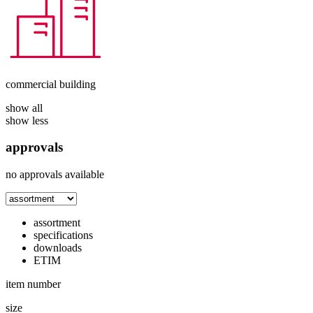
commercial building
show all
show less
approvals
no approvals available
assortment
specifications
downloads
ETIM
item number
size