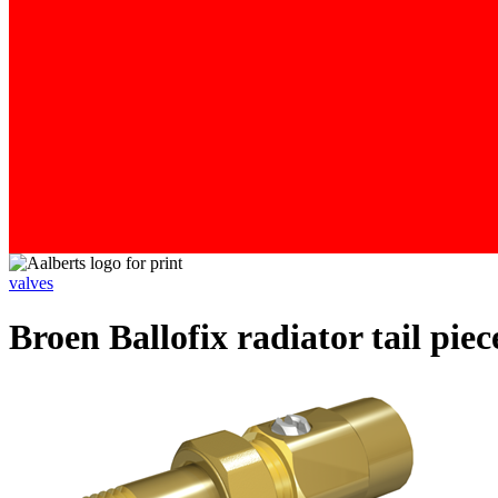
valves
Broen Ballofix radiator tail pie