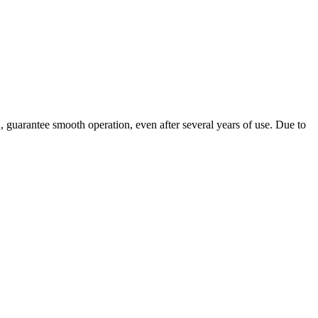
, guarantee smooth operation, even after several years of use. Due to