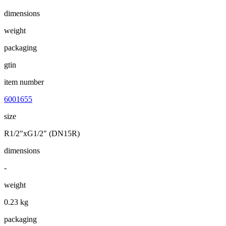
dimensions
weight
packaging
gtin
item number
6001655
size
R1/2"xG1/2" (DN15R)
dimensions
-
weight
0.23 kg
packaging