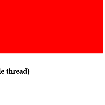
le thread)