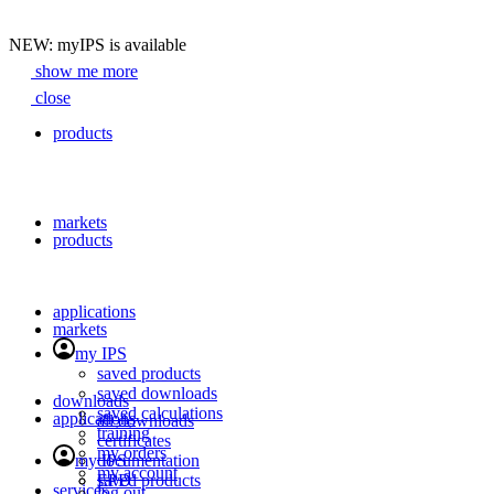
NEW: myIPS is available
show me more
Search
close
products
markets
products
applications
markets
my IPS
saved products
saved downloads
downloads
saved calculations
applications
all downloads
training
certificates
my orders
my IPS
documentation
my account
EPD
saved products
services
close
log out