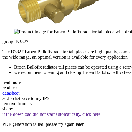
group: B3827
The B3827 Broen Ballofix radiator tail pieces are high quality, compac
the wide range, an optimal version is available for every application.
Broen Ballofix radiator tail pieces can be operated using a scre
we recommend opening and closing Broen Ballofix ball valves t
read more
read less
datasheet
add to list
save to my IPS
remove from list
share:
if the download did not start automatically, click here
PDF generation failed, please try again later