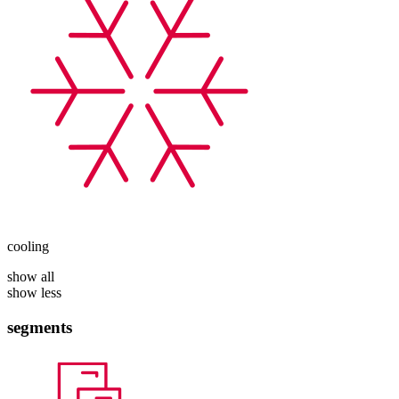
cooling
show all
show less
segments