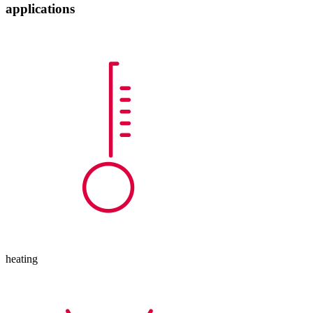
applications
heating