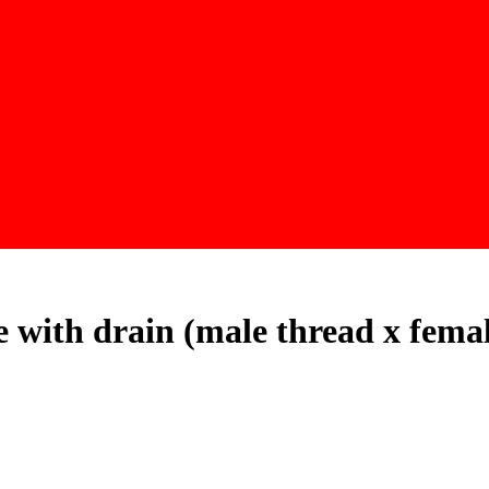
ce with drain (male thread x fema