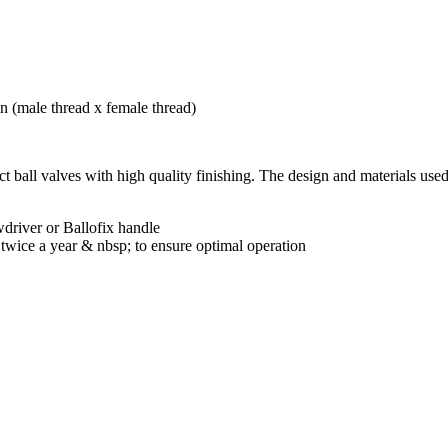
t ball valves with high quality finishing. The design and materials used
wdriver or Ballofix handle
wice a year & nbsp; to ensure optimal operation