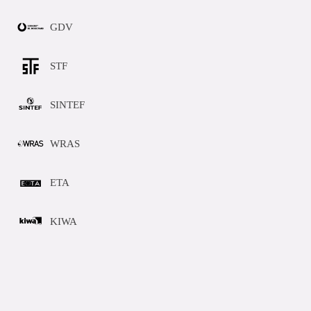
GDV
STF
SINTEF
WRAS
ETA
KIWA