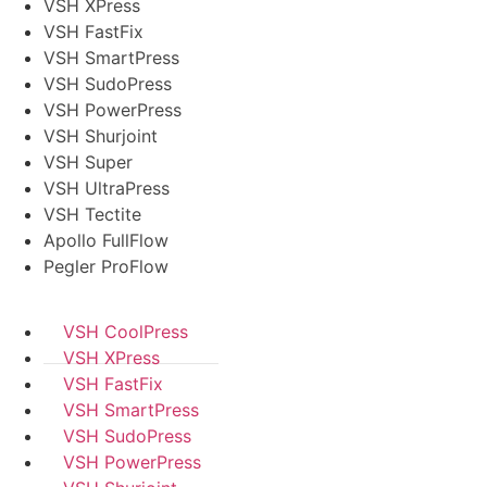
VSH XPress
VSH FastFix
VSH SmartPress
VSH SudoPress
VSH PowerPress
VSH Shurjoint
VSH Super
VSH UltraPress
VSH Tectite
Apollo FullFlow
Pegler ProFlow
VSH CoolPress
VSH XPress
VSH FastFix
VSH SmartPress
VSH SudoPress
VSH PowerPress