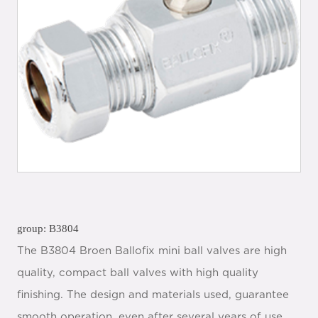
group: B3804
The B3804 Broen Ballofix mini ball valves are high
quality, compact ball valves with high quality
finishing. The design and materials used, guarantee
smooth operation, even after several years of use.