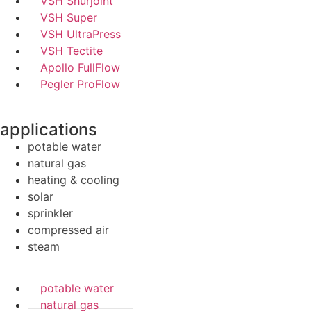
VSH Shurjoint
VSH Super
VSH UltraPress
VSH Tectite
Apollo FullFlow
Pegler ProFlow
applications
potable water
natural gas
heating & cooling
solar
sprinkler
compressed air
steam
potable water
natural gas