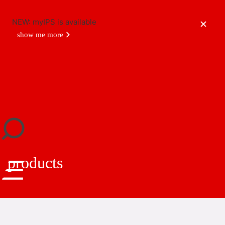
NEW: myIPS is available
show me more
close
products