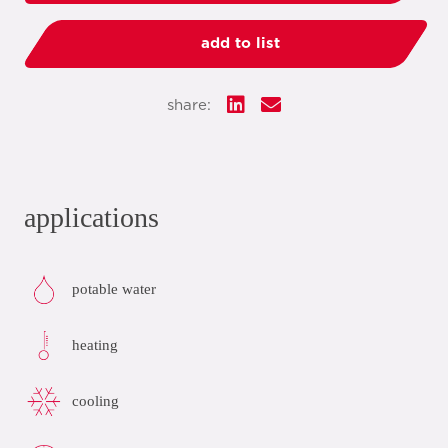
add to list
share:
applications
potable water
heating
cooling