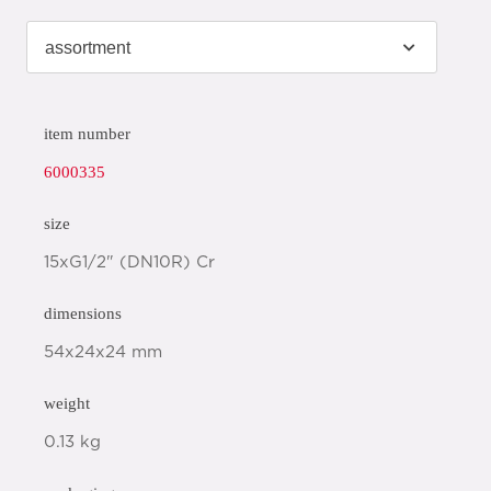
item number
6000335
size
15xG1/2" (DN10R) Cr
dimensions
54x24x24 mm
weight
0.13 kg