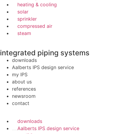
heating & cooling
solar
sprinkler
compressed air
steam
integrated piping systems
downloads
Aalberts IPS design service
my IPS
about us
references
newsroom
contact
downloads
Aalberts IPS design service