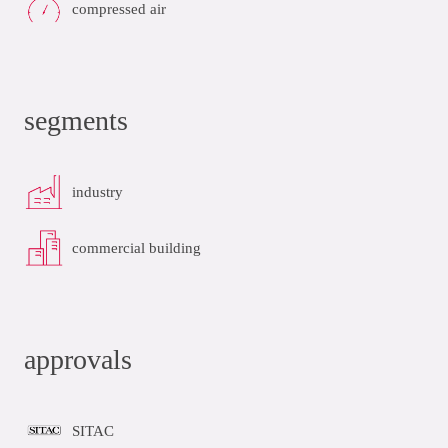
compressed air
segments
industry
commercial building
approvals
SITAC