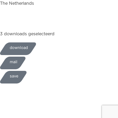
The Netherlands
+31 (0)35 6884 211
3 downloads geselecteerd
download
mail
save