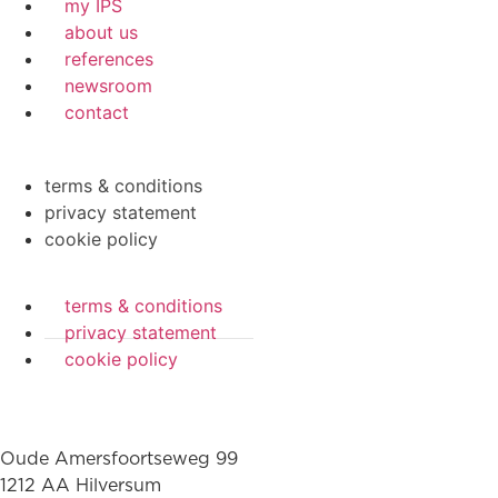
my IPS
about us
references
newsroom
contact
terms & conditions
privacy statement
cookie policy
terms & conditions
privacy statement
cookie policy
Oude Amersfoortseweg 99
1212 AA Hilversum