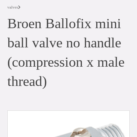
valves
Broen Ballofix mini
ball valve no handle
(compression x male
thread)