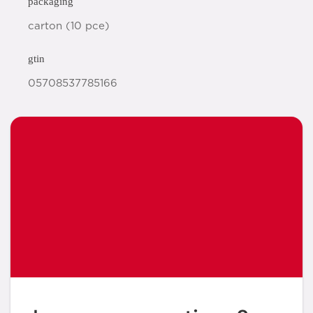
packaging
carton (10 pce)
gtin
05708537785166