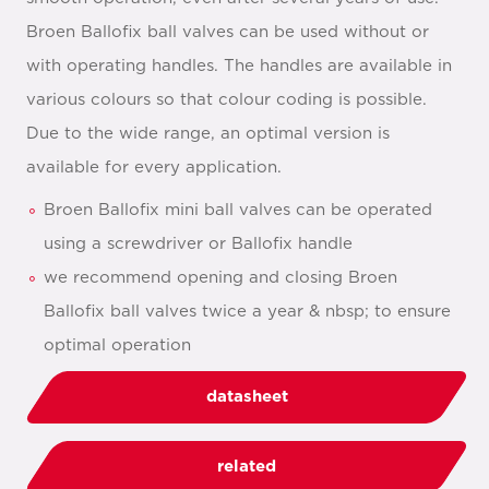
Broen Ballofix ball valves can be used without or
with operating handles. The handles are available in
various colours so that colour coding is possible.
Due to the wide range, an optimal version is
available for every application.
Broen Ballofix mini ball valves can be operated
using a screwdriver or Ballofix handle
we recommend opening and closing Broen
Ballofix ball valves twice a year & nbsp; to ensure
optimal operation
datasheet
related