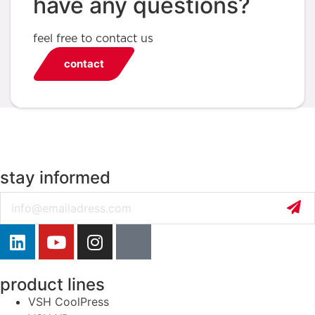
have any questions?
feel free to contact us
contact
stay informed
Email
product lines
VSH CoolPress