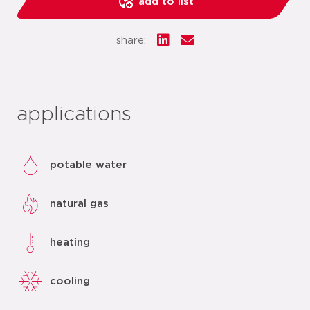
add to list
share:
applications
potable water
natural gas
heating
cooling