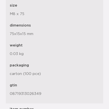
size
M8 x 75
dimensions
75x15x15 mm
weight
0.03 kg
packaging
carton (100 pce)
gtin
08719313026349