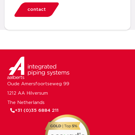
contact
Oude Amersfoortseweg 99
1212 AA Hilversum
The Netherlands
+31 (0)35 6884 211