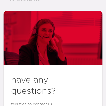
have any
questions?
feel free to contact us