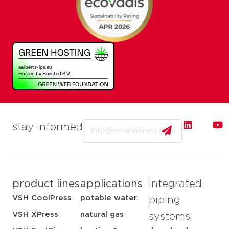
Email
stay informed
product lines
applications
integrated
VSH CoolPress
potable water
piping
VSH XPress
natural gas
systems