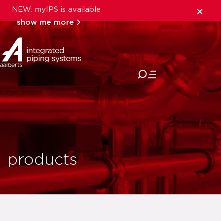
NEW: myIPS is available
show me more
close
products