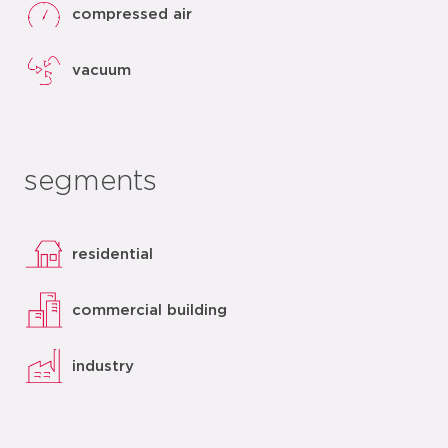
compressed air
vacuum
segments
residential
commercial building
industry