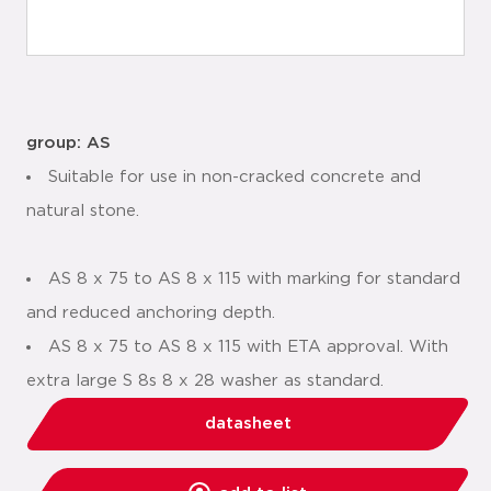
group: AS
Suitable for use in non-cracked concrete and
natural stone.
AS 8 x 75 to AS 8 x 115 with marking for standard
and reduced anchoring depth.
AS 8 x 75 to AS 8 x 115 with ETA approval. With
extra large S 8s 8 x 28 washer as standard.
datasheet