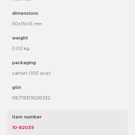
dimensions
50x15x15 mm
weight
0.02 kg
packaging
carton (100 pce)
gtin
08719313026332
item number
10-82035