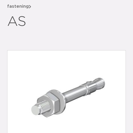
fastening
AS