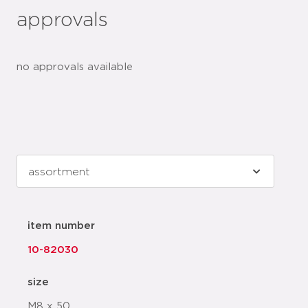
approvals
no approvals available
item number
10-82030
size
M8 x 50