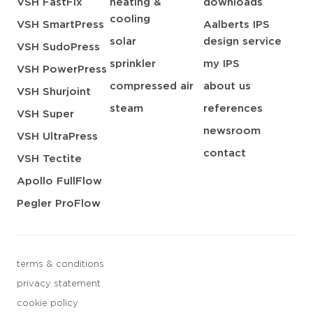
VSH FastFix
heating &
downloads
cooling
VSH SmartPress
Aalberts IPS
solar
design service
VSH SudoPress
sprinkler
my IPS
VSH PowerPress
compressed air
about us
VSH Shurjoint
steam
references
VSH Super
newsroom
VSH UltraPress
contact
VSH Tectite
Apollo FullFlow
Pegler ProFlow
terms & conditions
privacy statement
cookie policy