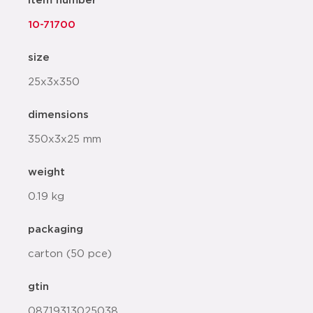
item number
10-71700
size
25x3x350
dimensions
350x3x25 mm
weight
0.19 kg
packaging
carton (50 pce)
gtin
08719313025038