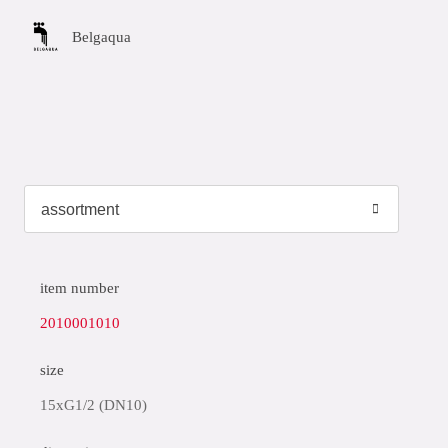
Belgaqua
item number
2010001010
size
15xG1/2 (DN10)