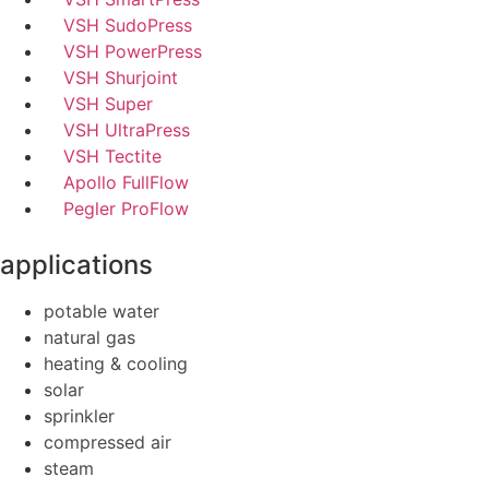
VSH SudoPress
VSH PowerPress
VSH Shurjoint
VSH Super
VSH UltraPress
VSH Tectite
Apollo FullFlow
Pegler ProFlow
applications
potable water
natural gas
heating & cooling
solar
sprinkler
compressed air
steam