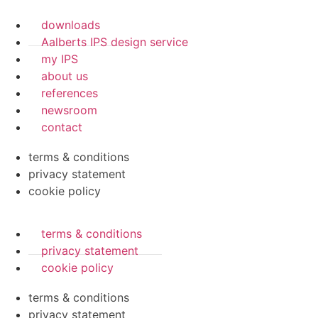
downloads
Aalberts IPS design service
my IPS
about us
references
newsroom
contact
terms & conditions
privacy statement
cookie policy
terms & conditions
privacy statement
cookie policy
terms & conditions
privacy statement