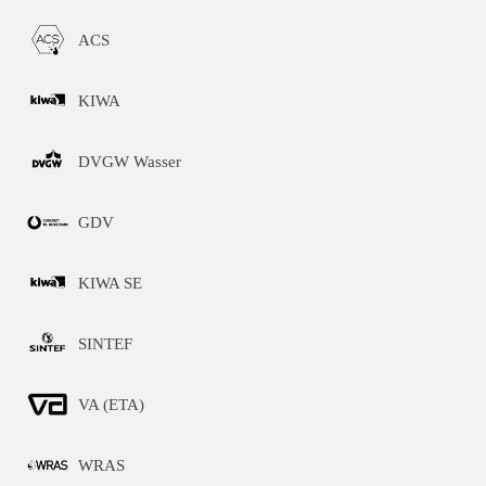
ACS
KIWA
DVGW Wasser
GDV
KIWA SE
SINTEF
VA (ETA)
WRAS