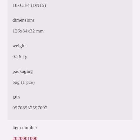
18xG3/4 (DN15)
dimensions
126x84x32 mm
weight
0.26 kg
packaging
bag (1 pce)
gtin
05708537597097
item number
2020001000