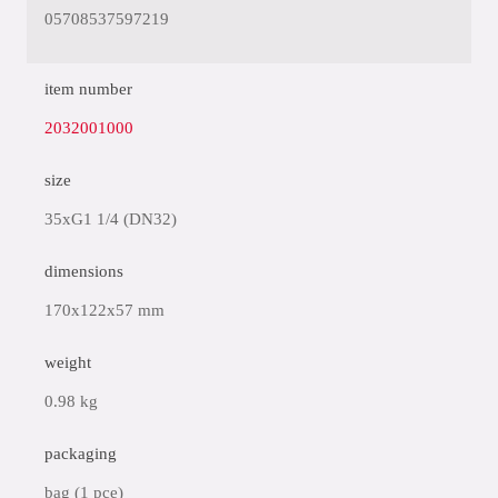
05708537597219
item number
2032001000
size
35xG1 1/4 (DN32)
dimensions
170x122x57 mm
weight
0.98 kg
packaging
bag (1 pce)