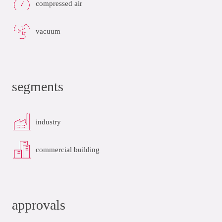
compressed air
vacuum
segments
industry
commercial building
approvals