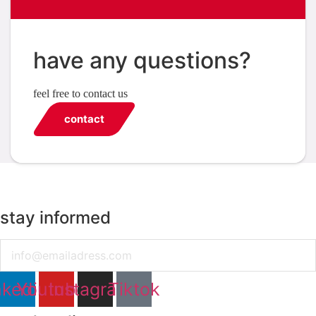
have any questions?
feel free to contact us
contact
stay informed
Email
nkedin
Youtube
Instagram
Tiktok