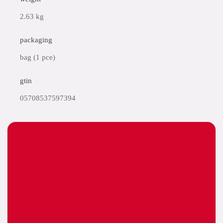
2.63 kg
packaging
bag (1 pce)
gtin
05708537597394