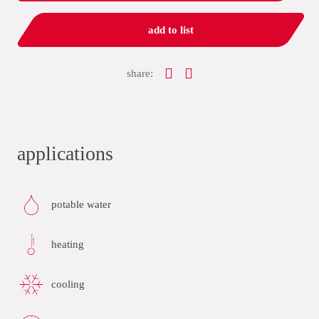
add to list
share:
applications
potable water
heating
cooling