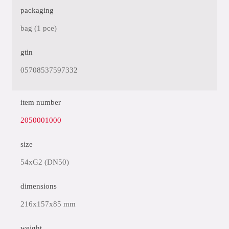
packaging
bag (1 pce)
gtin
05708537597332
item number
2050001000
size
54xG2 (DN50)
dimensions
216x157x85 mm
weight