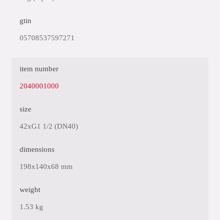
gtin
05708537597271
item number
2040001000
size
42xG1 1/2 (DN40)
dimensions
198x140x68 mm
weight
1.53 kg