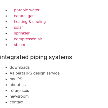
potable water
natural gas
heating & cooling
solar
sprinkler
compressed air
steam
integrated piping systems
downloads
Aalberts IPS design service
my IPS
about us
references
newsroom
contact