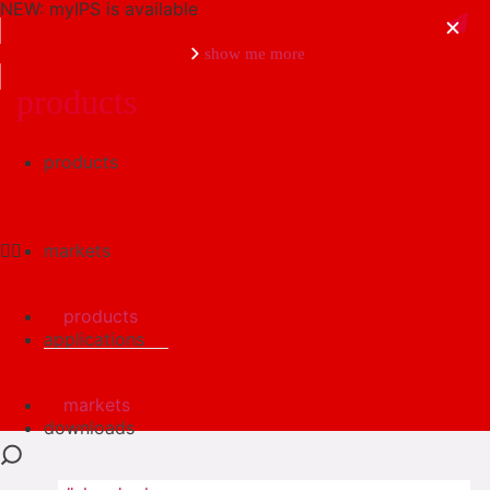
NEW: myIPS is available
show me more
products
products
close
markets
products
applications
markets
downloads