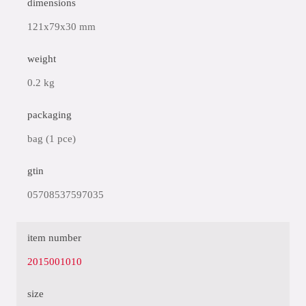
dimensions
121x79x30 mm
weight
0.2 kg
packaging
bag (1 pce)
gtin
05708537597035
item number
2015001010
size