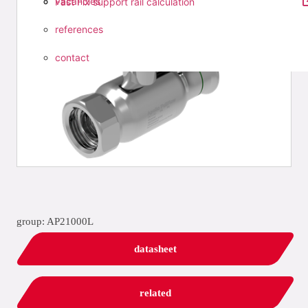
vacancies
Fast Fix support rail calculation
references
contact
group: AP21000L
datasheet
related