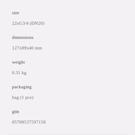
size
22xG3/4 (DN20)
dimensions
127x89x40 mm
weight
0.31 kg
packaging
bag (1 pce)
gtin
05708537597158