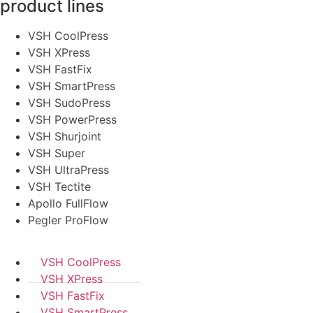
product lines
VSH CoolPress
VSH XPress
VSH FastFix
VSH SmartPress
VSH SudoPress
VSH PowerPress
VSH Shurjoint
VSH Super
VSH UltraPress
VSH Tectite
Apollo FullFlow
Pegler ProFlow
VSH CoolPress
VSH XPress
VSH FastFix
VSH SmartPress