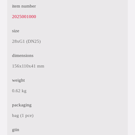
item number
2025001000
size
28xG1 (DN25)
dimensions
156x110x41 mm
weight
0.62 kg
packaging
bag (1 pce)
gtin