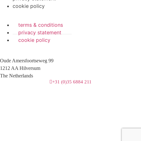
cookie policy
terms & conditions
privacy statement
cookie policy
Oude Amersfoortseweg 99
1212 AA Hilversum
The Netherlands
+31 (0)35 6884 211
3 downloads geselecteerd
download
mail
save