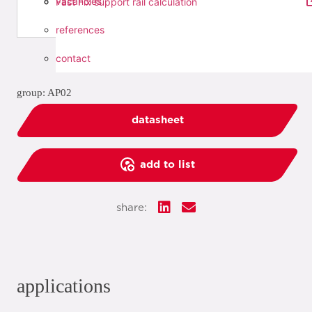
vacancies
Fast Fix support rail calculation
references
contact
group: AP02
datasheet
add to list
share:
applications