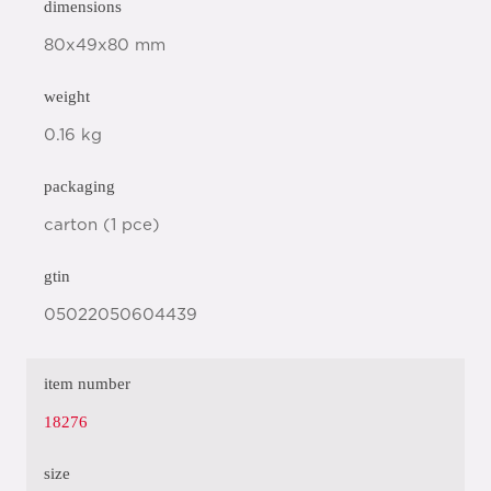
dimensions
80x49x80 mm
weight
0.16 kg
packaging
carton (1 pce)
gtin
05022050604439
item number
18276
size