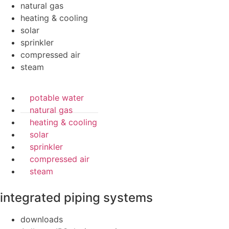
natural gas
heating & cooling
solar
sprinkler
compressed air
steam
potable water
natural gas
heating & cooling
solar
sprinkler
compressed air
steam
integrated piping systems
downloads