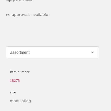
no approvals available
item number
18275
size
modulating