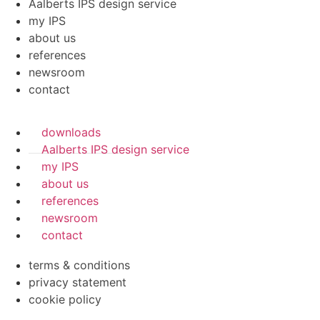
Aalberts IPS design service
my IPS
about us
references
newsroom
contact
downloads
Aalberts IPS design service
my IPS
about us
references
newsroom
contact
terms & conditions
privacy statement
cookie policy