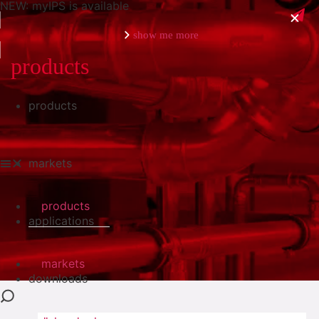
NEW: myIPS is available
show me more
products
products
close
markets
products
applications
markets
downloads