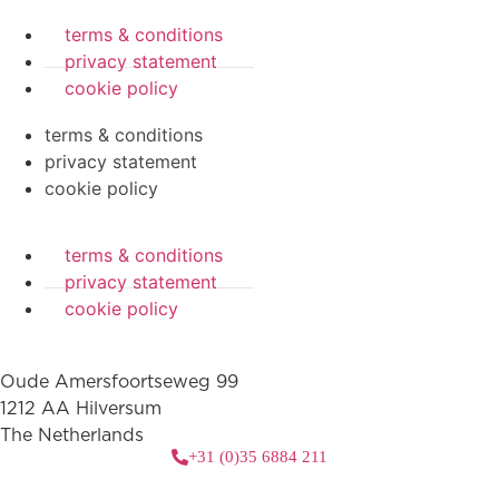
terms & conditions
privacy statement
cookie policy
terms & conditions
privacy statement
cookie policy
terms & conditions
privacy statement
cookie policy
Oude Amersfoortseweg 99
1212 AA Hilversum
The Netherlands
+31 (0)35 6884 211