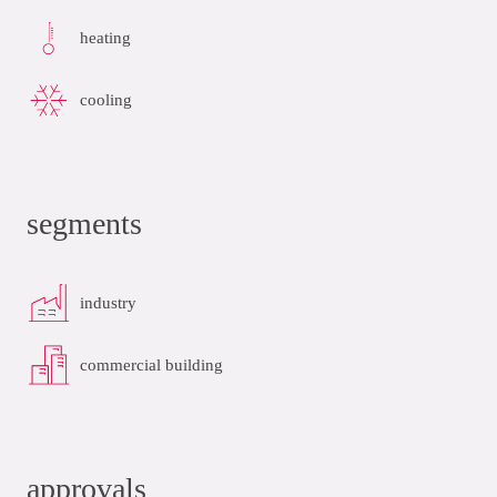
heating
cooling
segments
industry
commercial building
approvals