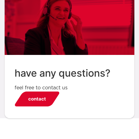
have any questions?
feel free to contact us
contact