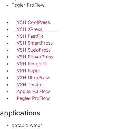
Pegler ProFlow
VSH CoolPress
VSH XPress
VSH FastFix
VSH SmartPress
VSH SudoPress
VSH PowerPress
VSH Shurjoint
VSH Super
VSH UltraPress
VSH Tectite
Apollo FullFlow
Pegler ProFlow
applications
potable water