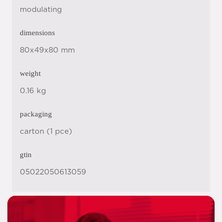
modulating
dimensions
80x49x80 mm
weight
0.16 kg
packaging
carton (1 pce)
gtin
05022050613059