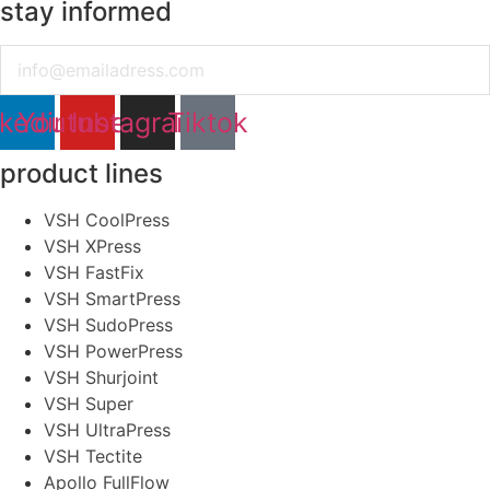
stay informed
Email
nkedin
Youtube
Instagram
Tiktok
product lines
VSH CoolPress
VSH XPress
VSH FastFix
VSH SmartPress
VSH SudoPress
VSH PowerPress
VSH Shurjoint
VSH Super
VSH UltraPress
VSH Tectite
Apollo FullFlow