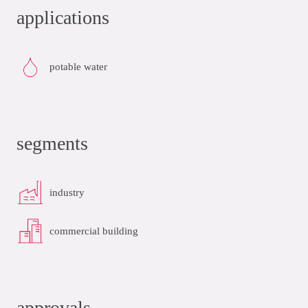
applications
potable water
segments
industry
commercial building
approvals