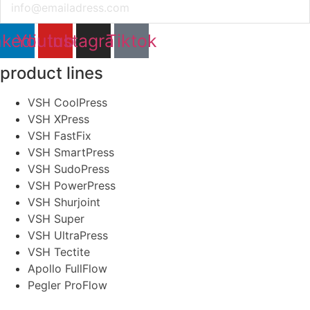
nkedin
Youtube
Instagram
Tiktok
product lines
VSH CoolPress
VSH XPress
VSH FastFix
VSH SmartPress
VSH SudoPress
VSH PowerPress
VSH Shurjoint
VSH Super
VSH UltraPress
VSH Tectite
Apollo FullFlow
Pegler ProFlow