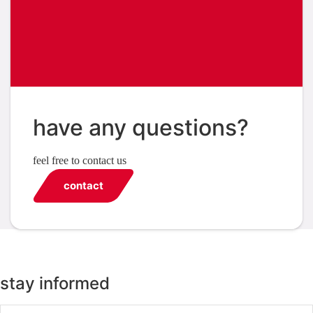
have any questions?
feel free to contact us
contact
stay informed
Email