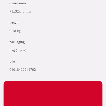
dimensions
71x32x48 mm
weight
0.18 kg
packaging
bag (1 pce)
gtin
04018422241792