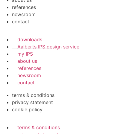
about us
references
newsroom
contact
downloads
Aalberts IPS design service
my IPS
about us
references
newsroom
contact
terms & conditions
privacy statement
cookie policy
terms & conditions