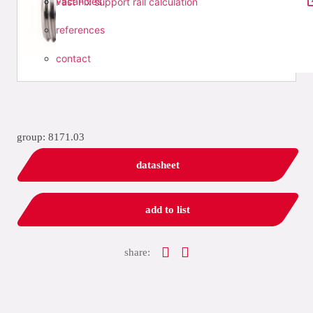
vacancies
Fast Fix support rail calculation
references
contact
group: 8171.03
datasheet
add to list
share: