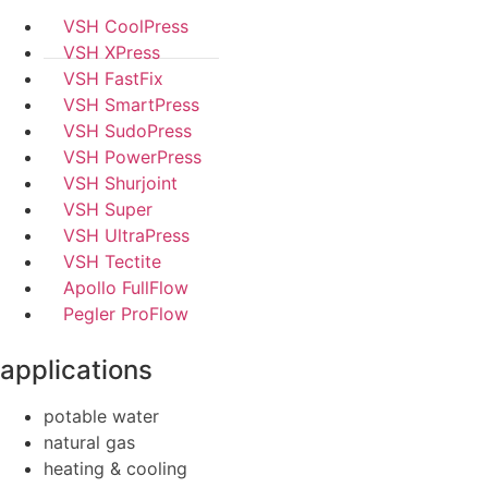
VSH CoolPress
VSH XPress
VSH FastFix
VSH SmartPress
VSH SudoPress
VSH PowerPress
VSH Shurjoint
VSH Super
VSH UltraPress
VSH Tectite
Apollo FullFlow
Pegler ProFlow
applications
potable water
natural gas
heating & cooling