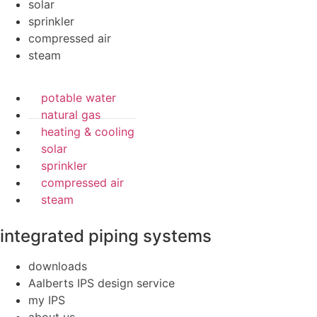
solar
sprinkler
compressed air
steam
potable water
natural gas
heating & cooling
solar
sprinkler
compressed air
steam
integrated piping systems
downloads
Aalberts IPS design service
my IPS