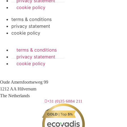
privacy statement
cookie policy
terms & conditions
privacy statement
cookie policy
terms & conditions
privacy statement
cookie policy
Oude Amersfoortseweg 99
1212 AA Hilversum
The Netherlands
+31 (0)35 6884 211