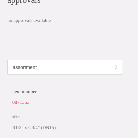
no approvals available
item number
0071353
size
R1/2" x G3/4" (DN15)