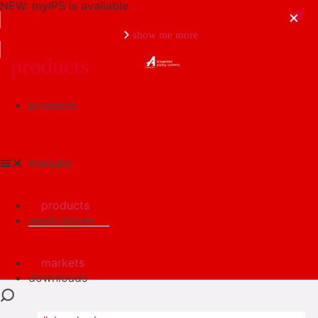
NEW: myIPS is available
show me more
products
products
close
markets
products
applications
markets
downloads