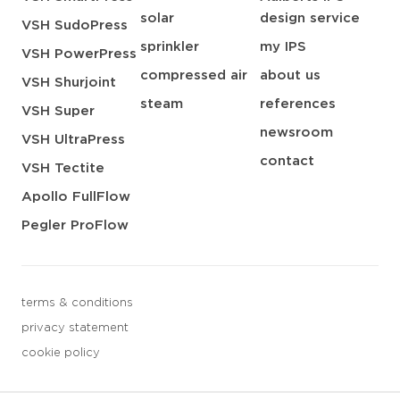
solar
design service
VSH SudoPress
sprinkler
my IPS
VSH PowerPress
compressed air
about us
VSH Shurjoint
steam
references
VSH Super
newsroom
VSH UltraPress
contact
VSH Tectite
Apollo FullFlow
Pegler ProFlow
terms & conditions
privacy statement
cookie policy