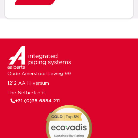
Oude Amersfoortseweg 99
1212 AA Hilversum
The Netherlands
+31 (0)35 6884 211