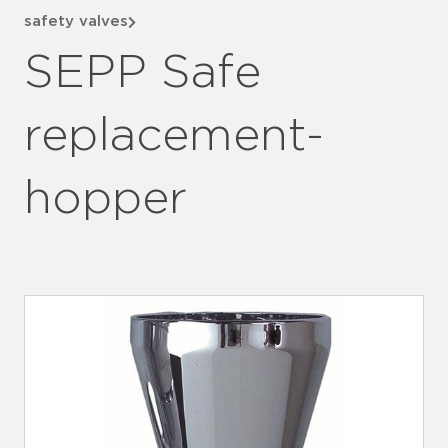
safety valves
SEPP Safe
replacement-
hopper