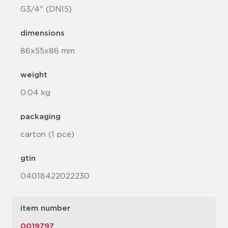
G3/4" (DN15)
dimensions
86x55x86 mm
weight
0.04 kg
packaging
carton (1 pce)
gtin
04018422022230
item number
0019797