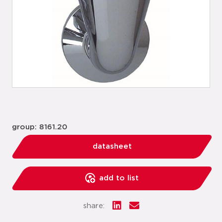
group: 8161.20
datasheet
add to list
share: