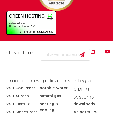
Email
stay informed
product lines
applications
integrated
VSH CoolPress
potable water
piping
VSH XPress
natural gas
systems
VSH FastFix
heating &
downloads
cooling
VSH SmartPress
Aalberts IPS