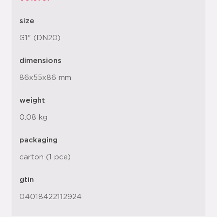
size
G1" (DN20)
dimensions
86x55x86 mm
weight
0.08 kg
packaging
carton (1 pce)
gtin
04018422112924