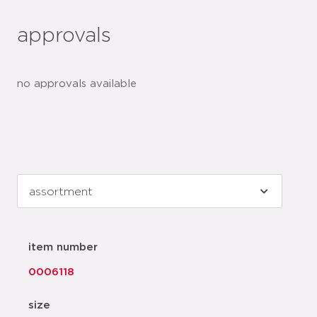
approvals
no approvals available
item number
0006118
size