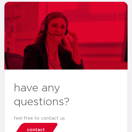
have any
questions?
feel free to contact us
contact