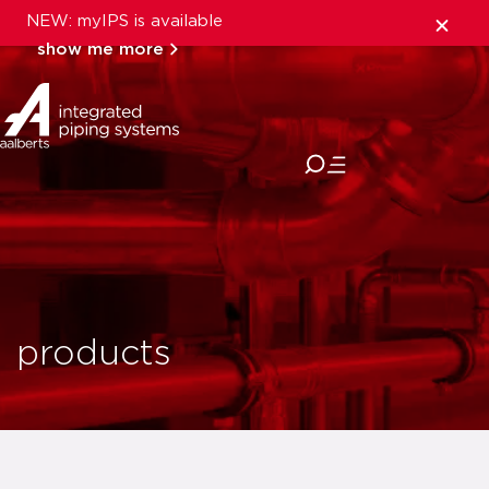
NEW: myIPS is available
show me more
close
products