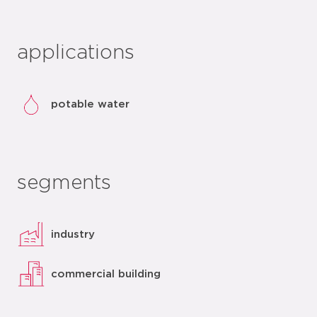
applications
potable water
segments
industry
commercial building