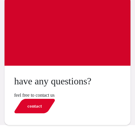
have any questions?
feel free to contact us
contact