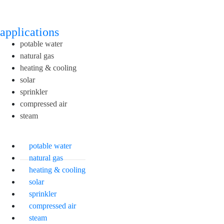
applications
potable water
natural gas
heating & cooling
solar
sprinkler
compressed air
steam
potable water
natural gas
heating & cooling
solar
sprinkler
compressed air
steam