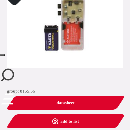
close
group: 8155.56
datasheet
add to list