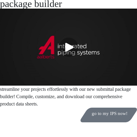
package builder
streamline your projects effortlessly with our new submittal package
builder! Compile, customize, and download our comprehensive
product data sheets.
go to my IPS now!