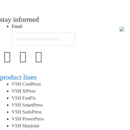
stay informed
Email
product lines
VSH CoolPress
VSH XPress
VSH FastFix
VSH SmartPress
VSH SudoPress
VSH PowerPress
VSH Shurjoint