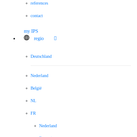
references
contact
my IPS
regio
Deutschland
Nederland
België
NL
FR
Nederland