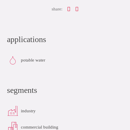
share:
applications
potable water
segments
industry
commercial building