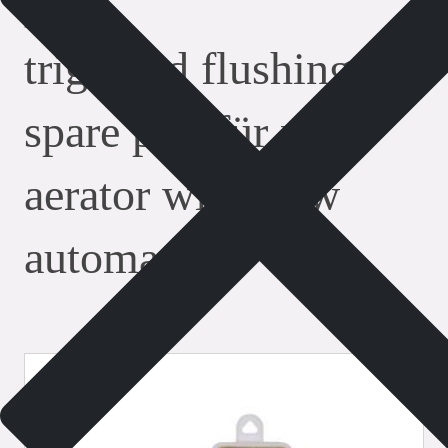
safety valves
triggered flushing as
spare part für pipe
aerator with flow
automatic