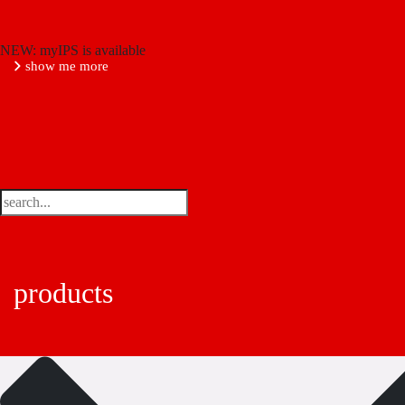
NEW: myIPS is available
show me more
products