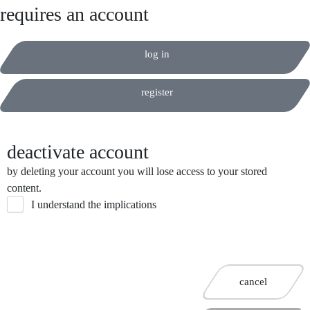
requires an account
log in
register
deactivate account
by deleting your account you will lose access to your stored
content.
I understand the implications
cancel