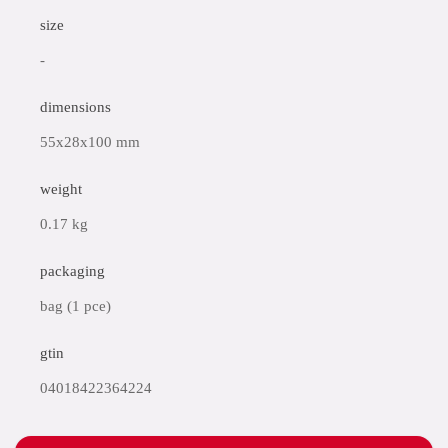
size
-
dimensions
55x28x100 mm
weight
0.17 kg
packaging
bag (1 pce)
gtin
04018422364224