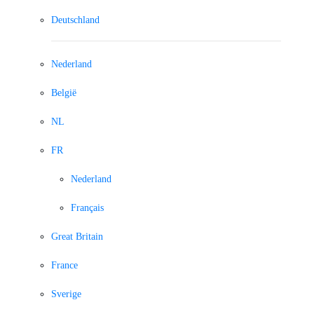
Deutschland
Nederland
België
NL
FR
Nederland
Français
Great Britain
France
Sverige