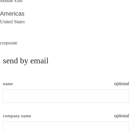
Middle East
Americas
United States
corporate
send by email
optional
name
optional
company name