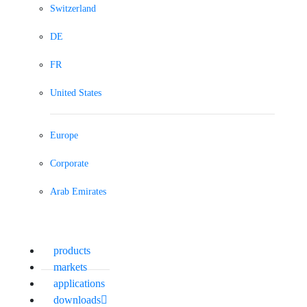
Switzerland
DE
FR
United States
Europe
Corporate
Arab Emirates
products
markets
applications
downloads