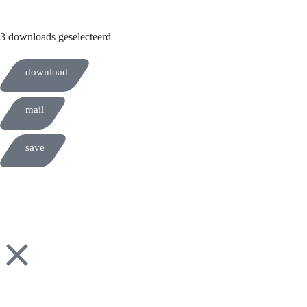
3 downloads geselecteerd
download
mail
save