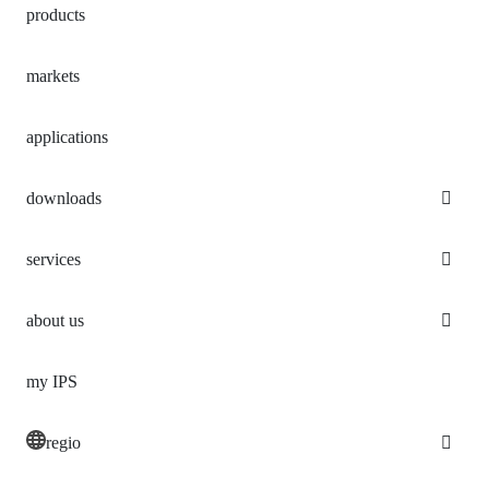
products
markets
applications
downloads
services
about us
my IPS
regio