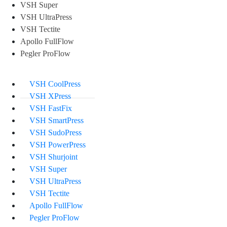
VSH Super
VSH UltraPress
VSH Tectite
Apollo FullFlow
Pegler ProFlow
VSH CoolPress
VSH XPress
VSH FastFix
VSH SmartPress
VSH SudoPress
VSH PowerPress
VSH Shurjoint
VSH Super
VSH UltraPress
VSH Tectite
Apollo FullFlow
Pegler ProFlow