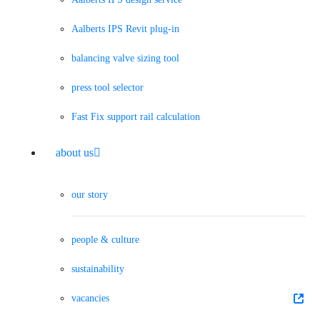
Aalberts IPS Revit plug-in
balancing valve sizing tool
press tool selector
Fast Fix support rail calculation
about us
our story
people & culture
sustainability
vacancies