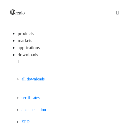
regio
products
markets
applications
downloads
all downloads
certificates
documentation
EPD