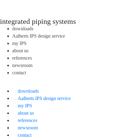
integrated piping systems
downloads
Aalberts IPS design service
my IPS
about us
references
newsroom
contact
downloads
Aalberts IPS design service
my IPS
about us
references
newsroom
contact