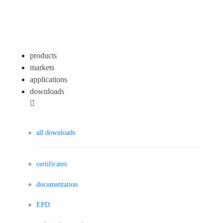
products
markets
applications
downloads
all downloads
certificates
documentation
EPD