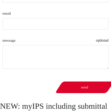
email
optional
message
send
NEW: myIPS including submittal