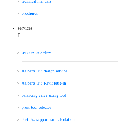
technical manuals
brochures
services
services overview
Aalberts IPS design service
Aalberts IPS Revit plug-in
balancing valve sizing tool
press tool selector
Fast Fix support rail calculation