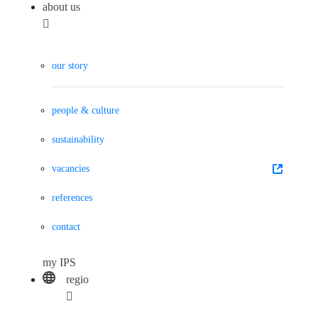
about us
our story
people & culture
sustainability
vacancies
references
contact
my IPS
regio