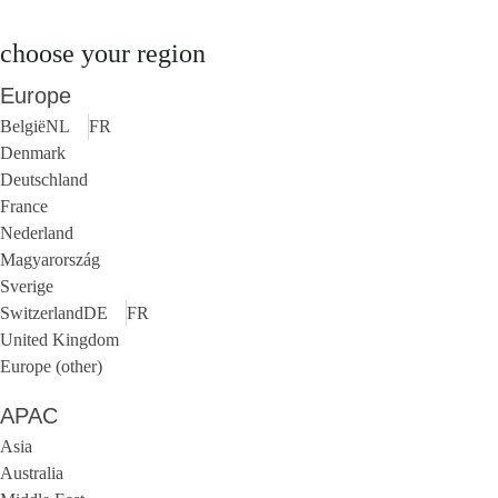
choose your region
Europe
België
NL
FR
Denmark
Deutschland
France
Nederland
Magyarország
Sverige
Switzerland
DE
FR
United Kingdom
Europe (other)
APAC
Asia
Australia