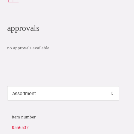
approvals
no approvals available
item number
0556537