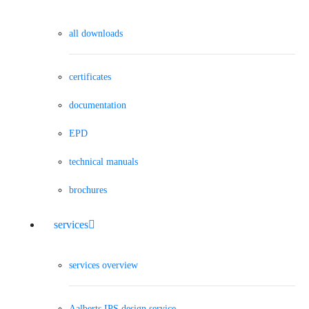
all downloads
certificates
documentation
EPD
technical manuals
brochures
services
services overview
Aalberts IPS design service