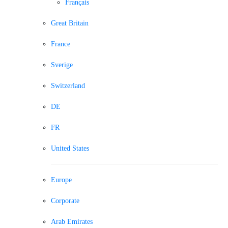
Français
Great Britain
France
Sverige
Switzerland
DE
FR
United States
Europe
Corporate
Arab Emirates