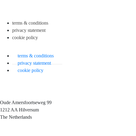
terms & conditions
privacy statement
cookie policy
terms & conditions
privacy statement
cookie policy
Oude Amersfoortseweg 99
1212 AA Hilversum
The Netherlands
+31 (0)35 6884 211