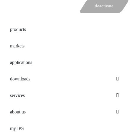
deactivate
products
markets
applications
downloads
services
about us
my IPS