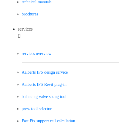
technical manuals
brochures
services
services overview
Aalberts IPS design service
Aalberts IPS Revit plug-in
balancing valve sizing tool
press tool selector
Fast Fix support rail calculation