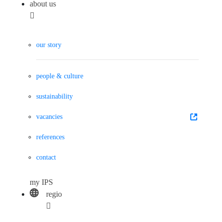
about us
our story
people & culture
sustainability
vacancies
references
contact
my IPS
regio