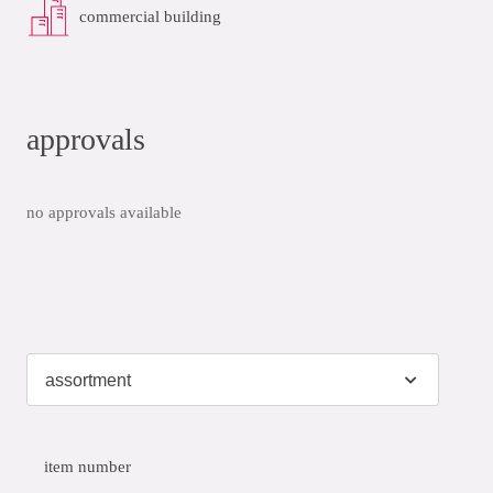
commercial building
approvals
no approvals available
item number