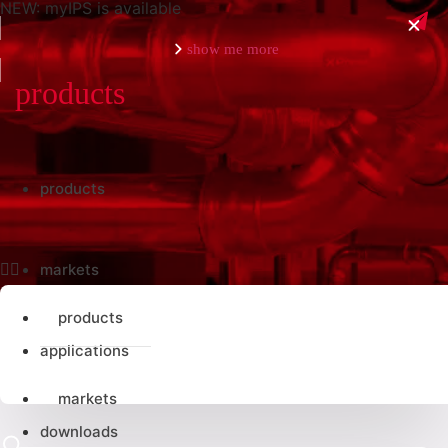
NEW: myIPS is available
show me more
close
products
products
markets
products
applications
markets
downloads