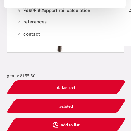
vacancies
Fast Fix support rail calculation
references
contact
group: 8155.50
datasheet
related
add to list