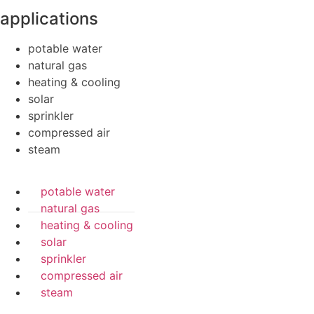
applications
potable water
natural gas
heating & cooling
solar
sprinkler
compressed air
steam
potable water
natural gas
heating & cooling
solar
sprinkler
compressed air
steam