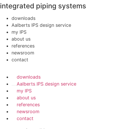
integrated piping systems
downloads
Aalberts IPS design service
my IPS
about us
references
newsroom
contact
downloads
Aalberts IPS design service
my IPS
about us
references
newsroom
contact