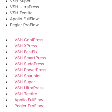
VSH Super
VSH UltraPress
VSH Tectite
Apollo FullFlow
Pegler ProFlow
VSH CoolPress
VSH XPress
VSH FastFix
VSH SmartPress
VSH SudoPress
VSH PowerPress
VSH Shurjoint
VSH Super
VSH UltraPress
VSH Tectite
Apollo FullFlow
Pegler ProFlow