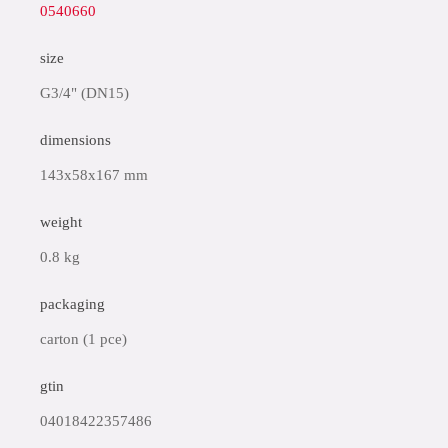
0540660
size
G3/4" (DN15)
dimensions
143x58x167 mm
weight
0.8 kg
packaging
carton (1 pce)
gtin
04018422357486