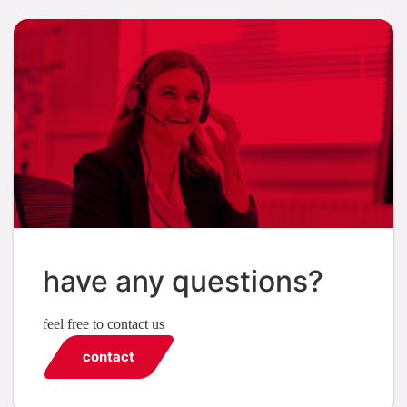
have any questions?
feel free to contact us
contact