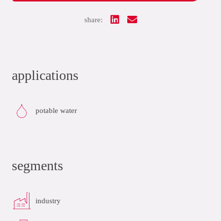
share:
applications
potable water
segments
industry