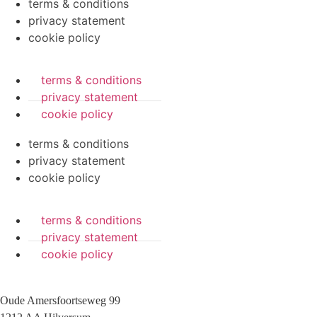
terms & conditions
privacy statement
cookie policy
terms & conditions
privacy statement
cookie policy
terms & conditions
privacy statement
cookie policy
terms & conditions
privacy statement
cookie policy
Oude Amersfoortseweg 99