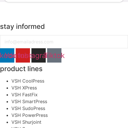
stay informed
Email
nkedin
Youtube
Instagram
Tiktok
product lines
VSH CoolPress
VSH XPress
VSH FastFix
VSH SmartPress
VSH SudoPress
VSH PowerPress
VSH Shurjoint