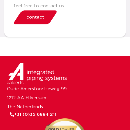
feel free to contact us
contact
Oude Amersfoortseweg 99
1212 AA Hilversum
The Netherlands
+31 (0)35 6884 211