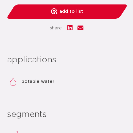
add to list
share:
applications
potable water
segments