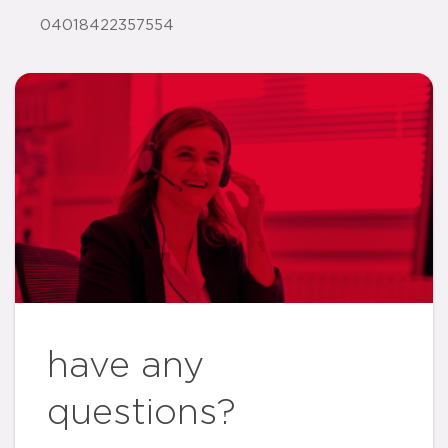
04018422357554
have any
questions?