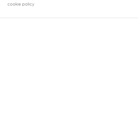
cookie policy
3 downloads geselecteerd
save