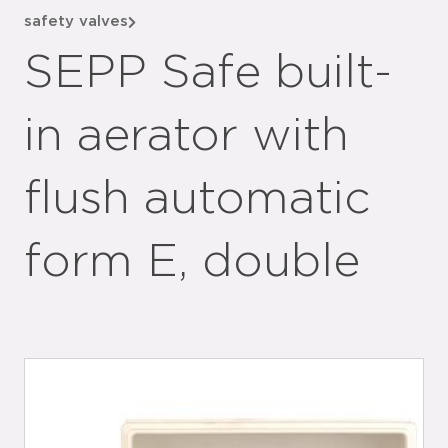
safety valves
SEPP Safe built-
in aerator with
flush automatic
form E, double