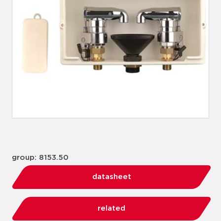
group: 8153.50
datasheet
related