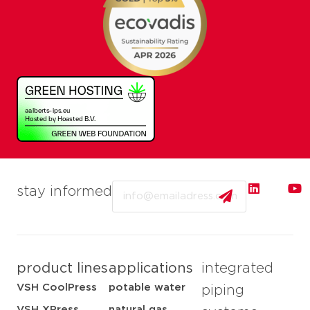
Email
stay informed
product lines
applications
integrated
VSH CoolPress
potable water
piping
VSH XPress
natural gas