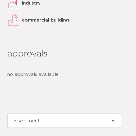
industry
commercial building
approvals
no approvals available