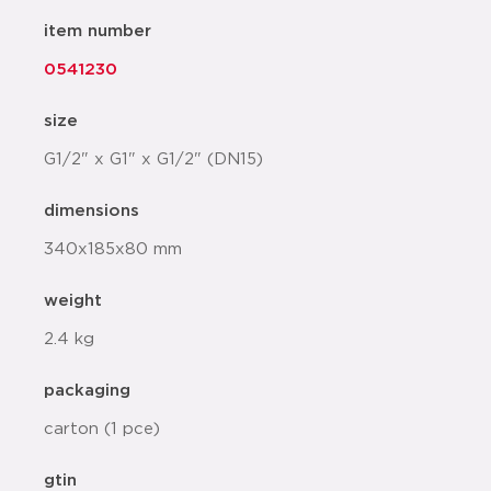
item number
0541230
size
G1/2" x G1" x G1/2" (DN15)
dimensions
340x185x80 mm
weight
2.4 kg
packaging
carton (1 pce)
gtin