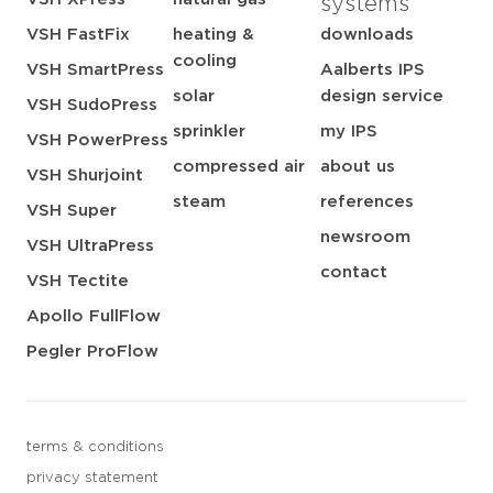
systems
VSH FastFix
heating &
downloads
cooling
VSH SmartPress
Aalberts IPS
solar
design service
VSH SudoPress
sprinkler
my IPS
VSH PowerPress
compressed air
about us
VSH Shurjoint
steam
references
VSH Super
newsroom
VSH UltraPress
contact
VSH Tectite
Apollo FullFlow
Pegler ProFlow
terms & conditions
privacy statement