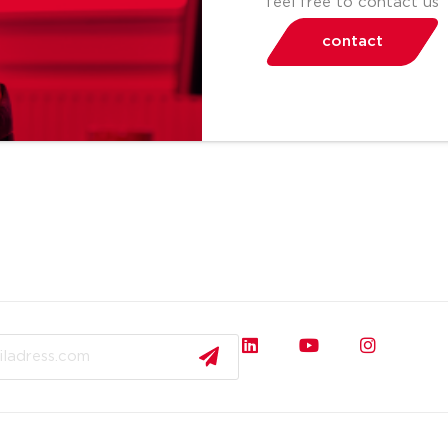
feel free to contact us
contact