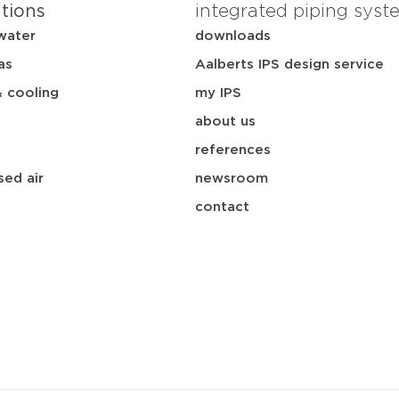
ations
integrated piping syst
water
downloads
as
Aalberts IPS design service
& cooling
my IPS
about us
references
ed air
newsroom
contact