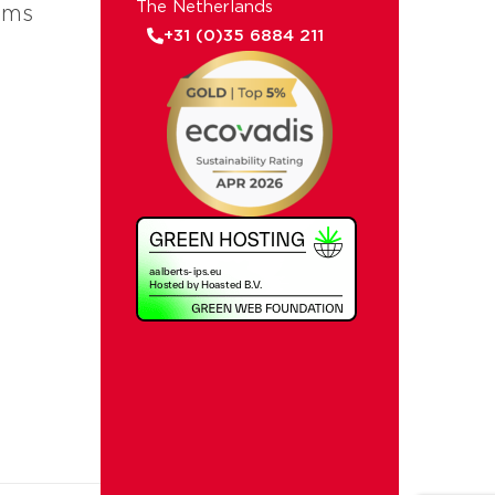
The Netherlands
ems
+31 (0)35 6884 211