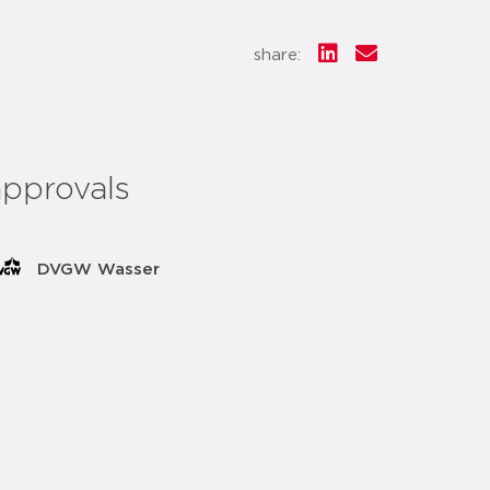
share:
approvals
DVGW Wasser