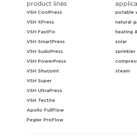
product lines
applic
VSH CoolPress
potable 
VSH XPress
natural g
VSH FastFix
heating 
VSH SmartPress
solar
VSH SudoPress
sprinkler
VSH PowerPress
compress
VSH Shurjoint
steam
VSH Super
VSH UltraPress
VSH Tectite
Apollo FullFlow
Pegler ProFlow