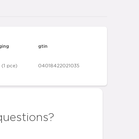
ging
gtin
 (1 pce)
04018422021035
questions?