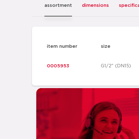
assortment
dimensions
specific
item number
size
0005953
G1/2" (DN15)