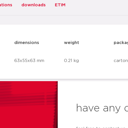
ations
downloads
ETIM
dimensions
weight
packa
63x55x63 mm
0.21 kg
carton
have any 