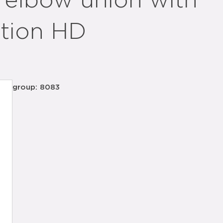
 elbow union with
ation HD
group: 8083