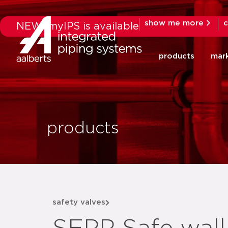
show me more
c
NEW: myIPS is available
products
mar
products
safety valves