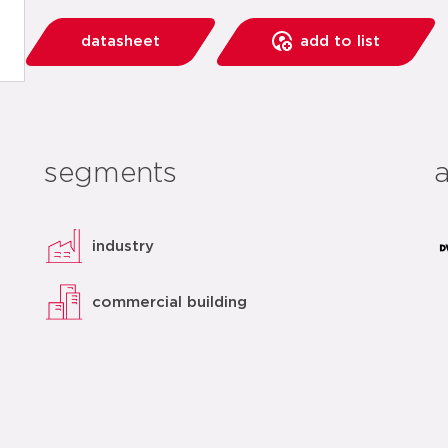
datasheet
add to list
segments
industry
commercial building