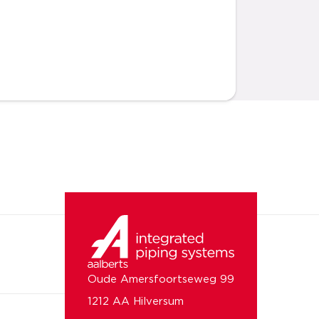
Oude Amersfoortseweg 99
1212 AA Hilversum