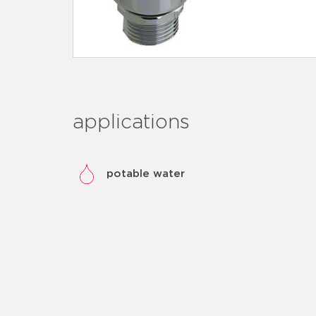
applications
potable water