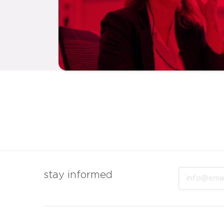
Email
stay informed