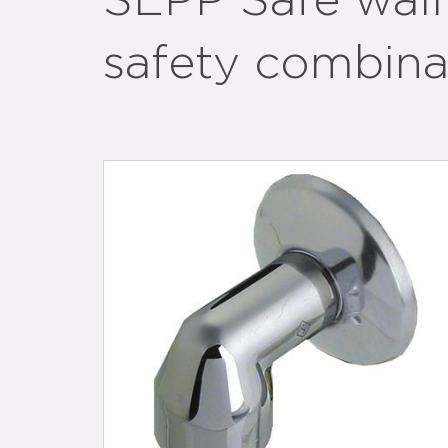
SEPP Safe wall
safety combin