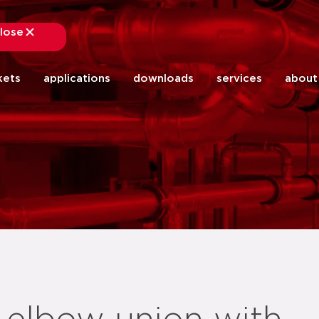
lose
close
kets
applications
downloads
services
about