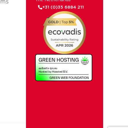
ems
+31 (0)35 6884 211