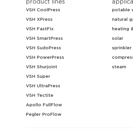
product lines
applic
VSH CoolPress
potable 
VSH XPress
natural g
VSH FastFix
heating 
VSH SmartPress
solar
VSH SudoPress
sprinkler
VSH PowerPress
compress
VSH Shurjoint
steam
VSH Super
VSH UltraPress
VSH Tectite
Apollo FullFlow
Pegler ProFlow