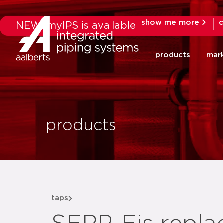
show me more
c
NEW: myIPS is available
products
mar
products
taps