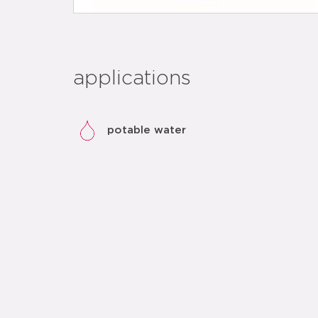
applications
potable water