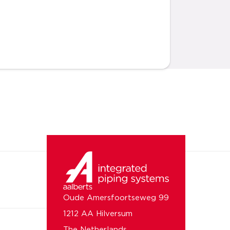
Oude Amersfoortseweg 99
1212 AA Hilversum
The Netherlands