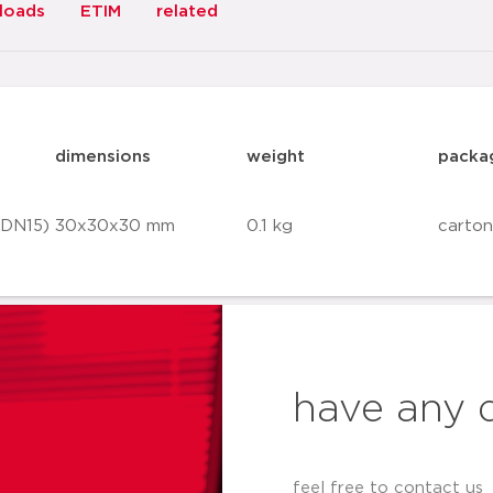
loads
ETIM
related
dimensions
weight
packa
(DN15)
30x30x30 mm
0.1 kg
carton
have any 
feel free to contact us