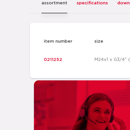
assortment
specifications
down
item number
size
0211252
M24x1 x G3/4" 