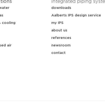
ations
integrated piping syst
water
downloads
as
Aalberts IPS design service
& cooling
my IPS
about us
references
ed air
newsroom
contact