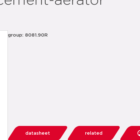
cement-aerator
group: 8081.90R
datasheet
related