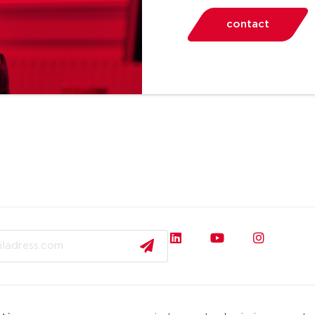
contact