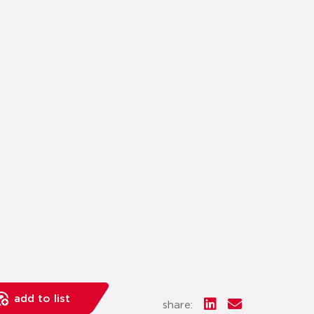
add to list
share: