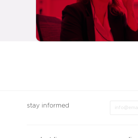
Email
stay informed