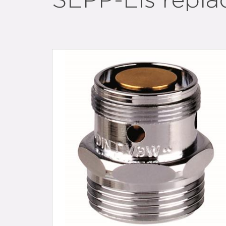
SEPP-Eis repla