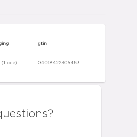
ging
gtin
 (1 pce)
04018422305463
questions?