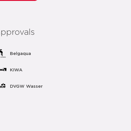
approvals
Belgaqua
KIWA
DVGW Wasser