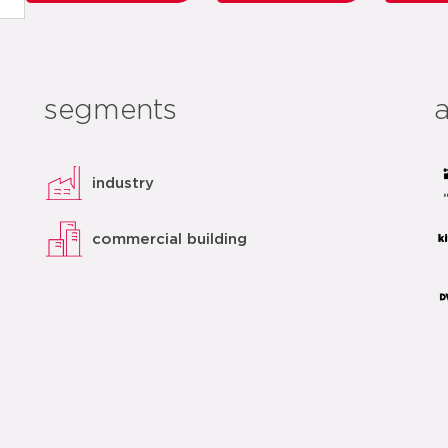
segments
industry
commercial building