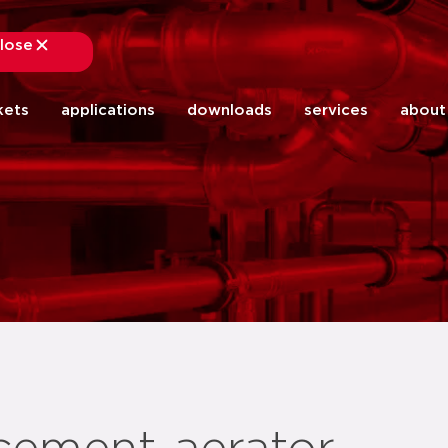
lose
close
kets
applications
downloads
services
about