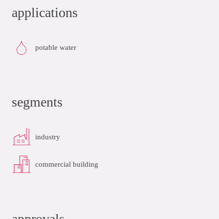
applications
potable water
segments
industry
commercial building
approvals