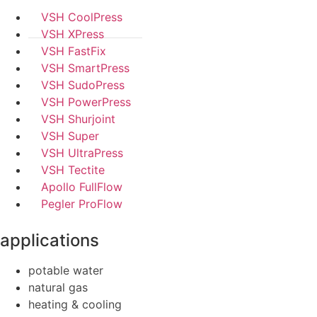
VSH CoolPress
VSH XPress
VSH FastFix
VSH SmartPress
VSH SudoPress
VSH PowerPress
VSH Shurjoint
VSH Super
VSH UltraPress
VSH Tectite
Apollo FullFlow
Pegler ProFlow
applications
potable water
natural gas
heating & cooling