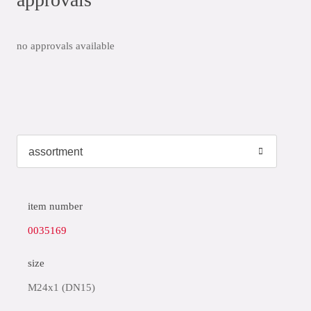
no approvals available
item number
0035169
size
M24x1 (DN15)