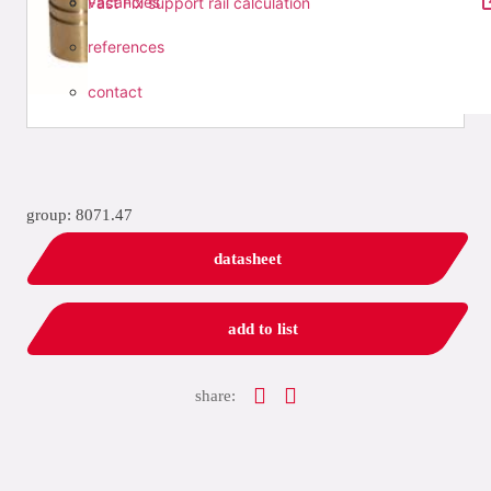
vacancies
Fast Fix support rail calculation
references
contact
group: 8071.47
datasheet
add to list
share: