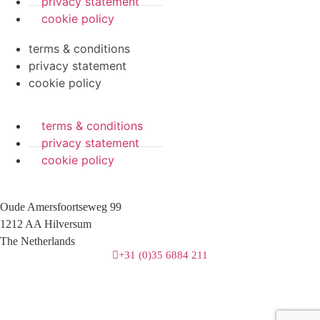
privacy statement
cookie policy
terms & conditions
privacy statement
cookie policy
terms & conditions
privacy statement
cookie policy
Oude Amersfoortseweg 99
1212 AA Hilversum
The Netherlands
+31 (0)35 6884 211
3 downloads geselecteerd