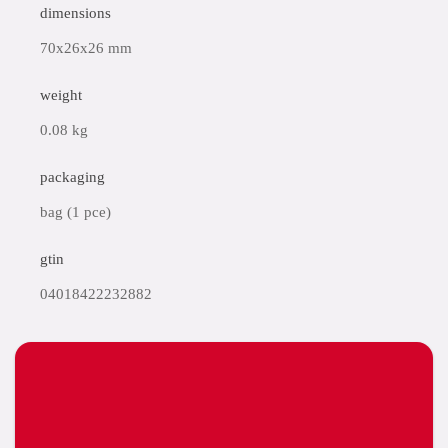
dimensions
70x26x26 mm
weight
0.08 kg
packaging
bag (1 pce)
gtin
04018422232882