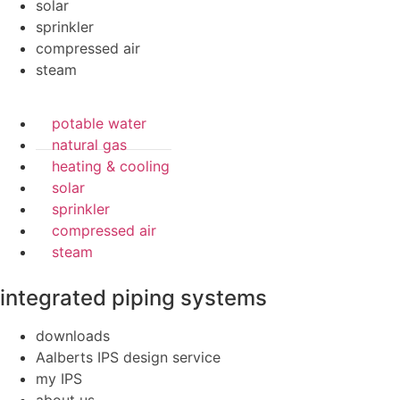
solar
sprinkler
compressed air
steam
potable water
natural gas
heating & cooling
solar
sprinkler
compressed air
steam
integrated piping systems
downloads
Aalberts IPS design service
my IPS