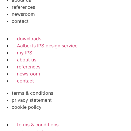
about us
references
newsroom
contact
downloads
Aalberts IPS design service
my IPS
about us
references
newsroom
contact
terms & conditions
privacy statement
cookie policy
terms & conditions