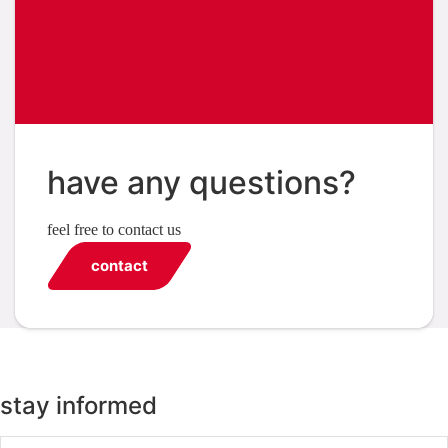
have any questions?
feel free to contact us
contact
stay informed
Email