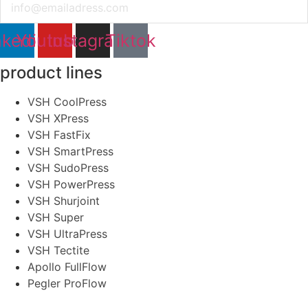
nkedin
Youtube
Instagram
Tiktok
product lines
VSH CoolPress
VSH XPress
VSH FastFix
VSH SmartPress
VSH SudoPress
VSH PowerPress
VSH Shurjoint
VSH Super
VSH UltraPress
VSH Tectite
Apollo FullFlow
Pegler ProFlow