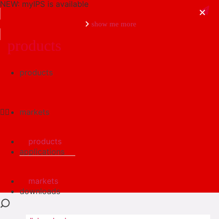
NEW: myIPS is available
show me more
products
products
close
markets
products
applications
markets
downloads