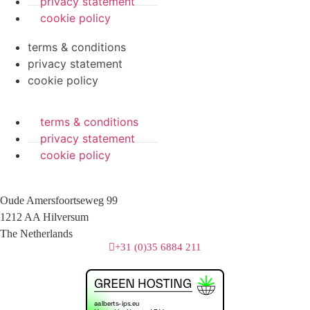
privacy statement
cookie policy
terms & conditions
privacy statement
cookie policy
terms & conditions
privacy statement
cookie policy
Oude Amersfoortseweg 99
1212 AA Hilversum
The Netherlands
+31 (0)35 6884 211