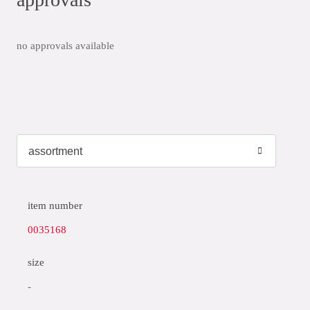
no approvals available
item number
0035168
size
-