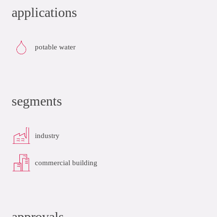
applications
potable water
segments
industry
commercial building
approvals