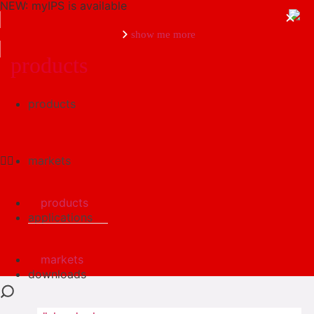
NEW: myIPS is available
show me more
products
products
close
markets
products
applications
markets
downloads