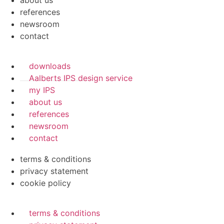
about us
references
newsroom
contact
downloads
Aalberts IPS design service
my IPS
about us
references
newsroom
contact
terms & conditions
privacy statement
cookie policy
terms & conditions