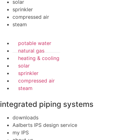
solar
sprinkler
compressed air
steam
potable water
natural gas
heating & cooling
solar
sprinkler
compressed air
steam
integrated piping systems
downloads
Aalberts IPS design service
my IPS