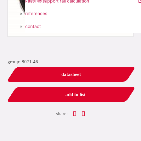
vacancies
Fast Fix support rail calculation
references
contact
group: 8071.46
datasheet
add to list
share: