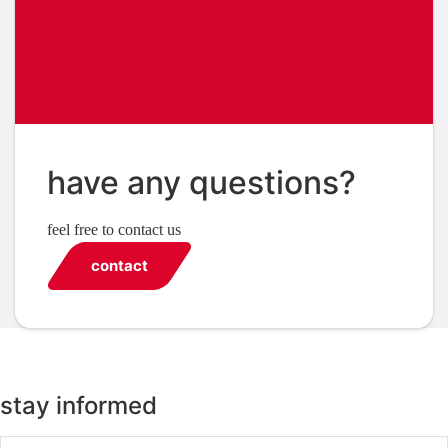
have any questions?
feel free to contact us
contact
stay informed
Email