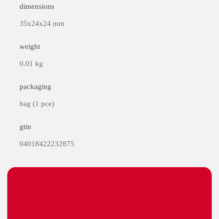
dimensions
35x24x24 mm
weight
0.01 kg
packaging
bag (1 pce)
gtin
04018422232875