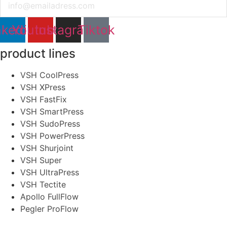
nkedin
Youtube
Instagram
Tiktok
product lines
VSH CoolPress
VSH XPress
VSH FastFix
VSH SmartPress
VSH SudoPress
VSH PowerPress
VSH Shurjoint
VSH Super
VSH UltraPress
VSH Tectite
Apollo FullFlow
Pegler ProFlow