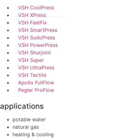
VSH CoolPress
VSH XPress
VSH FastFix
VSH SmartPress
VSH SudoPress
VSH PowerPress
VSH Shurjoint
VSH Super
VSH UltraPress
VSH Tectite
Apollo FullFlow
Pegler ProFlow
applications
potable water
natural gas
heating & cooling