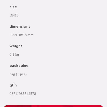
size
DN15
dimensions
520x18x18 mm
weight
0.1 kg
packaging
bag (1 pce)
gtin
08711985542578