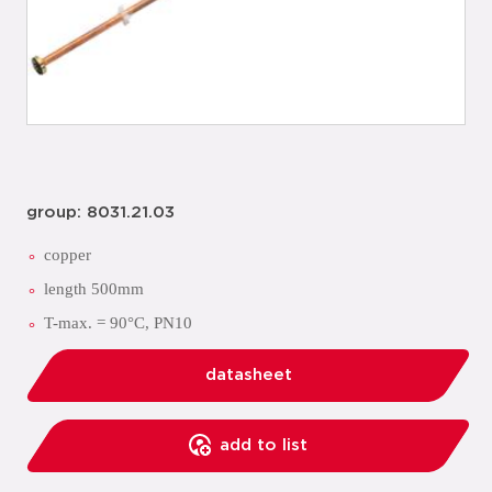
group: 8031.21.03
copper
length 500mm
T-max. = 90°C, PN10
datasheet
add to list