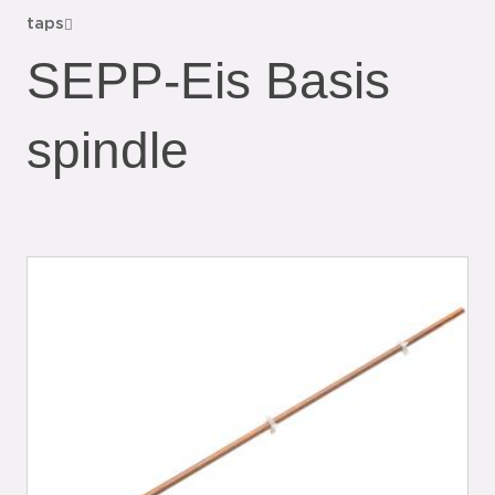
taps
SEPP-Eis Basis
spindle