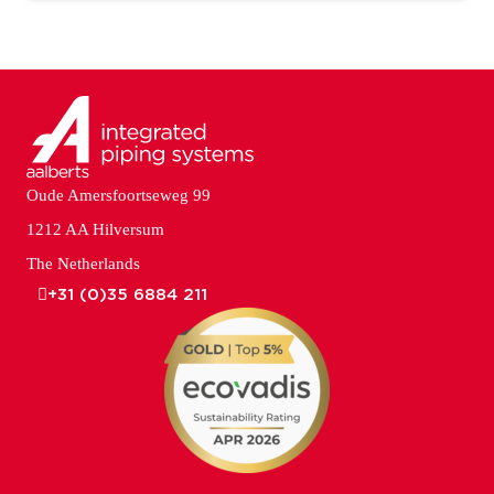
Oude Amersfoortseweg 99
1212 AA Hilversum
The Netherlands
+31 (0)35 6884 211