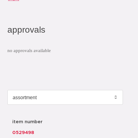
approvals
no approvals available
item number
0529498