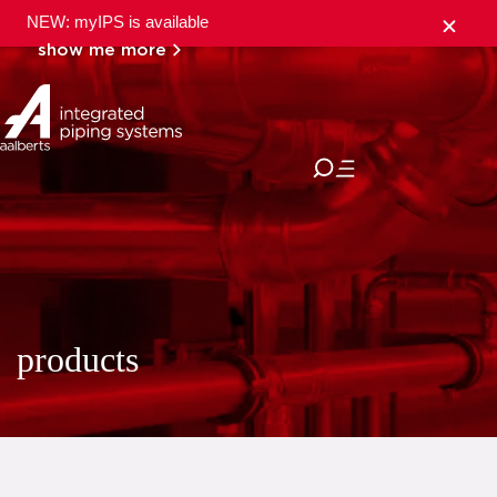
NEW: myIPS is available
show me more
close
products