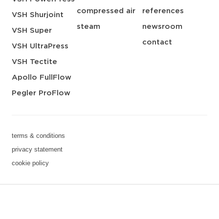
compressed air
references
VSH Shurjoint
steam
newsroom
VSH Super
contact
VSH UltraPress
VSH Tectite
Apollo FullFlow
Pegler ProFlow
terms & conditions
privacy statement
cookie policy
3 downloads geselecteerd