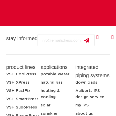
Email
stay informed
product lines
applications
integrated
VSH CoolPress
potable water
piping systems
VSH XPress
natural gas
downloads
VSH FastFix
heating &
Aalberts IPS
cooling
design service
VSH SmartPress
solar
my IPS
VSH SudoPress
sprinkler
about us
VSH PowerPress