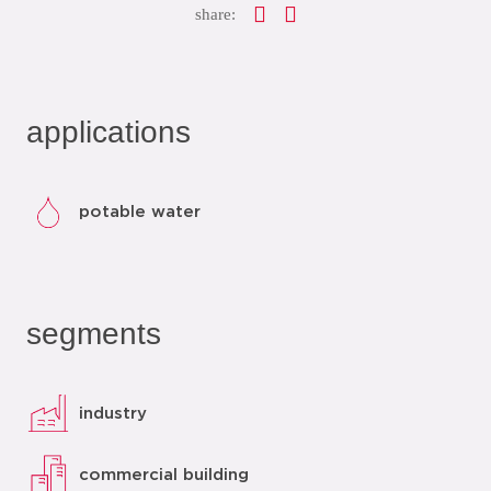
share:
applications
potable water
segments
industry
commercial building