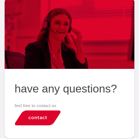
have any questions?
feel free to contact us
contact