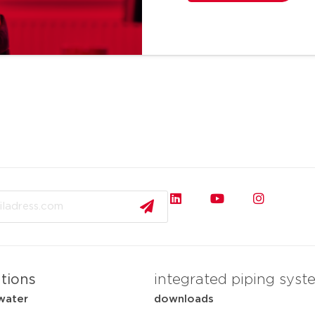
ations
integrated piping syst
water
downloads