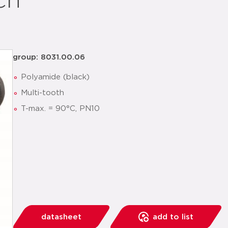
ch
group: 8031.00.06
Polyamide (black)
Multi-tooth
T-max. = 90°C, PN10
datasheet
add to list