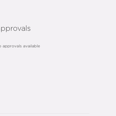
approvals
o approvals available