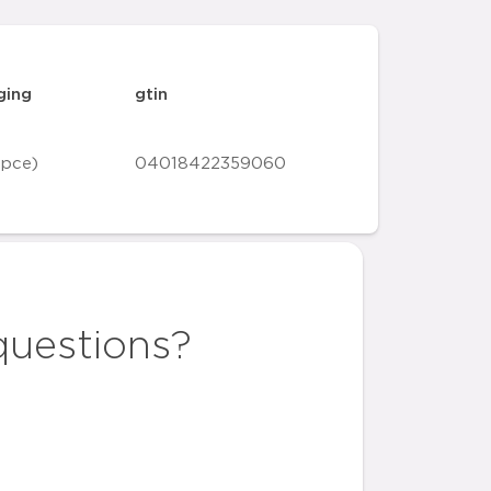
ging
gtin
 pce)
04018422359060
questions?