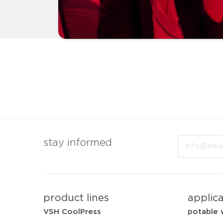
Email
stay informed
product lines
applic
VSH CoolPress
potable 