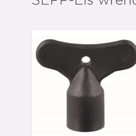
SEPP-Eis wren