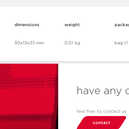
dimensions
weight
packa
30x13x35 mm
0.01 kg
bag (1
have any 
feel free to contact us
contact