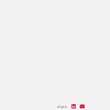
share: