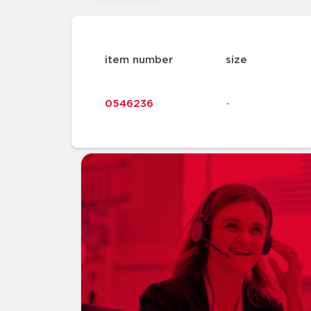
item number
size
0546236
-