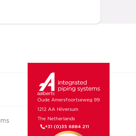
Oude Amersfoortseweg 99
1212 AA Hilversum
The Netherlands
ems
+31 (0)35 6884 211