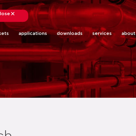
lose
close
kets
applications
downloads
services
about