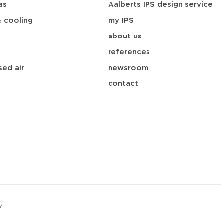
as
Aalberts IPS design service
& cooling
my IPS
about us
references
ed air
newsroom
contact
y