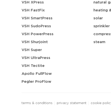
VSH XPress
natural g
VSH FastFix
heating 
VSH SmartPress
solar
VSH SudoPress
sprinkler
VSH PowerPress
compress
VSH Shurjoint
steam
VSH Super
VSH UltraPress
VSH Tectite
Apollo FullFlow
Pegler ProFlow
terms & conditions
privacy statement
cookie polic