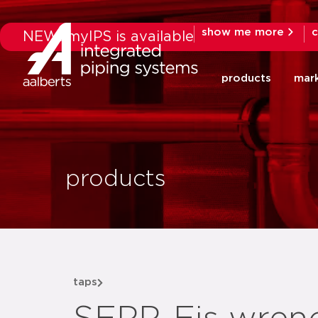
show me more
c
NEW: myIPS is available
products
mar
products
taps