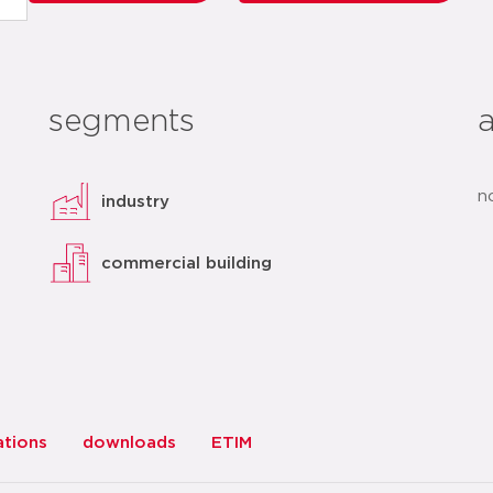
segments
n
industry
commercial building
ations
downloads
ETIM