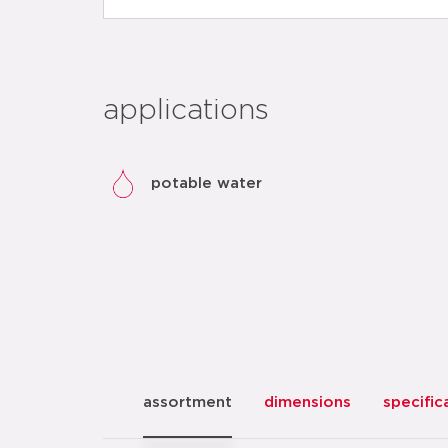
applications
potable water
assortment
dimensions
specific