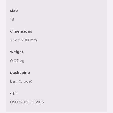
size
18
dimensions
25x25x80 mm
weight
0.07 kg
packaging
bag (5 pce)
gtin
05022050196583