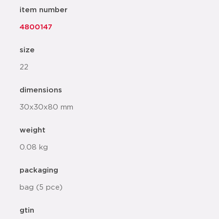
item number
4800147
size
22
dimensions
30x30x80 mm
weight
0.08 kg
packaging
bag (5 pce)
gtin