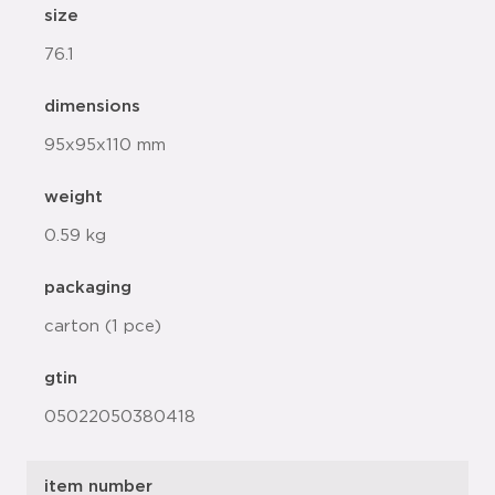
size
76.1
dimensions
95x95x110 mm
weight
0.59 kg
packaging
carton (1 pce)
gtin
05022050380418
item number