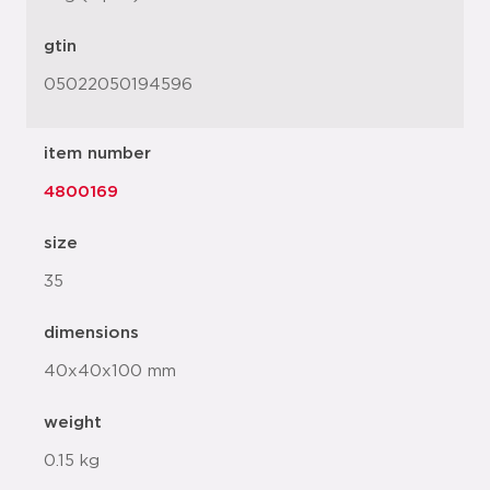
gtin
05022050194596
item number
4800169
size
35
dimensions
40x40x100 mm
weight
0.15 kg