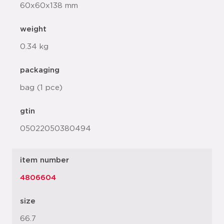
60x60x138 mm
weight
0.34 kg
packaging
bag (1 pce)
gtin
05022050380494
item number
4806604
size
66.7