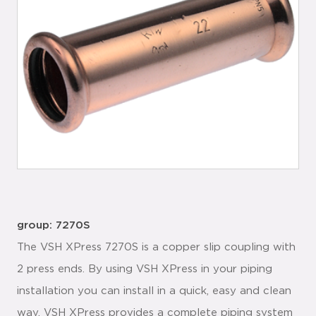
group: 7270S
The VSH XPress 7270S is a copper slip coupling with
2 press ends. By using VSH XPress in your piping
installation you can install in a quick, easy and clean
way. VSH XPress provides a complete piping system