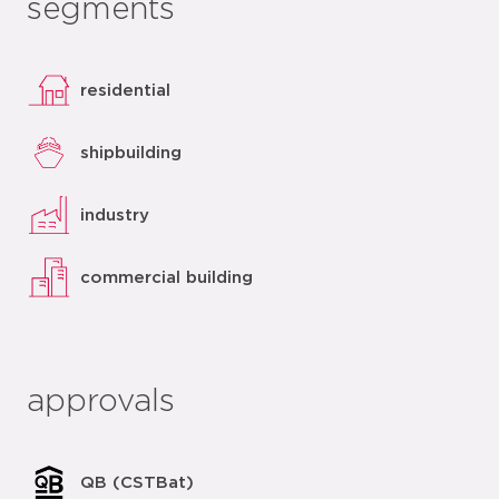
segments
residential
shipbuilding
industry
commercial building
approvals
QB (CSTBat)