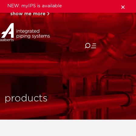
NEW: myIPS is available
show me more
close
products