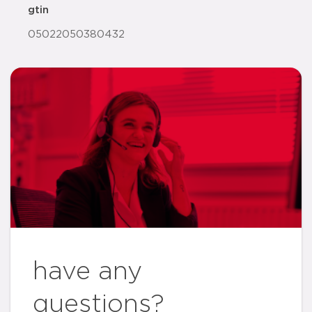
gtin
05022050380432
have any
questions?