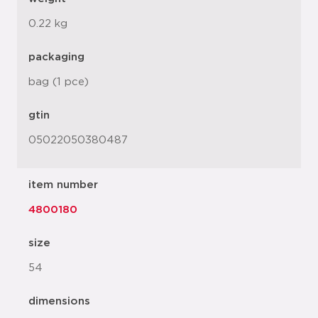
0.22 kg
packaging
bag (1 pce)
gtin
05022050380487
item number
4800180
size
54
dimensions