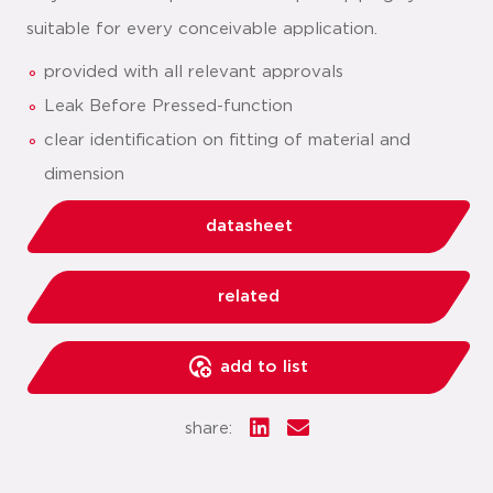
suitable for every conceivable application.
provided with all relevant approvals
Leak Before Pressed-function
clear identification on fitting of material and
dimension
datasheet
related
add to list
share: