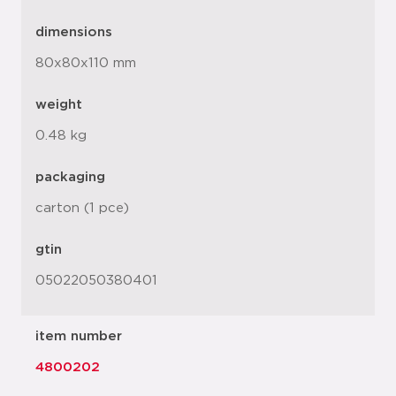
dimensions
80x80x110 mm
weight
0.48 kg
packaging
carton (1 pce)
gtin
05022050380401
item number
4800202