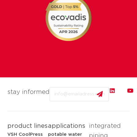
Email
stay informed
product lines
applications
integrated
VSH CoolPress
potable water
piping