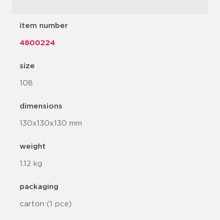
item number
4800224
size
108
dimensions
130x130x130 mm
weight
1.12 kg
packaging
carton (1 pce)