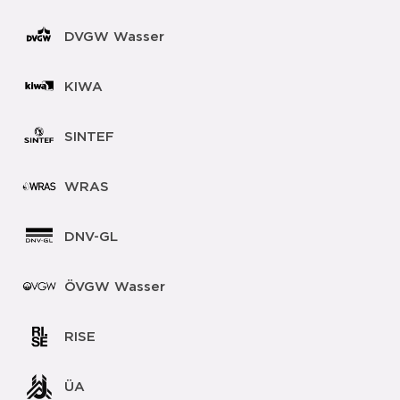
DVGW Wasser
KIWA
SINTEF
WRAS
DNV-GL
ÖVGW Wasser
RISE
ÜA