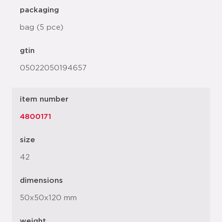
packaging
bag (5 pce)
gtin
05022050194657
item number
4800171
size
42
dimensions
50x50x120 mm
weight