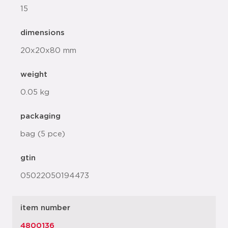
15
dimensions
20x20x80 mm
weight
0.05 kg
packaging
bag (5 pce)
gtin
05022050194473
item number
4800136