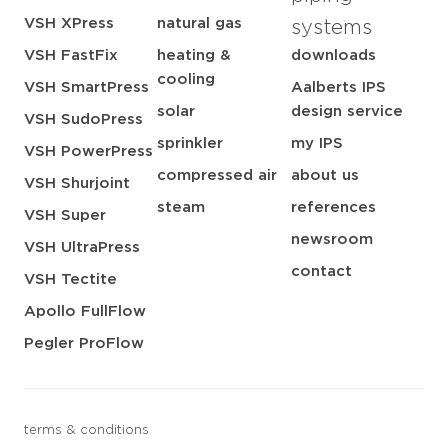
VSH XPress
natural gas
systems
VSH FastFix
heating &
downloads
cooling
VSH SmartPress
Aalberts IPS
solar
design service
VSH SudoPress
sprinkler
my IPS
VSH PowerPress
compressed air
about us
VSH Shurjoint
steam
references
VSH Super
newsroom
VSH UltraPress
contact
VSH Tectite
Apollo FullFlow
Pegler ProFlow
terms & conditions