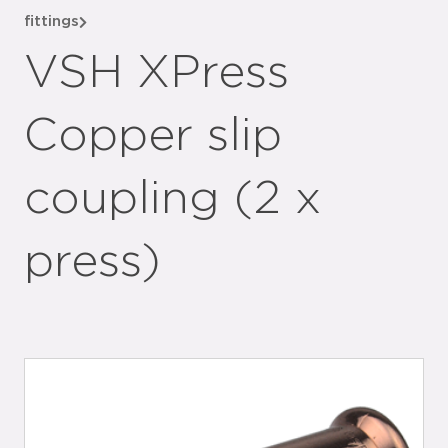
fittings
VSH XPress
Copper slip
coupling (2 x
press)