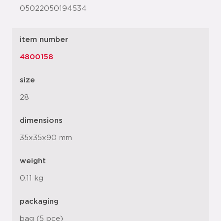
05022050194534
item number
4800158
size
28
dimensions
35x35x90 mm
weight
0.11 kg
packaging
bag (5 pce)