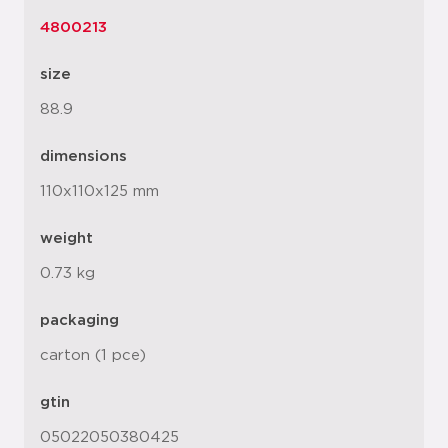
4800213
size
88.9
dimensions
110x110x125 mm
weight
0.73 kg
packaging
carton (1 pce)
gtin
05022050380425