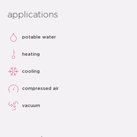
applications
potable water
heating
cooling
compressed air
vacuum