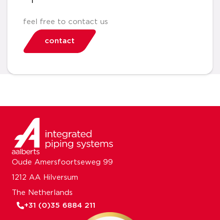
feel free to contact us
contact
Oude Amersfoortseweg 99
1212 AA Hilversum
The Netherlands
+31 (0)35 6884 211