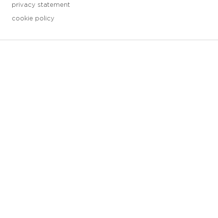
privacy statement
cookie policy
3 downloads geselecteerd
save