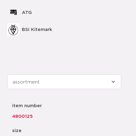
ATG
BSI Kitemark
item number
4800125
size