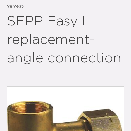
valves
SEPP Easy I
replacement-
angle connection