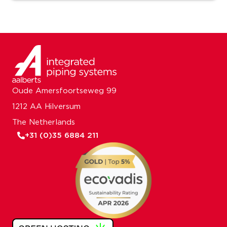
Oude Amersfoortseweg 99
1212 AA Hilversum
The Netherlands
+31 (0)35 6884 211