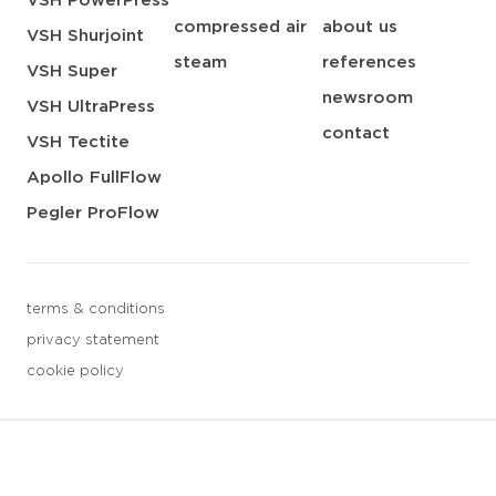
VSH PowerPress
compressed air
about us
VSH Shurjoint
steam
references
VSH Super
newsroom
VSH UltraPress
contact
VSH Tectite
Apollo FullFlow
Pegler ProFlow
terms & conditions
privacy statement
cookie policy
3 downloads geselecteerd