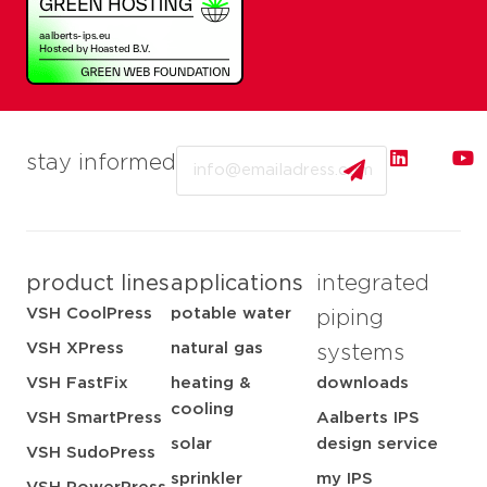
Email
stay informed
product lines
applications
integrated
VSH CoolPress
potable water
piping
VSH XPress
natural gas
systems
VSH FastFix
heating &
downloads
cooling
VSH SmartPress
Aalberts IPS
solar
design service
VSH SudoPress
sprinkler
my IPS