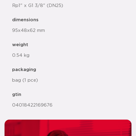
Rp1" x G1 3/8" (DN25)
dimensions
95x48x62 mm
weight
0.54 kg
packaging
bag (1 pce)
gtin
04018422169676