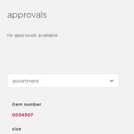
approvals
no approvals available
item number
0034507
size