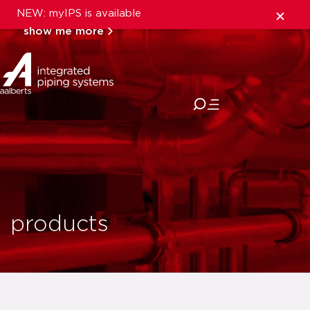
NEW: myIPS is available
show me more
close
products