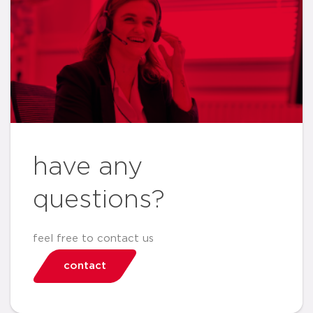
have any
questions?
feel free to contact us
contact