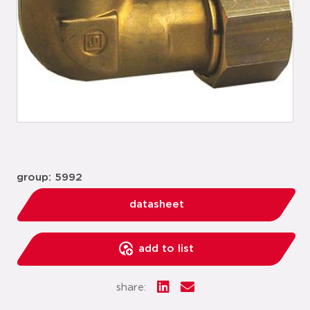
group: 5992
datasheet
add to list
share: