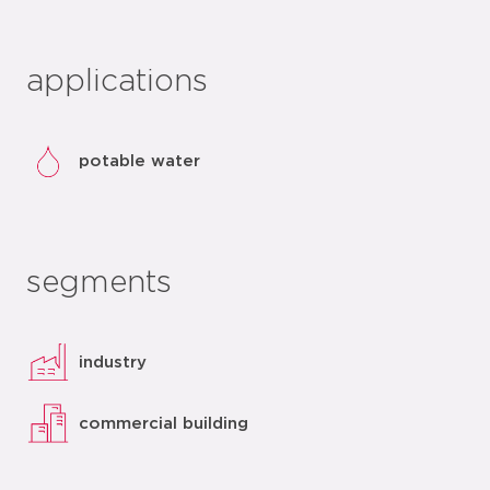
applications
potable water
segments
industry
commercial building